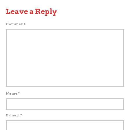
Leave a Reply
Comment
Name
*
E-mail
*