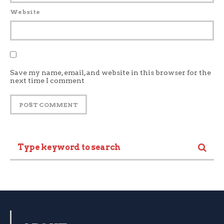
Website
Save my name, email, and website in this browser for the
next time I comment