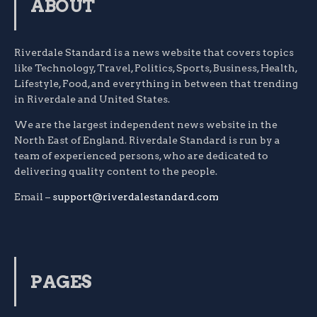
ABOUT
Riverdale Standard is a news website that covers topics
like Technology, Travel, Politics, Sports, Business, Health,
Lifestyle, Food, and everything in between that trending
in Riverdale and United States.
We are the largest independent news website in the
North East of England. Riverdale Standard is run by a
team of experienced persons, who are dedicated to
delivering quality content to the people.
Email –
support@riverdalestandard.com
PAGES