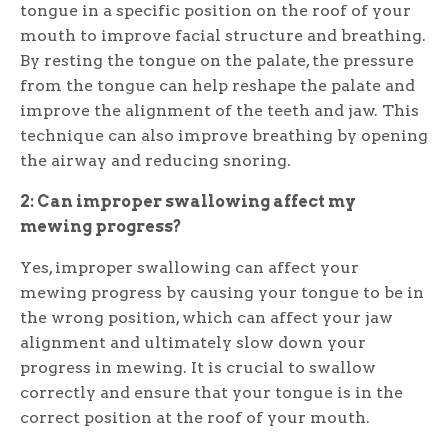
tongue in a specific position on the roof of your
mouth to improve facial structure and breathing.
By resting the tongue on the palate, the pressure
from the tongue can help reshape the palate and
improve the alignment of the teeth and jaw. This
technique can also improve breathing by opening
the airway and reducing snoring.
2: Can improper swallowing affect my
mewing progress?
Yes, improper swallowing can affect your
mewing progress by causing your tongue to be in
the wrong position, which can affect your jaw
alignment and ultimately slow down your
progress in mewing. It is crucial to swallow
correctly and ensure that your tongue is in the
correct position at the roof of your mouth.