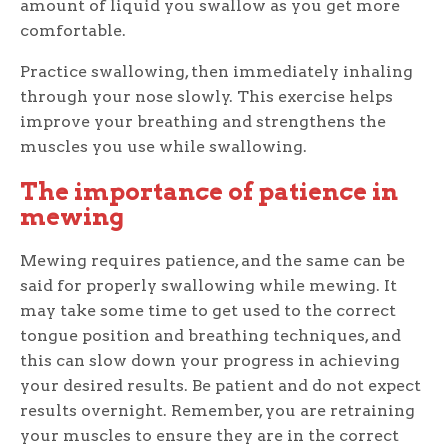
amount of liquid you swallow as you get more
comfortable.
Practice swallowing, then immediately inhaling
through your nose slowly. This exercise helps
improve your breathing and strengthens the
muscles you use while swallowing.
The importance of patience in
mewing
Mewing requires patience, and the same can be
said for properly swallowing while mewing. It
may take some time to get used to the correct
tongue position and breathing techniques, and
this can slow down your progress in achieving
your desired results. Be patient and do not expect
results overnight. Remember, you are retraining
your muscles to ensure they are in the correct