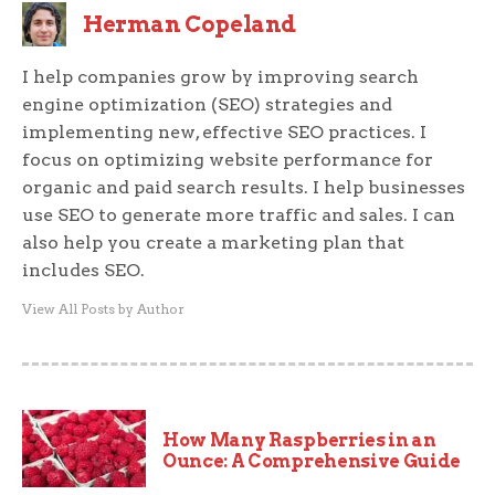
Herman Copeland
I help companies grow by improving search
engine optimization (SEO) strategies and
implementing new, effective SEO practices. I
focus on optimizing website performance for
organic and paid search results. I help businesses
use SEO to generate more traffic and sales. I can
also help you create a marketing plan that
includes SEO.
View All Posts by Author
How Many Raspberries in an
Ounce: A Comprehensive Guide