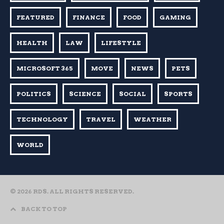
FEATURED
FINANCE
FOOD
GAMING
HEALTH
LAW
LIFESTYLE
MICROSOFT 365
MOVE
NEWS
PETS
POLITICS
SCIENCE
SOCIAL
SPORTS
TECHNOLOGY
TRAVEL
WEATHER
WORLD
© 2026 RDS. ALL RIGHTS RESERVED.
BACK TO TOP