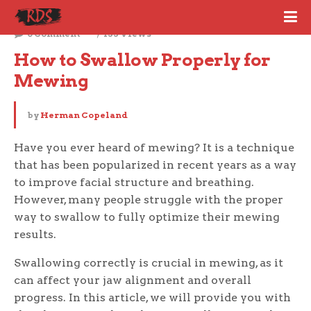
June 5, 2023
0 Comment
133 Views
How to Swallow Properly for 
Mewing
by
Herman Copeland
Have you ever heard of mewing? It is a technique
that has been popularized in recent years as a way
to improve facial structure and breathing.
However, many people struggle with the proper
way to swallow to fully optimize their mewing
results.
Swallowing correctly is crucial in mewing, as it
can affect your jaw alignment and overall
progress. In this article, we will provide you with