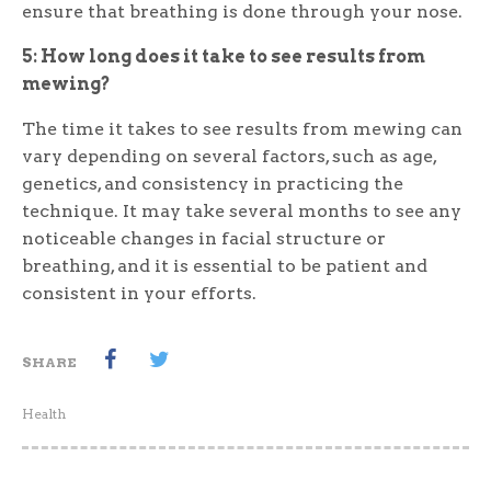
ensure that breathing is done through your nose.
5: How long does it take to see results from
mewing?
The time it takes to see results from mewing can
vary depending on several factors, such as age,
genetics, and consistency in practicing the
technique. It may take several months to see any
noticeable changes in facial structure or
breathing, and it is essential to be patient and
consistent in your efforts.
SHARE
Health