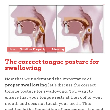
How to Swallow Properly for Mewing
The correct tongue posture for
swallowing
Now that we understand the importance of
proper swallowing
, let’s discuss the correct
tongue posture for swallowing. You want to
ensure that your tongue rests at the roof of your
mouth and does not touch your teeth. This
position is the foundation of proper mewing, and