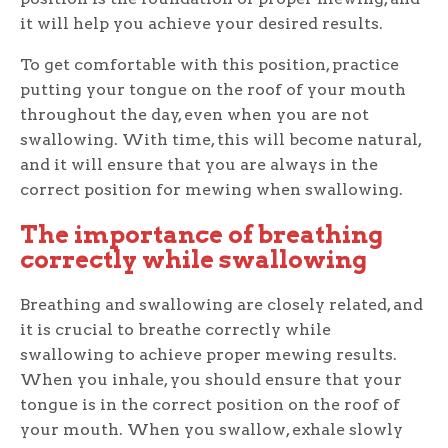
it will help you achieve your desired results.
To get comfortable with this position, practice
putting your tongue on the roof of your mouth
throughout the day, even when you are not
swallowing. With time, this will become natural,
and it will ensure that you are always in the
correct position for mewing when swallowing.
The importance of breathing
correctly while swallowing
Breathing and swallowing are closely related, and
it is crucial to breathe correctly while
swallowing to achieve proper mewing results.
When you inhale, you should ensure that your
tongue is in the correct position on the roof of
your mouth. When you swallow, exhale slowly