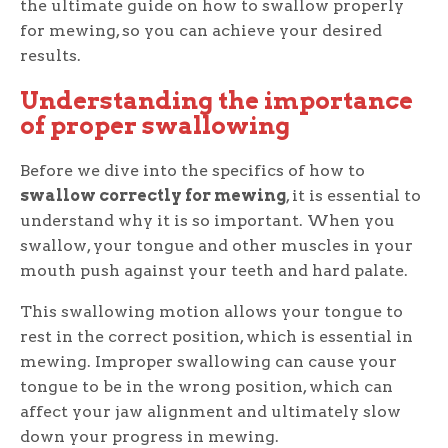
the ultimate guide on how to swallow properly
for mewing, so you can achieve your desired
results.
Understanding the importance
of proper swallowing
Before we dive into the specifics of how to
swallow correctly for mewing
, it is essential to
understand why it is so important. When you
swallow, your tongue and other muscles in your
mouth push against your teeth and hard palate.
This swallowing motion allows your tongue to
rest in the correct position, which is essential in
mewing. Improper swallowing can cause your
tongue to be in the wrong position, which can
affect your jaw alignment and ultimately slow
down your progress in mewing.