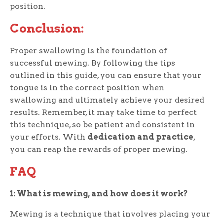
position.
Conclusion:
Proper swallowing is the foundation of
successful mewing. By following the tips
outlined in this guide, you can ensure that your
tongue is in the correct position when
swallowing and ultimately achieve your desired
results. Remember, it may take time to perfect
this technique, so be patient and consistent in
your efforts. With
dedication and practice
,
you can reap the rewards of proper mewing.
FAQ
1: What is mewing, and how does it work?
Mewing is a technique that involves placing your