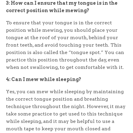
3: How can I ensure that my tongue is in the
correct position while mewing?
To ensure that your tongue is in the correct
position while mewing, you should place your
tongue at the roof of your mouth, behind your
front teeth, and avoid touching your teeth. This
position is also called the “tongue spot.” You can
practice this position throughout the day, even
when not swallowing, to get comfortable with it.
4: Can I mew while sleeping?
Yes, you can mew while sleeping by maintaining
the correct tongue position and breathing
technique throughout the night. However, it may
take some practice to get used to this technique
while sleeping, and it may be helpful to use a
mouth tape to keep your mouth closed and