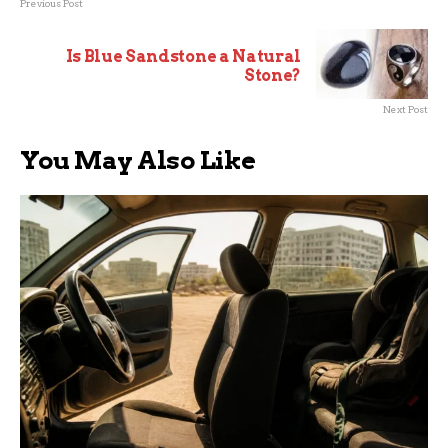
Previous Post
Is Blue Sandstone a Natural
Stone?
Next Post
You May Also Like