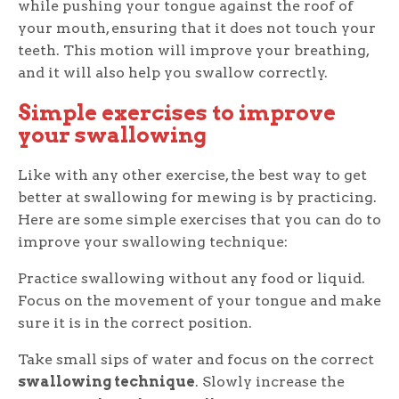
while pushing your tongue against the roof of
your mouth, ensuring that it does not touch your
teeth. This motion will improve your breathing,
and it will also help you swallow correctly.
Simple exercises to improve
your swallowing
Like with any other exercise, the best way to get
better at swallowing for mewing is by practicing.
Here are some simple exercises that you can do to
improve your swallowing technique:
Practice swallowing without any food or liquid.
Focus on the movement of your tongue and make
sure it is in the correct position.
Take small sips of water and focus on the correct
swallowing technique
. Slowly increase the