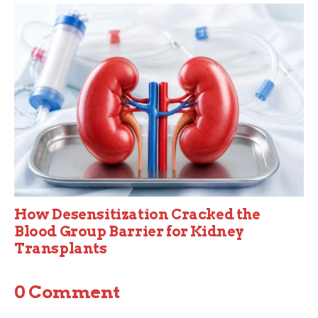
How Desensitization Cracked the
Blood Group Barrier for Kidney
Transplants
0 Comment