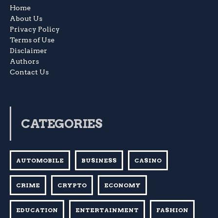
Home
About Us
Privacy Policy
Terms of Use
Disclaimer
Authors
Contact Us
CATEGORIES
AUTOMOBILE
BUSINESS
CASINO
CRIME
CRYPTO
ECONOMY
EDUCATION
ENTERTAINMENT
FASHION