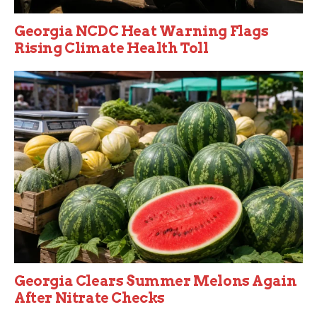
Georgia NCDC Heat Warning Flags
Rising Climate Health Toll
Georgia Clears Summer Melons Again
After Nitrate Checks