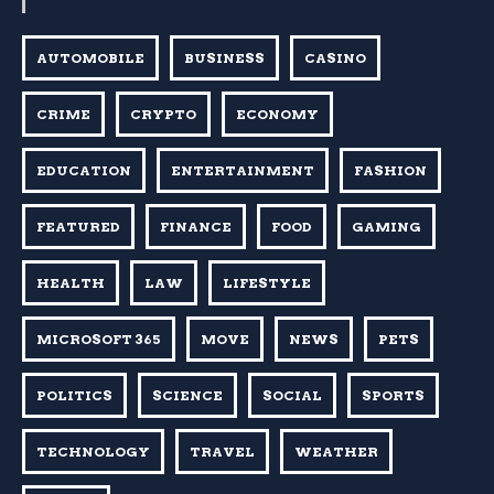
AUTOMOBILE
BUSINESS
CASINO
CRIME
CRYPTO
ECONOMY
EDUCATION
ENTERTAINMENT
FASHION
FEATURED
FINANCE
FOOD
GAMING
HEALTH
LAW
LIFESTYLE
MICROSOFT 365
MOVE
NEWS
PETS
POLITICS
SCIENCE
SOCIAL
SPORTS
TECHNOLOGY
TRAVEL
WEATHER