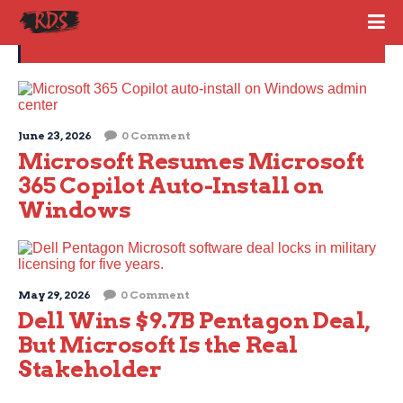
MICROSOFT 365
June 23, 2026
0 Comment
Microsoft Resumes Microsoft
365 Copilot Auto-Install on
Windows
May 29, 2026
0 Comment
Dell Wins $9.7B Pentagon Deal,
But Microsoft Is the Real
Stakeholder