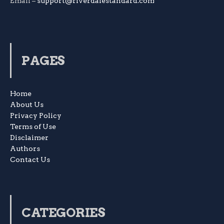
Email –
support@riverdalestandard.com
PAGES
Home
About Us
Privacy Policy
Terms of Use
Disclaimer
Authors
Contact Us
CATEGORIES