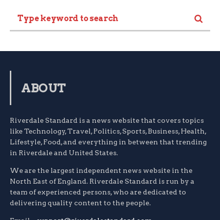
ABOUT
Riverdale Standard is a news website that covers topics
like Technology, Travel, Politics, Sports, Business, Health,
Lifestyle, Food, and everything in between that trending
in Riverdale and United States.
We are the largest independent news website in the
North East of England. Riverdale Standard is run by a
team of experienced persons, who are dedicated to
delivering quality content to the people.