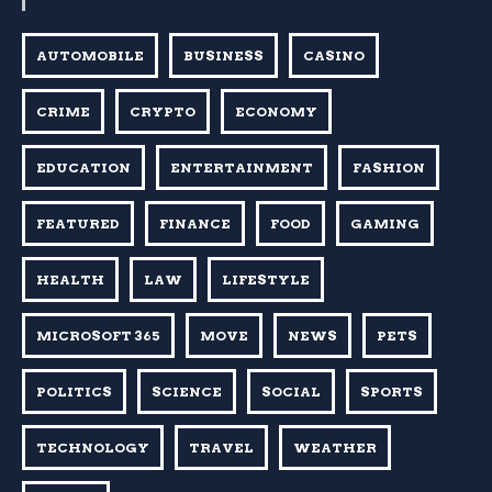
AUTOMOBILE
BUSINESS
CASINO
CRIME
CRYPTO
ECONOMY
EDUCATION
ENTERTAINMENT
FASHION
FEATURED
FINANCE
FOOD
GAMING
HEALTH
LAW
LIFESTYLE
MICROSOFT 365
MOVE
NEWS
PETS
POLITICS
SCIENCE
SOCIAL
SPORTS
TECHNOLOGY
TRAVEL
WEATHER