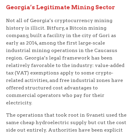
Georgia’s Legitimate Mining Sector
Not all of Georgia’s cryptocurrency mining
history is illicit. Bitfury, a Bitcoin mining
company, built a facility in the city of Gori as
early as 2014, among the first large-scale
industrial mining operations in the Caucasus
region. Georgia’s legal framework has been
relatively favorable to the industry: value-added
tax (VAT) exemptions apply to some crypto-
related activities, and free industrial zones have
offered structured cost advantages to
commercial operators who pay for their
electricity.
The operations that took root in Svaneti used the
same cheap hydroelectric supply but cut the cost
side out entirely. Authorities have been explicit