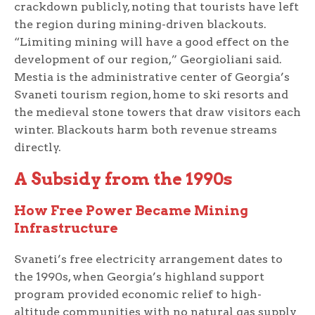
crackdown publicly, noting that tourists have left
the region during mining-driven blackouts.
“Limiting mining will have a good effect on the
development of our region,” Georgioliani said.
Mestia is the administrative center of Georgia’s
Svaneti tourism region, home to ski resorts and
the medieval stone towers that draw visitors each
winter. Blackouts harm both revenue streams
directly.
A Subsidy from the 1990s
How Free Power Became Mining
Infrastructure
Svaneti’s free electricity arrangement dates to
the 1990s, when Georgia’s highland support
program provided economic relief to high-
altitude communities with no natural gas supply