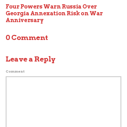
Four Powers Warn Russia Over
Georgia Annexation Risk on War
Anniversary
0 Comment
Leave a Reply
Comment