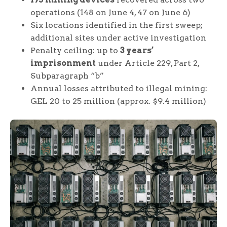
operations (148 on June 4, 47 on June 6)
Six locations identified in the first sweep;
additional sites under active investigation
Penalty ceiling: up to
3 years’
imprisonment
under Article 229, Part 2,
Subparagraph “b”
Annual losses attributed to illegal mining:
GEL 20 to 25 million (approx. $9.4 million)