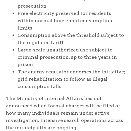
prosecution
Free electricity preserved for residents
within normal household consumption
limits
Consumption above the threshold subject to
the regulated tariff
Large-scale unauthorized use subject to
criminal prosecution, up to three years in
prison
The energy regulator endorses the initiative;
grid rehabilitation to follow as illegal
consumption falls
The Ministry of Internal Affairs has not
announced when formal charges will be filed or
how many individuals remain under active
investigation. Intensive search operations across
the municipality are ongoing.