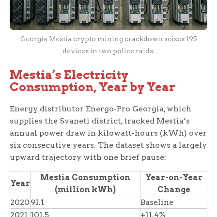
Georgia Mestia crypto mining crackdown seizes 195
devices in two police raids.
Mestia’s Electricity
Consumption, Year by Year
Energy distributor Energo-Pro Georgia, which
supplies the Svaneti district, tracked Mestia’s
annual power draw in kilowatt-hours (kWh) over
six consecutive years. The dataset shows a largely
upward trajectory with one brief pause:
Mestia Consumption
Year-on-Year
Year
(million kWh)
Change
2020
91.1
Baseline
2021
101.5
+11.4%