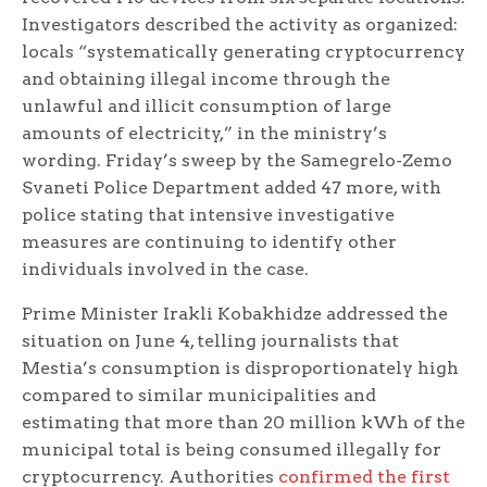
Investigators described the activity as organized:
locals “systematically generating cryptocurrency
and obtaining illegal income through the
unlawful and illicit consumption of large
amounts of electricity,” in the ministry’s
wording. Friday’s sweep by the Samegrelo-Zemo
Svaneti Police Department added 47 more, with
police stating that intensive investigative
measures are continuing to identify other
individuals involved in the case.
Prime Minister Irakli Kobakhidze addressed the
situation on June 4, telling journalists that
Mestia’s consumption is disproportionately high
compared to similar municipalities and
estimating that more than 20 million kWh of the
municipal total is being consumed illegally for
cryptocurrency. Authorities
confirmed the first