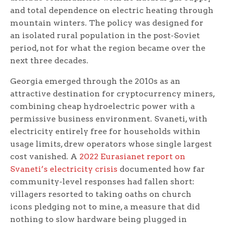
and total dependence on electric heating through
mountain winters. The policy was designed for
an isolated rural population in the post-Soviet
period, not for what the region became over the
next three decades.
Georgia emerged through the 2010s as an
attractive destination for cryptocurrency miners,
combining cheap hydroelectric power with a
permissive business environment. Svaneti, with
electricity entirely free for households within
usage limits, drew operators whose single largest
cost vanished. A
2022 Eurasianet report on
Svaneti’s electricity crisis
documented how far
community-level responses had fallen short:
villagers resorted to taking oaths on church
icons pledging not to mine, a measure that did
nothing to slow hardware being plugged in