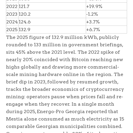
2022
121.7
+19.9%
2023
120.2
-1.2%
2024
124.6
+3.7%
2025
132.9
+6.7%
The 2025 figure of 132.9 million kWh, publicly
rounded to 133 million in government briefings,
sits 45% above the 2021 level. The 2022 spike of
nearly 20% coincided with Bitcoin reaching new
highs globally and drawing more commercial-
scale mining hardware online in the region. The
brief dip in 2023, followed by resumed growth,
tracks the broader economics of cryptocurrency
mining: operators pause when prices fall and re-
engage when they recover. In a single month
during 2025, Energo-Pro Georgia reported that
Mestia alone consumed as much electricity as 15
comparable Georgian municipalities combined.