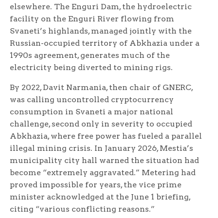
elsewhere. The Enguri Dam, the hydroelectric
facility on the Enguri River flowing from
Svaneti’s highlands, managed jointly with the
Russian-occupied territory of Abkhazia under a
1990s agreement, generates much of the
electricity being diverted to mining rigs.
By 2022, Davit Narmania, then chair of GNERC,
was calling uncontrolled cryptocurrency
consumption in Svaneti a major national
challenge, second only in severity to occupied
Abkhazia, where free power has fueled a parallel
illegal mining crisis. In January 2026, Mestia’s
municipality city hall warned the situation had
become “extremely aggravated.” Metering had
proved impossible for years, the vice prime
minister acknowledged at the June 1 briefing,
citing “various conflicting reasons.”