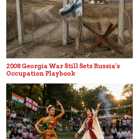
2008 Georgia War Still Sets Russia’s
Occupation Playbook