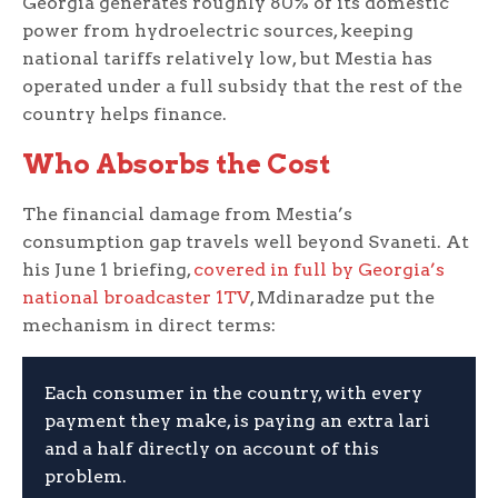
Georgia generates roughly 80% of its domestic
power from hydroelectric sources, keeping
national tariffs relatively low, but Mestia has
operated under a full subsidy that the rest of the
country helps finance.
Who Absorbs the Cost
The financial damage from Mestia’s
consumption gap travels well beyond Svaneti. At
his June 1 briefing,
covered in full by Georgia’s
national broadcaster 1TV
, Mdinaradze put the
mechanism in direct terms:
Each consumer in the country, with every
payment they make, is paying an extra lari
and a half directly on account of this
problem.