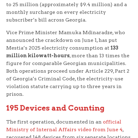
to 25 million (approximately $9.4 million) and a
monthly surcharge on every electricity
subscriber’s bill across Georgia.
Vice Prime Minister Mamuka Mdinaradze, who
announced the crackdown on June 1, has put
Mestia’s 2025 electricity consumption at
133
million kilowatt-hours
, more than 13 times the
figure for comparable Georgian municipalities.
Both operations proceed under Article 229, Part 2
of Georgia’s Criminal Code, the electricity-use
violation statute carrying up to three years in
prison.
195 Devices and Counting
The first operation, documented in an
official
Ministry of Internal Affairs video from June 4
,
recovered 148 devices from six separate locations.