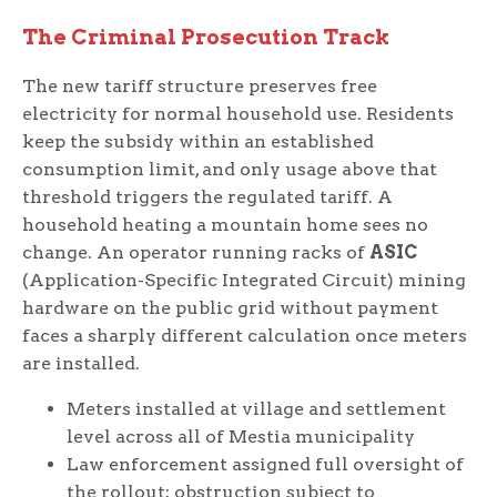
The Criminal Prosecution Track
The new tariff structure preserves free
electricity for normal household use. Residents
keep the subsidy within an established
consumption limit, and only usage above that
threshold triggers the regulated tariff. A
household heating a mountain home sees no
change. An operator running racks of
ASIC
(Application-Specific Integrated Circuit) mining
hardware on the public grid without payment
faces a sharply different calculation once meters
are installed.
Meters installed at village and settlement
level across all of Mestia municipality
Law enforcement assigned full oversight of
the rollout; obstruction subject to