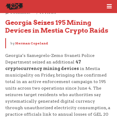
June 6, 2026
0 Comment
44 Views
Georgia Seizes 195 Mining 
Devices in Mestia Crypto Raids
by
Herman Copeland
Georgia’s Samegrelo-Zemo Svaneti Police
Department seized an additional
47
cryptocurrency mining devices
in Mestia
municipality on Friday, bringing the confirmed
total in an active enforcement campaign to 195
units across two operations since June 4. The
seizures target residents who authorities say
systematically generated digital currency
through unauthorized electricity consumption, a
practice officials link to annual losses of GEL 20