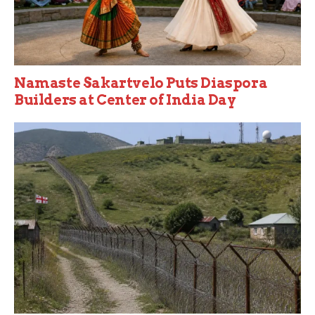
Namaste Sakartvelo Puts Diaspora
Builders at Center of India Day