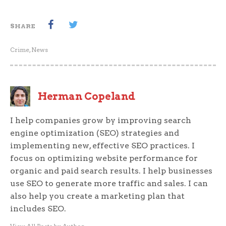
SHARE
Crime
,
News
Herman Copeland
I help companies grow by improving search
engine optimization (SEO) strategies and
implementing new, effective SEO practices. I
focus on optimizing website performance for
organic and paid search results. I help businesses
use SEO to generate more traffic and sales. I can
also help you create a marketing plan that
includes SEO.