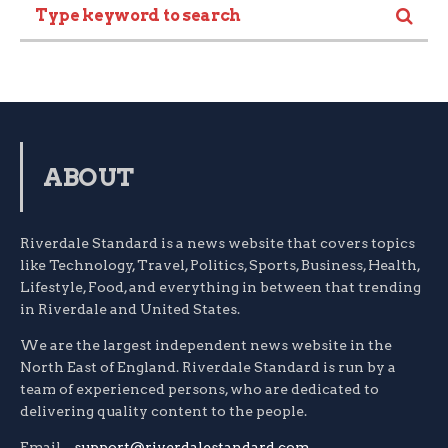
ABOUT
Riverdale Standard is a news website that covers topics
like Technology, Travel, Politics, Sports, Business, Health,
Lifestyle, Food, and everything in between that trending
in Riverdale and United States.
We are the largest independent news website in the
North East of England. Riverdale Standard is run by a
team of experienced persons, who are dedicated to
delivering quality content to the people.
Email –
support@riverdalestandard.com