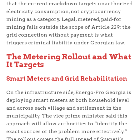
that the current crackdown targets unauthorized
electricity consumption, not cryptocurrency
mining as a category. Legal, metered, paid-for
mining falls outside the scope of Article 229; the
grid connection without payment is what
triggers criminal liability under Georgian law.
The Metering Rollout and What
It Targets
Smart Meters and Grid Rehabilitation
On the infrastructure side, Energo-Pro Georgia is
deploying smart meters at both household level
and across each village and settlement in the
municipality. The vice prime minister said this
approach will allow authorities to “identify the
exact sources of the problem more effectively.”
The rollout covers the full spread of Svaneti’s