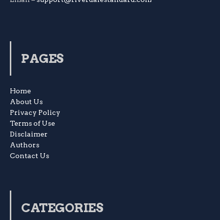
PAGES
Home
About Us
Privacy Policy
Terms of Use
Disclaimer
Authors
Contact Us
CATEGORIES