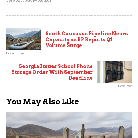
View All Posts by Author
South Caucasus Pipeline Nears
Capacity as BP Reports Q1
Volume Surge
Previous Post
Georgia Issues School Phone
Storage Order With September
Deadline
Next Post
You May Also Like