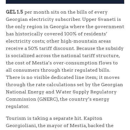
GEL 1.5
per month sits on the bills of every
Georgian electricity subscriber. Upper Svaneti is
the only region in Georgia where the government
has historically covered 100% of residents’
electricity costs; other high-mountain areas
receive a 50% tariff discount. Because the subsidy
is socialized across the national tariff structure,
the cost of Mestia’s over-consumption flows to
all consumers through their regulated bills.
There is no visible dedicated line item; it moves
through the rate calculations set by the Georgian
National Energy and Water Supply Regulatory
Commission (GNERC), the country’s energy
regulator.
Tourism is taking a separate hit. Kapiton
Georgioliani, the mayor of Mestia, backed the