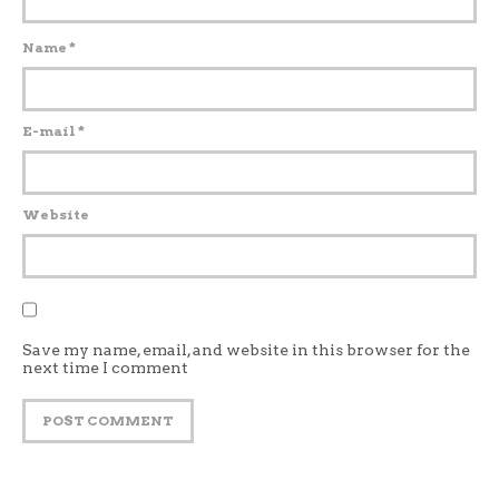
Name
*
E-mail
*
Website
Save my name, email, and website in this browser for the
next time I comment