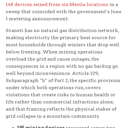
148 devices seized from six Mestia locations
in a
sweep that coincided with the government’s June
1 metering announcement.
Svaneti has no natural gas distribution network,
making electricity the primary heat source for
most households through winters that drop well
below freezing. When mining operations
overload the grid and cause outages, the
consequences in a region with no gas backup go
well beyond inconvenience. Article 229,
Subparagraph “b” of Part 2, the specific provision
under which both operations run, covers
violations that create risks to human health or
life rather than commercial infractions alone,
and that framing reflects the physical stakes of
grid collapse in a mountain community.
195 mining devices
recovered across two