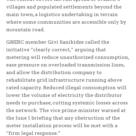
villages and populated settlements beyond the
main town, a logistics undertaking in terrain
where some communities are accessible only by
mountain road.
GNERC member Givi Sanikidze called the
initiative “clearly correct,” arguing that
metering will reduce unauthorized consumption,
ease pressure on overloaded transmission lines,
and allow the distribution company to
rehabilitate grid infrastructure running above
rated capacity. Reduced illegal consumption will
lower the volume of electricity the distributor
needs to purchase, cutting systemic losses across
the network. The vice prime minister warned at
the June 1 briefing that any obstruction of the
meter installation process will be met with a
“firm legal response.”