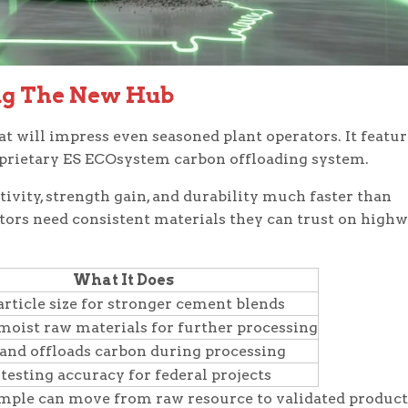
ng The New Hub
t will impress even seasoned plant operators. It featur
 proprietary ES ECOsystem carbon offloading system.
vity, strength gain, and durability much faster than
tors need consistent materials they can trust on highw
What It Does
article size for stronger cement blends
moist raw materials for further processing
and offloads carbon during processing
 testing accuracy for federal projects
mple can move from raw resource to validated product