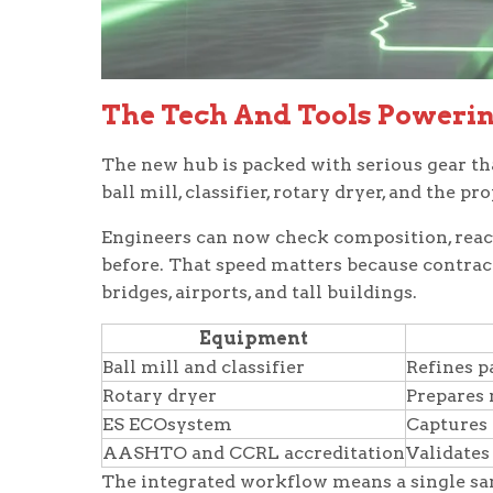
The Tech And Tools Poweri
The new hub is packed with serious gear tha
ball mill, classifier, rotary dryer, and the
Engineers can now check composition, reacti
before. That speed matters because contrac
bridges, airports, and tall buildings.
Equipment
Ball mill and classifier
Refines p
Rotary dryer
Prepares 
ES ECOsystem
Captures 
AASHTO and CCRL accreditation
Validates
The integrated workflow means a single sa