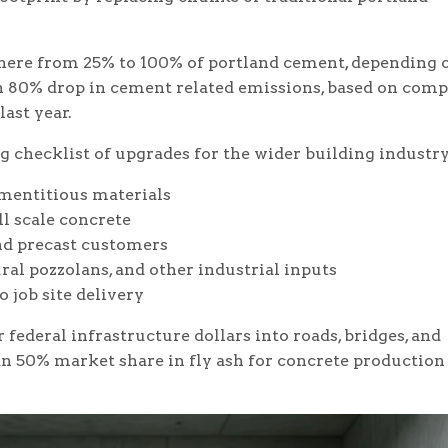
here from 25% to 100% of portland cement, depending 
 an 80% drop in cement related emissions, based on com
ast year.
g checklist of upgrades for the wider building industry
ementitious materials
ll scale concrete
nd precast customers
ral pozzolans, and other industrial inputs
 job site delivery
federal infrastructure dollars into roads, bridges, and
an 50% market share in fly ash for concrete production