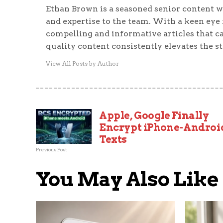
Ethan Brown is a seasoned senior content wr
and expertise to the team. With a keen eye f
compelling and informative articles that ca
quality content consistently elevates the s
View All Posts by Author
Apple, Google Finally
Encrypt iPhone-Androi
Texts
Previous Post
You May Also Like