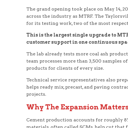
The grand opening took place on May 14, 20
across the industry as MTRF. The Taylorsv
for its testing work, two of the most respe
This is the largest single upgrade to MTR
customer support in one continuous spa
The lab already tests more coal ash products
team processes more than 3,500 samples of 
products for clients of every size.
Technical service representatives also prep
helps ready mix, precast, and paving contra
projects.
Why The Expansion Matters
Cement production accounts for roughly 8
materials, often called SCMs, help cut that 