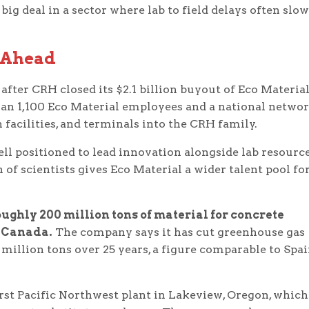
big deal in a sector where lab to field delays often slow
 Ahead
ter CRH closed its $2.1 billion buyout of Eco Material
an 1,100 Eco Material employees and a national networ
n facilities, and terminals into the CRH family.
ell positioned to lead innovation alongside lab resourc
f scientists gives Eco Material a wider talent pool fo
ughly 200 million tons of material for concrete
d Canada.
The company says it has cut greenhouse gas
illion tons over 25 years, a figure comparable to Spai
rst Pacific Northwest plant in Lakeview, Oregon, which