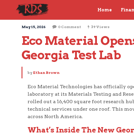
Home
Fina
May 15, 2026
0 Comment
39 Views
Eco Material Opens 
Georgia Test Lab
by
Ethan Brown
Eco Material Technologies has officially op
laboratory at its Materials Testing and Res
rolled out a 16,400 square foot research hu
technical services under one roof. This mo
across North America.
What’s Inside The New Georg