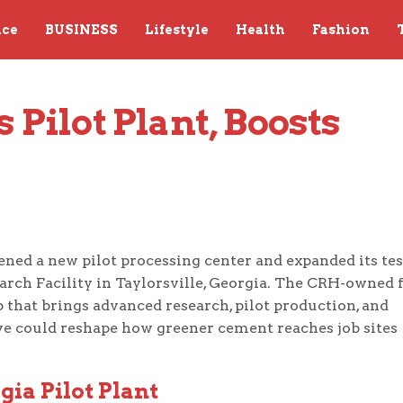
nce
BUSINESS
Lifestyle
Health
Fashion
Pilot Plant, Boosts 
ened a new pilot processing center and expanded its te
earch Facility in Taylorsville, Georgia. The CRH-owned 
b that brings advanced research, pilot production, and
ve could reshape how greener cement reaches job sites
ia Pilot Plant