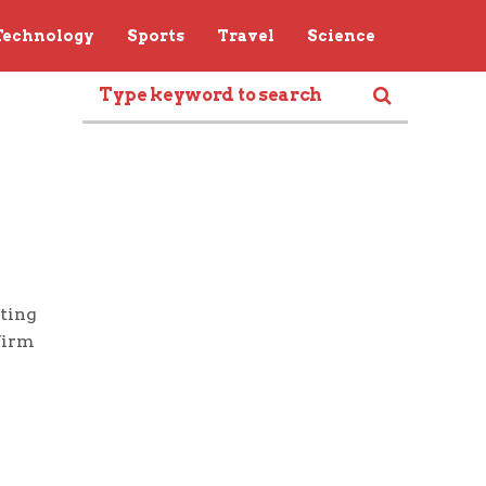
Technology
Sports
Travel
Science
sting
firm