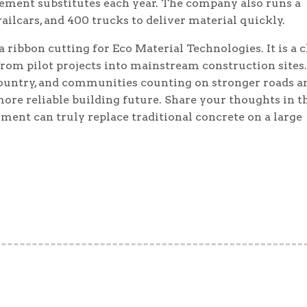
ement substitutes each year. The company also runs a
ailcars, and 400 trucks to deliver material quickly.
 ribbon cutting for Eco Material Technologies. It is a c
rom pilot projects into mainstream construction sites.
country, and communities counting on stronger roads a
 more reliable building future. Share your thoughts in t
ent can truly replace traditional concrete on a large