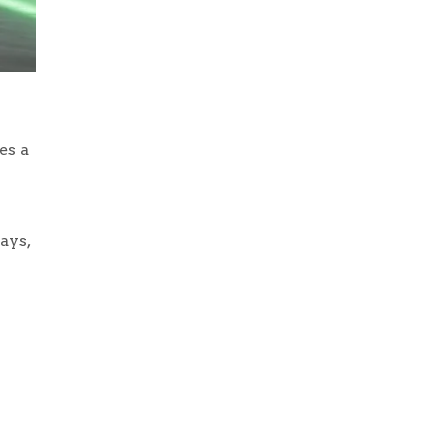
es a
ays,