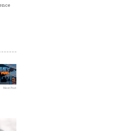
ience
Next Post