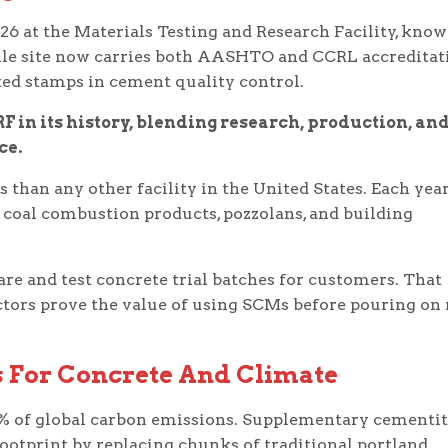
26 at the Materials Testing and Research Facility, kno
ille site now carries both AASHTO and CCRL accreditat
cted stamps in cement quality control.
F in its history, blending research, production, an
ce.
 than any other facility in the United States. Each year
coal combustion products, pozzolans, and building
are and test concrete trial batches for customers. That
ctors prove the value of using SCMs before pouring on 
 For Concrete And Climate
% of global carbon emissions. Supplementary cementi
footprint by replacing chunks of traditional portland