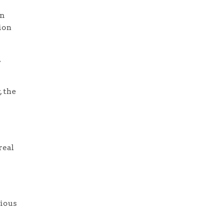
wn
ion
d
, the
real
tious