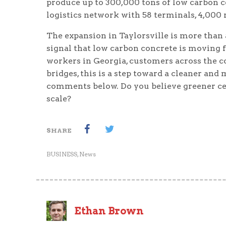
produce up to 300,000 tons of low carbon c
logistics network with 58 terminals, 4,000 r
The expansion in Taylorsville is more than a
signal that low carbon concrete is moving f
workers in Georgia, customers across the 
bridges, this is a step toward a cleaner and
comments below. Do you believe greener cem
scale?
SHARE
BUSINESS
,
News
Ethan Brown