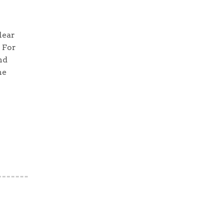
lear
 For
nd
he