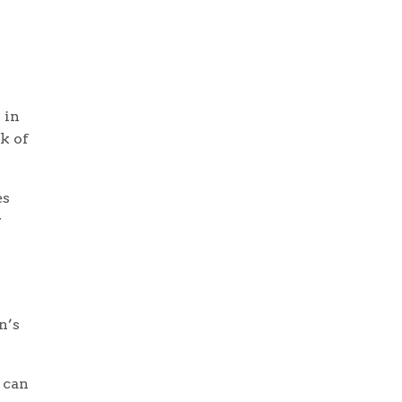
 in
k of
es
r
n’s
 can