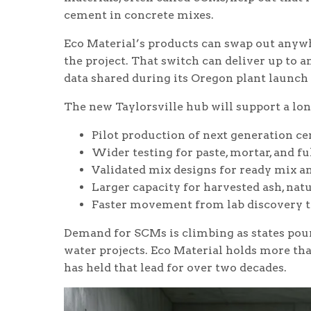
cement in concrete mixes.
Eco Material’s products can swap out anyw
the project. That switch can deliver up to
data shared during its Oregon plant launch l
The new Taylorsville hub will support a lon
Pilot production of next generation c
Wider testing for paste, mortar, and fu
Validated mix designs for ready mix a
Larger capacity for harvested ash, natu
Faster movement from lab discovery to
Demand for SCMs is climbing as states pour 
water projects. Eco Material holds more th
has held that lead for over two decades.