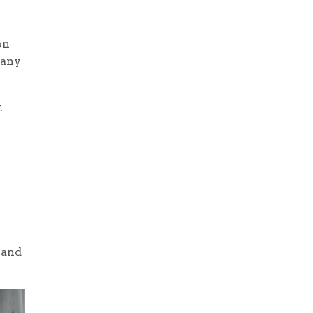
on
pany
.
 and