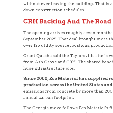
without ever leaving the building. That is a 
down construction schedules.
CRH Backing And The Road
The opening arrives roughly seven months af
September 2025. That deal brought more th
over 125 utility source locations, productio
Grant Quasha said the Taylorsville site is w
from Ash Grove and CRH. The shared bench o
huge infrastructure jobs.
Since 2000, Eco Material has supplied ro
production across the United States an
emissions from concrete by more than 200 m
annual carbon footprint.
The Georgia move follows Eco Material’s fi