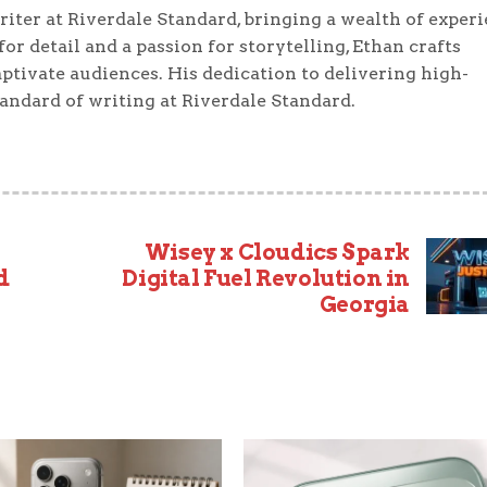
iter at Riverdale Standard, bringing a wealth of exper
or detail and a passion for storytelling, Ethan crafts
ptivate audiences. His dedication to delivering high-
tandard of writing at Riverdale Standard.
Wisey x Cloudics Spark
d
Digital Fuel Revolution in
Georgia