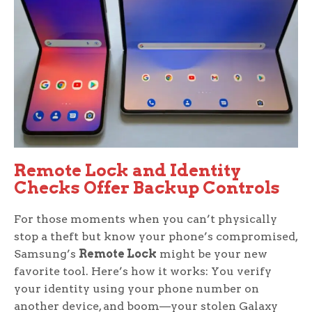
Remote Lock and Identity
Checks Offer Backup Controls
For those moments when you can’t physically
stop a theft but know your phone’s compromised,
Samsung’s
Remote Lock
might be your new
favorite tool. Here’s how it works: You verify
your identity using your phone number on
another device, and boom—your stolen Galaxy