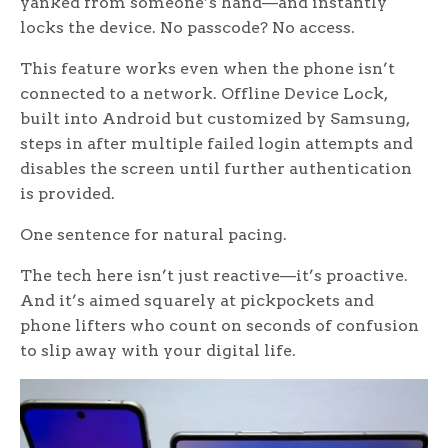
yanked from someone’s hand—and instantly
locks the device. No passcode? No access.
This feature works even when the phone isn’t
connected to a network. Offline Device Lock,
built into Android but customized by Samsung,
steps in after multiple failed login attempts and
disables the screen until further authentication
is provided.
One sentence for natural pacing.
The tech here isn’t just reactive—it’s proactive.
And it’s aimed squarely at pickpockets and
phone lifters who count on seconds of confusion
to slip away with your digital life.