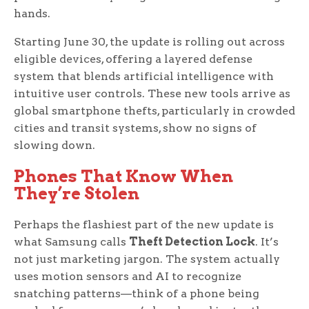
hands.
Starting June 30, the update is rolling out across
eligible devices, offering a layered defense
system that blends artificial intelligence with
intuitive user controls. These new tools arrive as
global smartphone thefts, particularly in crowded
cities and transit systems, show no signs of
slowing down.
Phones That Know When
They’re Stolen
Perhaps the flashiest part of the new update is
what Samsung calls
Theft Detection Lock
. It’s
not just marketing jargon. The system actually
uses motion sensors and AI to recognize
snatching patterns—think of a phone being