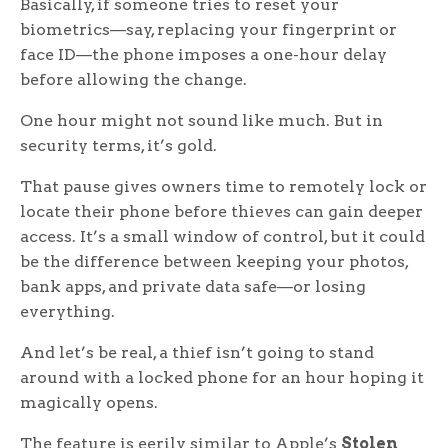
Basically, if someone tries to reset your
biometrics—say, replacing your fingerprint or
face ID—the phone imposes a one-hour delay
before allowing the change.
One hour might not sound like much. But in
security terms, it’s gold.
That pause gives owners time to remotely lock or
locate their phone before thieves can gain deeper
access. It’s a small window of control, but it could
be the difference between keeping your photos,
bank apps, and private data safe—or losing
everything.
And let’s be real, a thief isn’t going to stand
around with a locked phone for an hour hoping it
magically opens.
The feature is eerily similar to Apple’s
Stolen