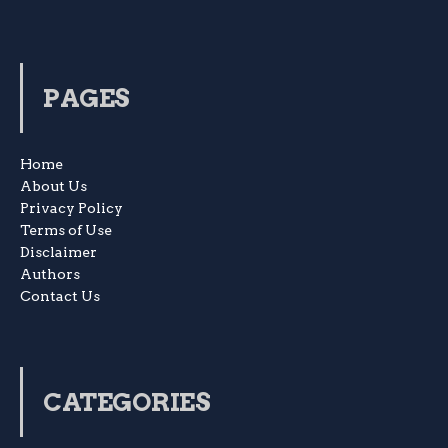
PAGES
Home
About Us
Privacy Policy
Terms of Use
Disclaimer
Authors
Contact Us
CATEGORIES