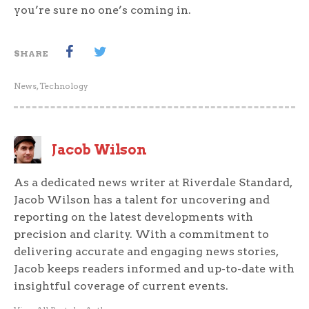
you’re sure no one’s coming in.
SHARE
News
,
Technology
Jacob Wilson
As a dedicated news writer at Riverdale Standard,
Jacob Wilson has a talent for uncovering and
reporting on the latest developments with
precision and clarity. With a commitment to
delivering accurate and engaging news stories,
Jacob keeps readers informed and up-to-date with
insightful coverage of current events.