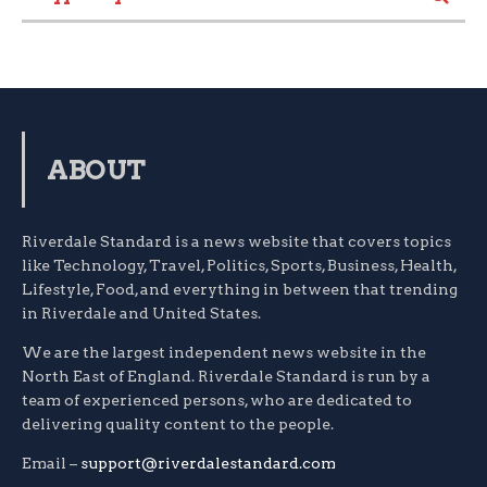
ABOUT
Riverdale Standard is a news website that covers topics
like Technology, Travel, Politics, Sports, Business, Health,
Lifestyle, Food, and everything in between that trending
in Riverdale and United States.
We are the largest independent news website in the
North East of England. Riverdale Standard is run by a
team of experienced persons, who are dedicated to
delivering quality content to the people.
Email –
support@riverdalestandard.com