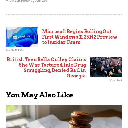
View All Posts by Author
Microsoft Begins Rolling Out
First Windows 11 25H2 Preview
to Insider Users
Previous Post
British Teen Bella Culley Claims
She Was Tortured Into Drug
Smuggling, Denied Bail in
Georgia
Next Post
You May Also Like