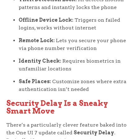
patterns and instantly locks the phone
Offline Device Lock:
Triggers on failed
logins, works without internet
Remote Lock:
Lets you secure your phone
via phone number verification
Identity Check:
Requires biometrics in
unfamiliar locations
Safe Places:
Customize zones where extra
authentication isn’t needed
Security Delay Is a Sneaky
Smart Move
There’s a particularly clever feature baked into
the One UI 7 update called
Security Delay
.