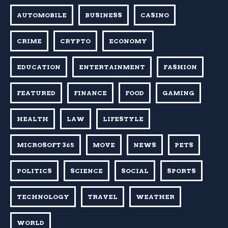
AUTOMOBILE
BUSINESS
CASINO
CRIME
CRYPTO
ECONOMY
EDUCATION
ENTERTAINMENT
FASHION
FEATURED
FINANCE
FOOD
GAMING
HEALTH
LAW
LIFESTYLE
MICROSOFT 365
MOVE
NEWS
PETS
POLITICS
SCIENCE
SOCIAL
SPORTS
TECHNOLOGY
TRAVEL
WEATHER
WORLD