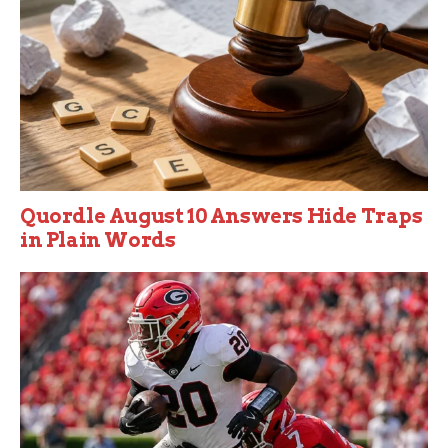
Quordle August 10 Answers Hide Traps
in Plain Words