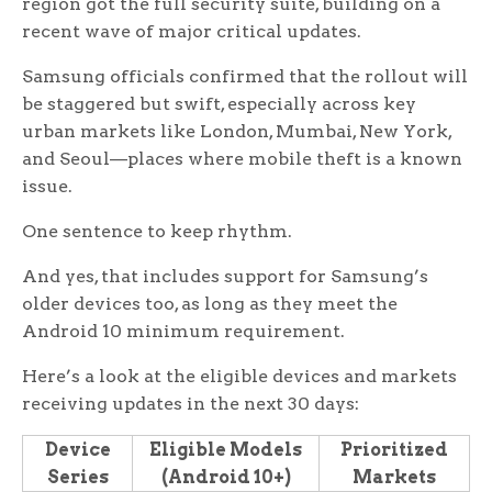
region got the full security suite, building on a
recent wave of major critical updates.
Samsung officials confirmed that the rollout will
be staggered but swift, especially across key
urban markets like London, Mumbai, New York,
and Seoul—places where mobile theft is a known
issue.
One sentence to keep rhythm.
And yes, that includes support for Samsung’s
older devices too, as long as they meet the
Android 10 minimum requirement.
Here’s a look at the eligible devices and markets
receiving updates in the next 30 days:
Device
Eligible Models
Prioritized
Series
(Android 10+)
Markets