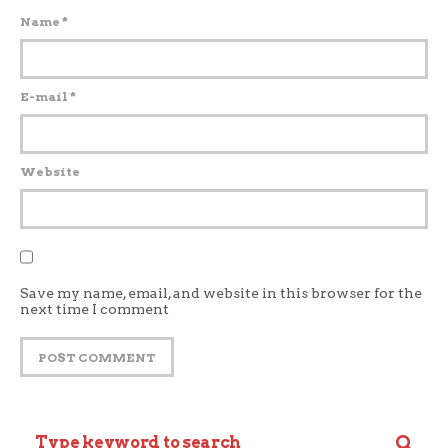
Name
*
E-mail
*
Website
Save my name, email, and website in this browser for the
next time I comment