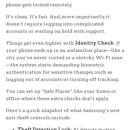
phone gets locked remotely.
It’s clean. It’s fast. And, more importantly, it
doesn’t require logging into complicated
accounts or waiting on hold with support.
Things get even tighter with
Identity Check
. If
your phone ends up in an unfamiliar place—like a
city you’ve never visited or a sketchy Wi-Fi zone
—the system starts demanding biometric
authentication for sensitive changes, such as
logging out of accounts or turning off tracking.
You can set up “Safe Places” like your home or
office where these extra checks don’t apply.
Here’s a quick snapshot of what Samsung’s new
anti-theft controls include:
Theft Detection Lock:
AI detects motion