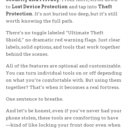
to
Lost Device Protection
and tap into
Theft
Protection
. It’s not buried too deep, but it’s still
worth knowing the full path.
There’s no toggle labeled “Ultimate Theft
Shield,” no dramatic red warning flags. Just clear
labels, solid options, and tools that work together
behind the scenes.
All of the features are optional and customizable.
You can turn individual tools on or off depending
on what you’re comfortable with. But using them
together? That’s when it becomes a real fortress.
One sentence to breathe.
And let’s be honest, even if you’ve never had your
phone stolen, these tools are comforting to have
—kind of like locking your front door even when