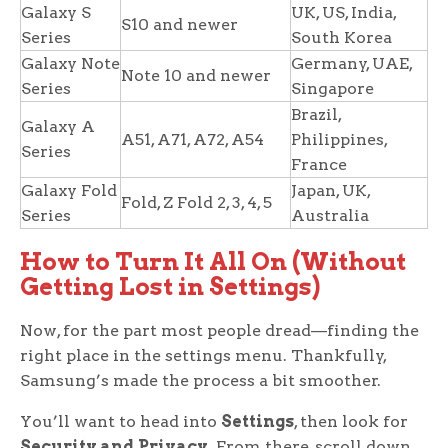
Galaxy S
UK, US, India,
S10 and newer
Series
South Korea
Galaxy Note
Germany, UAE,
Note 10 and newer
Series
Singapore
Brazil,
Galaxy A
A51, A71, A72, A54
Philippines,
Series
France
Galaxy Fold
Japan, UK,
Fold, Z Fold 2, 3, 4, 5
Series
Australia
How to Turn It All On (Without
Getting Lost in Settings)
Now, for the part most people dread—finding the
right place in the settings menu. Thankfully,
Samsung’s made the process a bit smoother.
You’ll want to head into
Settings
, then look for
Security and Privacy
. From there, scroll down