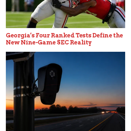
Georgia’s Four Ranked Tests Define the
New Nine-Game SEC Reality