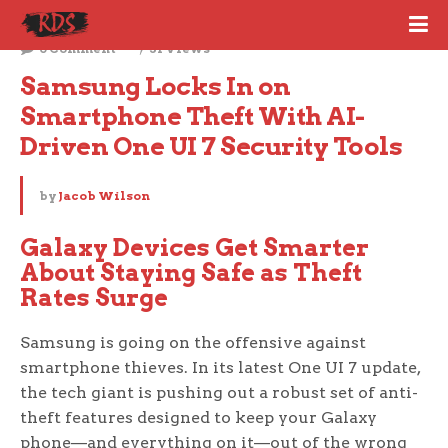
July 1, 2025
0 Comment
31 Views
Samsung Locks In on 
Smartphone Theft With AI-
Driven One UI 7 Security Tools
by
Jacob Wilson
Galaxy Devices Get Smarter
About Staying Safe as Theft
Rates Surge
Samsung is going on the offensive against
smartphone thieves. In its latest One UI 7 update,
the tech giant is pushing out a robust set of anti-
theft features designed to keep your Galaxy
phone—and everything on it—out of the wrong