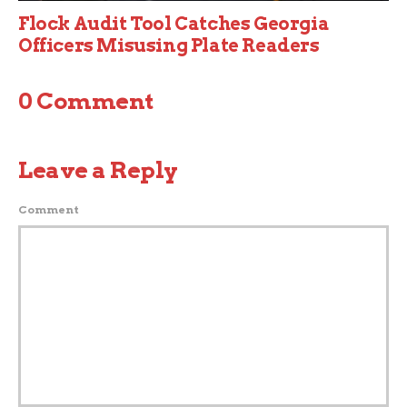
Flock Audit Tool Catches Georgia
Officers Misusing Plate Readers
0 Comment
Leave a Reply
Comment