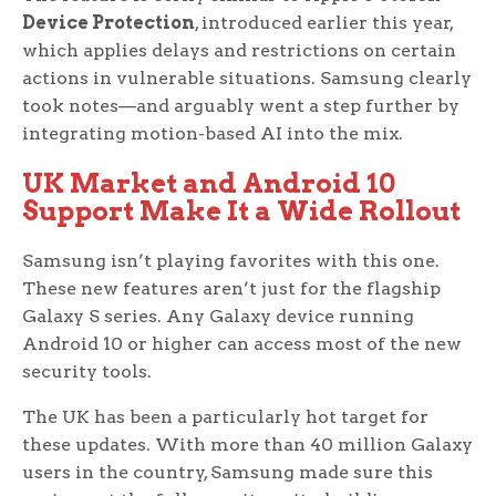
Device Protection
, introduced earlier this year,
which applies delays and restrictions on certain
actions in vulnerable situations. Samsung clearly
took notes—and arguably went a step further by
integrating motion-based AI into the mix.
UK Market and Android 10
Support Make It a Wide Rollout
Samsung isn’t playing favorites with this one.
These new features aren’t just for the flagship
Galaxy S series. Any Galaxy device running
Android 10 or higher can access most of the new
security tools.
The UK has been a particularly hot target for
these updates. With more than 40 million Galaxy
users in the country, Samsung made sure this