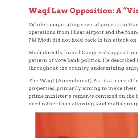
Waqf Law Opposition: A “Vir
While inaugurating several projects in Ha
operations from Hisar airport and the fou
PM Modi did not hold back in his attack on 
Modi directly linked Congress’s oppositio
pattern of vote bank politics. He described 
throughout the country, undermining unity 
The Waqf (Amendment) Act is a piece of leg
properties, primarily aiming to make thei
prime minister’s remarks centered on the b
need rather than allowing land mafia groups