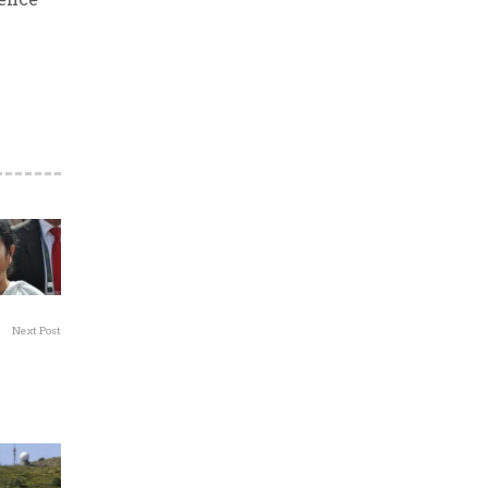
Next Post