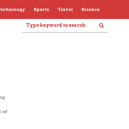
Technology
Sports
Travel
Science
ng
 of