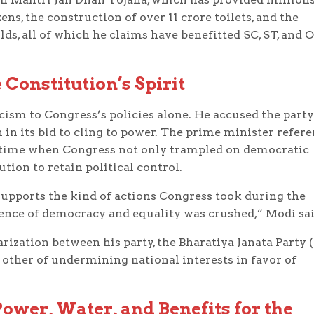
s, the construction of over 11 crore toilets, and the
lds, all of which he claims have benefitted SC, ST, and 
 Constitution’s Spirit
icism to Congress’s policies alone. He accused the party
n in its bid to cling to power. The prime minister refer
 a time when Congress not only trampled on democratic
tion to retain political control.
supports the kind of actions Congress took during the
ence of democracy and equality was crushed,” Modi sai
rization between his party, the Bharatiya Janata Party (
 other of undermining national interests in favor of
ower, Water, and Benefits for the