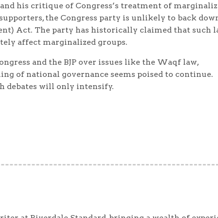
nd his critique of Congress’s treatment of marginali
supporters, the Congress party is unlikely to back dow
t) Act. The party has historically claimed that such 
tely affect marginalized groups.
ongress and the BJP over issues like the Waqf law,
ling of national governance seems poised to continue.
 debates will only intensify.
iter at Riverdale Standard, bringing a wealth of exper