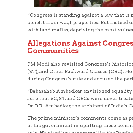
“Congress is standing against a law that is
benefit from waqf properties. But instead o
with land mafias, depriving the most vulnera
Allegations Against Congre
Communities
PM Modi also revisited Congress’s historic
(ST), and Other Backward Classes (OBC). H
during Congress’s rule and accused the part
“Babasaheb Ambedkar envisioned equality fo
sure that SC, ST, and OBCs were never treate
Dr. B.R. Ambedkar, the architect of India’s 
The prime minister’s comments come as par
of his government in uplifting these comm
rule. He cited key programs like the Pradh