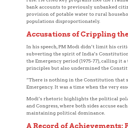
bank accounts to previously unbanked citizen
provision of potable water to rural househo
populations disproportionately.
Accusations of Crippling the
In his speech, PM Modi didn’t limit his crit
subverting the spirit of India’s Constitutio
the Emergency period (1975-77), calling it
principles but also undermined the Constitu
“There is nothing in the Constitution that 
Emergency. It was a time when the very ess
Modi’s rhetoric highlights the political pola
and Congress, where both sides accuse each
maintaining political dominance.
A Record of Achievements: P