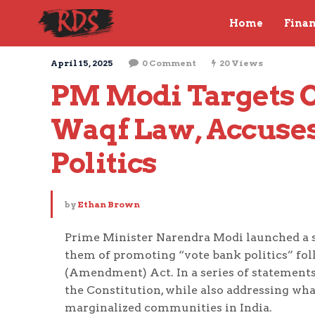
Home
Fina
April 15, 2025
0 Comment
20 Views
PM Modi Targets C
Waqf Law, Accuses
Politics
by
Ethan Brown
Prime Minister Narendra Modi launched a s
them of promoting “vote bank politics” fol
(Amendment) Act. In a series of statements
the Constitution, while also addressing wha
marginalized communities in India.