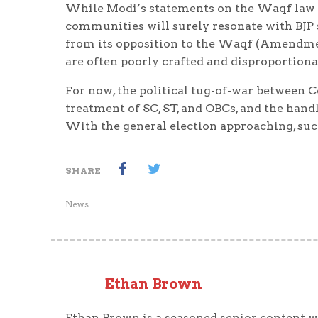
While Modi’s statements on the Waqf law a
communities will surely resonate with BJP 
from its opposition to the Waqf (Amendmen
are often poorly crafted and disproportiona
For now, the political tug-of-war between C
treatment of SC, ST, and OBCs, and the hand
With the general election approaching, such
SHARE
News
Ethan Brown
Ethan Brown is a seasoned senior content wr