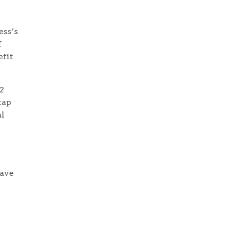
ess’s
f
efit
2
tap
al
have