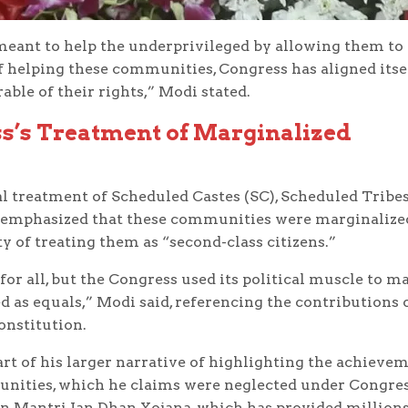
 meant to help the underprivileged by allowing them to
f helping these communities, Congress has aligned itse
ble of their rights,” Modi stated.
ss’s Treatment of Marginalized
al treatment of Scheduled Castes (SC), Scheduled Tribe
e emphasized that these communities were marginalize
y of treating them as “second-class citizens.”
r all, but the Congress used its political muscle to m
d as equals,” Modi said, referencing the contributions 
Constitution.
t of his larger narrative of highlighting the achieve
unities, which he claims were neglected under Congre
an Mantri Jan Dhan Yojana, which has provided millions