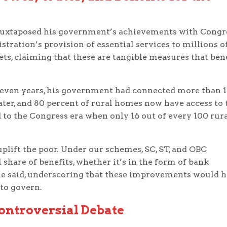
juxtaposed his government’s achievements with Congr
istration’s provision of essential services to millions o
ets, claiming that these are tangible measures that ben
o seven years, his government had connected more than 1
ter, and 80 percent of rural homes now have access to 
to the Congress era when only 16 out of every 100 rur
plift the poor. Under our schemes, SC, ST, and OBC
share of benefits, whether it’s in the form of bank
” he said, underscoring that these improvements would 
to govern.
ontroversial Debate