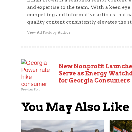
and expertise to the team. With a keen eye f
compelling and informative articles that ca
quality content consistently elevates the s
View All Posts by Author
New Nonprofit Launche
Serve as Energy Watch
for Georgia Consumers
Previous Post
You May Also Like