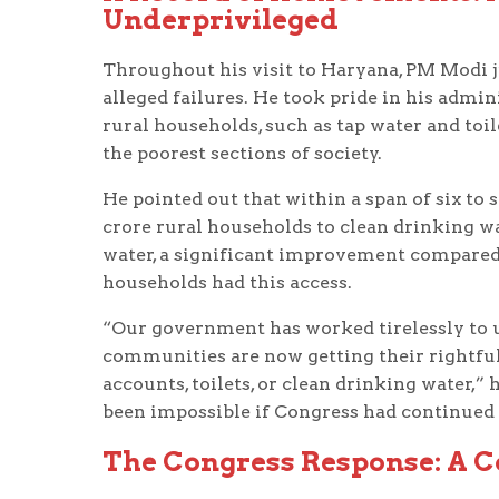
Underprivileged
Throughout his visit to Haryana, PM Modi 
alleged failures. He took pride in his admin
rural households, such as tap water and toil
the poorest sections of society.
He pointed out that within a span of six t
crore rural households to clean drinking wa
water, a significant improvement compared 
households had this access.
“Our government has worked tirelessly to u
communities are now getting their rightful 
accounts, toilets, or clean drinking water,
been impossible if Congress had continued 
The Congress Response: A C