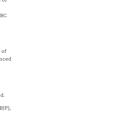
OBC
 of
enced
d.
BJP),