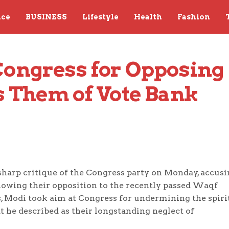
nce
BUSINESS
Lifestyle
Health
Fashion
ongress for Opposing 
 Them of Vote Bank 
harp critique of the Congress party on Monday, accusi
lowing their opposition to the recently passed Waqf
, Modi took aim at Congress for undermining the spirit
t he described as their longstanding neglect of