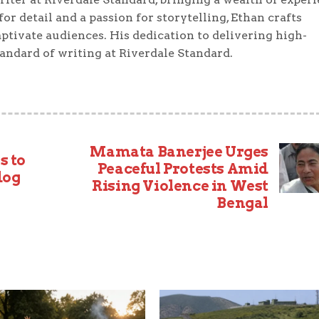
or detail and a passion for storytelling, Ethan crafts
ptivate audiences. His dedication to delivering high-
tandard of writing at Riverdale Standard.
Mamata Banerjee Urges
s to
Peaceful Protests Amid
dog
Rising Violence in West
Bengal