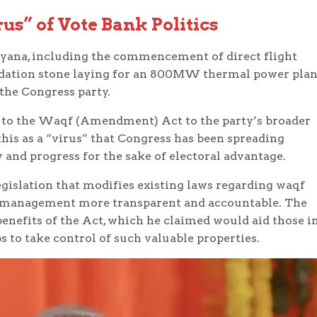
us” of Vote Bank Politics
ryana, including the commencement of direct flight
ndation stone laying for an 800MW thermal power plan
the Congress party.
n to the Waqf (Amendment) Act to the party’s broader
this as a “virus” that Congress has been spreading
and progress for the sake of electoral advantage.
islation that modifies existing laws regarding waqf
r management more transparent and accountable. The
enefits of the Act, which he claimed would aid those i
 to take control of such valuable properties.