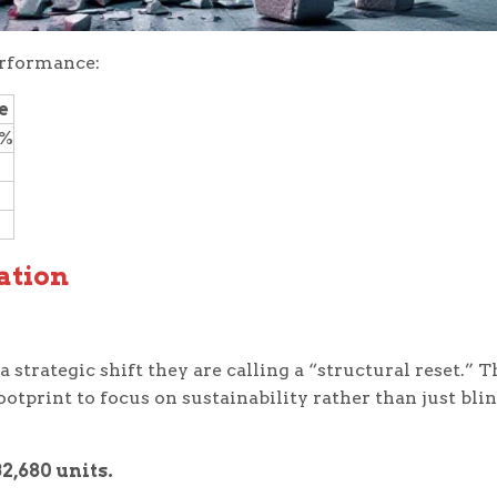
erformance:
e
2%
ation
strategic shift they are calling a “structural reset.” T
ootprint to focus on sustainability rather than just bli
32,680 units.