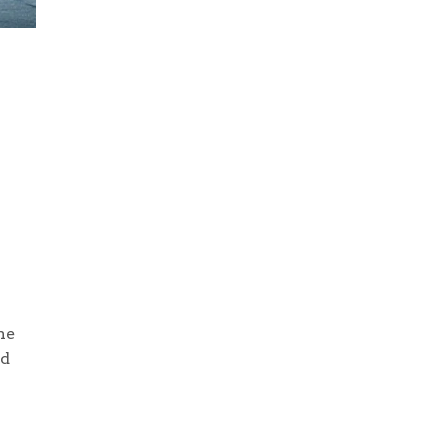
he
nd