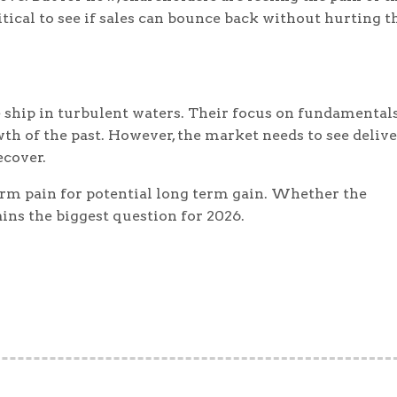
itical to see if sales can bounce back without hurting t
e ship in turbulent waters. Their focus on fundamentals
 of the past. However, the market needs to see deliv
ecover.
term pain for potential long term gain. Whether the
ns the biggest question for 2026.