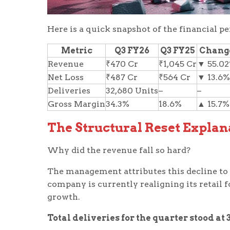
Here is a quick snapshot of the financial p
Metric
Q3 FY26
Q3 FY25
Chang
Revenue
₹470 Cr
₹1,045 Cr
▼ 55.0
Net Loss
₹487 Cr
₹564 Cr
▼ 13.6%
Deliveries
32,680 Units
–
–
Gross Margin
34.3%
18.6%
▲ 15.7%
The Structural Reset Explan
Why did the revenue fall so hard?
The management attributes this decline to a 
company is currently realigning its retail f
growth.
Total deliveries for the quarter stood at 