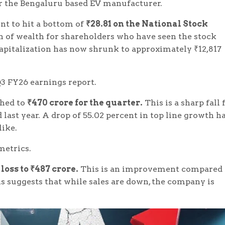
r the Bengaluru based EV manufacturer.
nt to hit a bottom of
₹28.81 on the National Stock
n of wealth for shareholders who have seen the stock
capitalization has now shrunk to approximately ₹12,817
 Q3 FY26 earnings report.
shed to
₹470 crore for the quarter.
This is a sharp fall
 last year. A drop of 55.02 percent in top line growth h
like.
 metrics.
oss to ₹487 crore.
This is an improvement compared 
is suggests that while sales are down, the company is