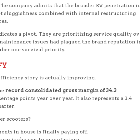
 The company admits that the broader EV penetration i
et sluggishness combined with internal restructuring
res.
cates a pivot. They are prioritizing service quality ov
 maintenance issues had plagued the brand reputation i
ber one survival priority.
ry
fficiency story is actually improving.
the
record consolidated gross margin of 34.3
entage points year over year. It also represents a 3.4
arter.
er scooters?
ts in house is finally paying off.
orm is cheaper to manufacture.