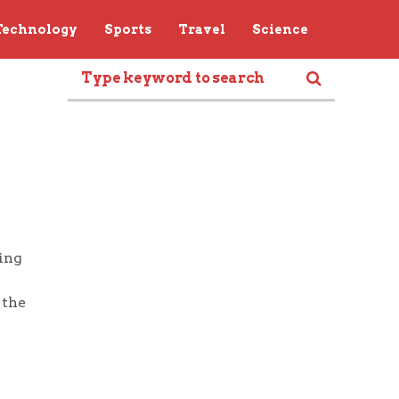
Technology
Sports
Travel
Science
ring
 the