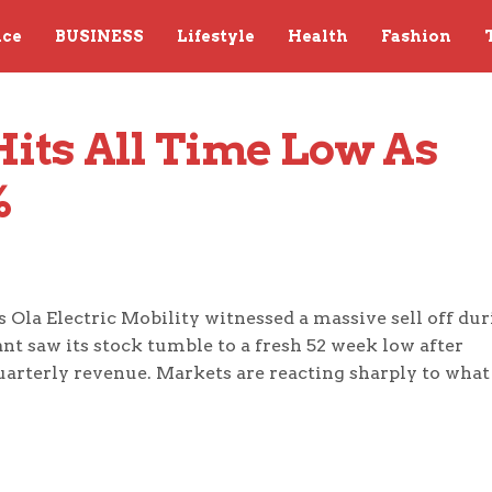
nce
BUSINESS
Lifestyle
Health
Fashion
Hits All Time Low As 
%
 Ola Electric Mobility witnessed a massive sell off du
ant saw its stock tumble to a fresh 52 week low after
uarterly revenue. Markets are reacting sharply to what