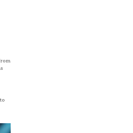
 from
as
to