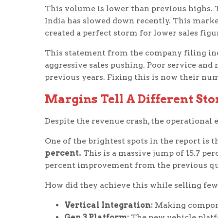
This volume is lower than previous highs.
India has slowed down recently. This mark
created a perfect storm for lower sales figu
This statement from the company filing indi
aggressive sales pushing. Poor service and
previous years. Fixing this is now their num
Margins Tell A Different Sto
Despite the revenue crash, the operational e
One of the brightest spots in the report is 
percent.
This is a massive jump of 15.7 perc
percent improvement from the previous qu
How did they achieve this while selling few
Vertical Integration:
Making componen
Gen 3 Platform:
The new vehicle platf