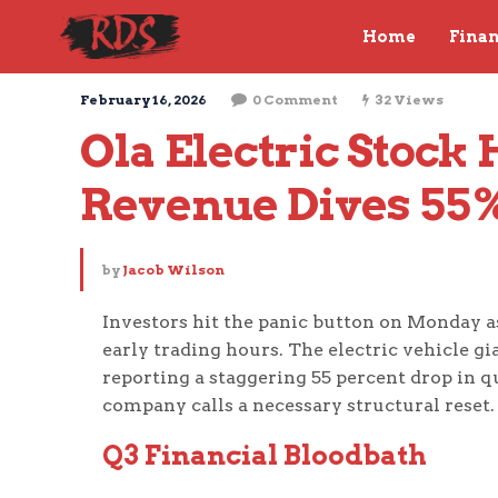
Home
Fina
February 16, 2026
0 Comment
32 Views
Ola Electric Stock 
Revenue Dives 55
by
Jacob Wilson
Investors hit the panic button on Monday as
early trading hours. The electric vehicle gi
reporting a staggering 55 percent drop in q
company calls a necessary structural reset.
Q3 Financial Bloodbath