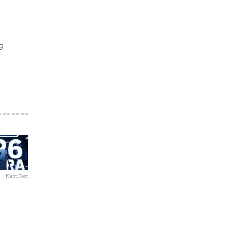
g
Next Post