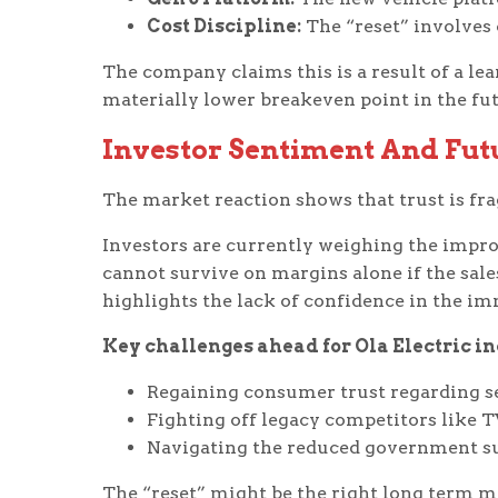
Cost Discipline:
The “reset” involves
The company claims this is a result of a le
materially lower breakeven point in the fut
Investor Sentiment And Fut
The market reaction shows that trust is fra
Investors are currently weighing the impro
cannot survive on margins alone if the sal
highlights the lack of confidence in the i
Key challenges ahead for Ola Electric in
Regaining consumer trust regarding se
Fighting off legacy competitors like T
Navigating the reduced government sub
The “reset” might be the right long term mo