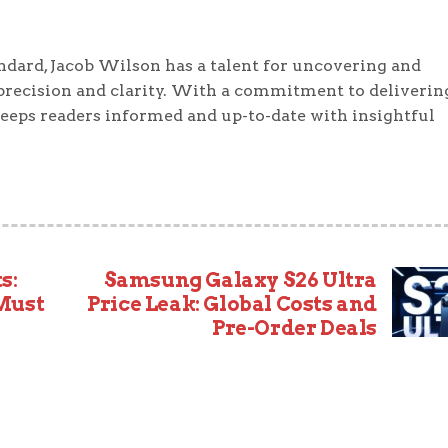
ndard, Jacob Wilson has a talent for uncovering and
precision and clarity. With a commitment to deliverin
keeps readers informed and up-to-date with insightful
s:
Samsung Galaxy S26 Ultra
 Must
Price Leak: Global Costs and
Pre-Order Deals