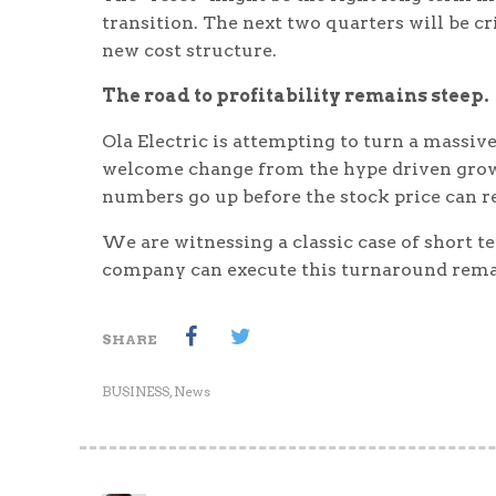
transition. The next two quarters will be cr
new cost structure.
The road to profitability remains steep.
Ola Electric is attempting to turn a massiv
welcome change from the hype driven growth
numbers go up before the stock price can r
We are witnessing a classic case of short 
company can execute this turnaround remai
SHARE
BUSINESS
,
News