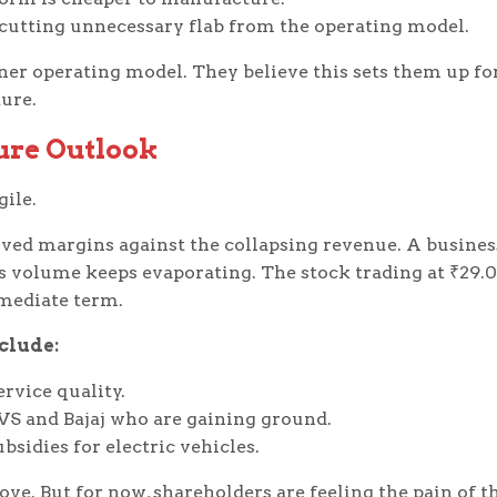
 cutting unnecessary flab from the operating model.
aner operating model. They believe this sets them up fo
ure.
ure Outlook
gile.
ved margins against the collapsing revenue. A busines
es volume keeps evaporating. The stock trading at ₹29.
mmediate term.
clude:
rvice quality.
VS and Bajaj who are gaining ground.
sidies for electric vehicles.
ve. But for now, shareholders are feeling the pain of t