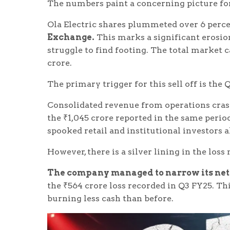
The numbers paint a concerning picture fo
Ola Electric shares plummeted over 6 perce
Exchange.
This marks a significant erosio
struggle to find footing. The total market 
crore.
The primary trigger for this sell off is the
Consolidated revenue from operations cra
the ₹1,045 crore reported in the same period
spooked retail and institutional investors a
However, there is a silver lining in the loss
The company managed to narrow its net l
the ₹564 crore loss recorded in Q3 FY25. Th
burning less cash than before.