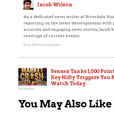
Jacob Wilson
As a dedicated news writer at Riverdale Sta
reporting on the latest developments with 
accurate and engaging news stories, Jacob 
coverage of current events.
View All Posts by Author
Sensex Tanks 1,000 Point
Key Nifty Triggers You
Watch Today
Previous Post
You May Also Like