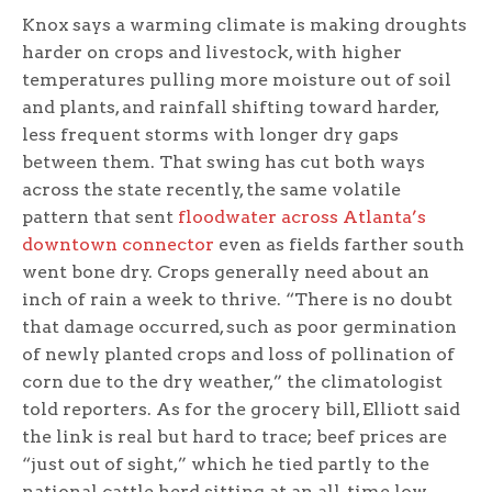
Knox says a warming climate is making droughts
harder on crops and livestock, with higher
temperatures pulling more moisture out of soil
and plants, and rainfall shifting toward harder,
less frequent storms with longer dry gaps
between them. That swing has cut both ways
across the state recently, the same volatile
pattern that sent
floodwater across Atlanta’s
downtown connector
even as fields farther south
went bone dry. Crops generally need about an
inch of rain a week to thrive. “There is no doubt
that damage occurred, such as poor germination
of newly planted crops and loss of pollination of
corn due to the dry weather,” the climatologist
told reporters. As for the grocery bill, Elliott said
the link is real but hard to trace; beef prices are
“just out of sight,” which he tied partly to the
national cattle herd sitting at an all-time low.