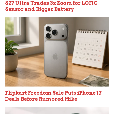
S27 Ultra Trades 3x Zoom for LOFIC
Sensor and Bigger Battery
Flipkart Freedom Sale Puts iPhone 17
Deals Before Rumored Hike