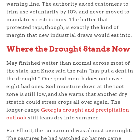
warning line. The authority asked customers to
trim use voluntarily by 10% and never moved to
mandatory restrictions. The buffer that
protected taps, though, is exactly the kind of
margin that new industrial draws would eat into.
Where the Drought Stands Now
May finished wetter than normal across most of
the state, and Knox said the rain “has put a dent in
the drought.” One good month does not erase
eight bad ones. Soil moisture down at the root
zone is still low, and she warns that another dry
stretch could stress crops all over again. The
longer-range
Georgia drought and precipitation
outlook
still leans dry into summer.
For Elliott, the turnaround was almost overnight.
The pastures he had watched go barren came