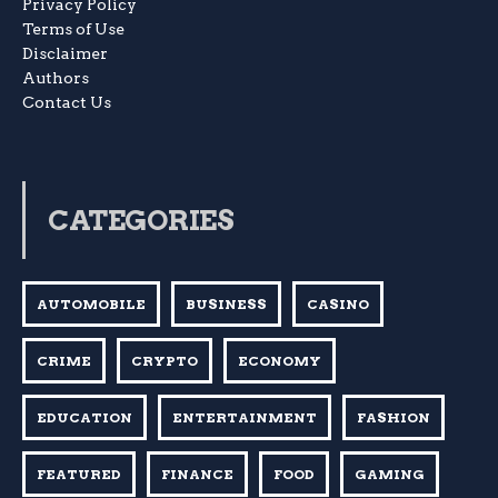
Privacy Policy
Terms of Use
Disclaimer
Authors
Contact Us
CATEGORIES
AUTOMOBILE
BUSINESS
CASINO
CRIME
CRYPTO
ECONOMY
EDUCATION
ENTERTAINMENT
FASHION
FEATURED
FINANCE
FOOD
GAMING