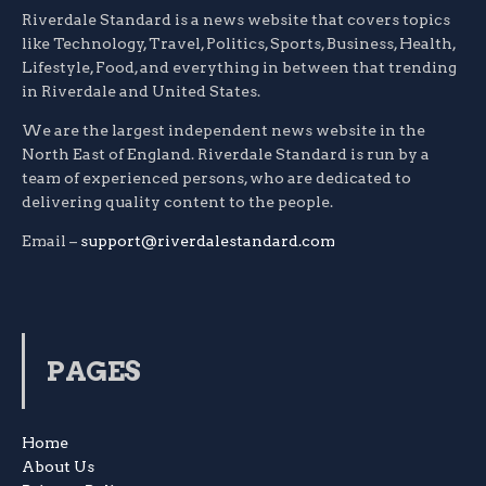
Riverdale Standard is a news website that covers topics
like Technology, Travel, Politics, Sports, Business, Health,
Lifestyle, Food, and everything in between that trending
in Riverdale and United States.
We are the largest independent news website in the
North East of England. Riverdale Standard is run by a
team of experienced persons, who are dedicated to
delivering quality content to the people.
Email –
support@riverdalestandard.com
PAGES
Home
About Us