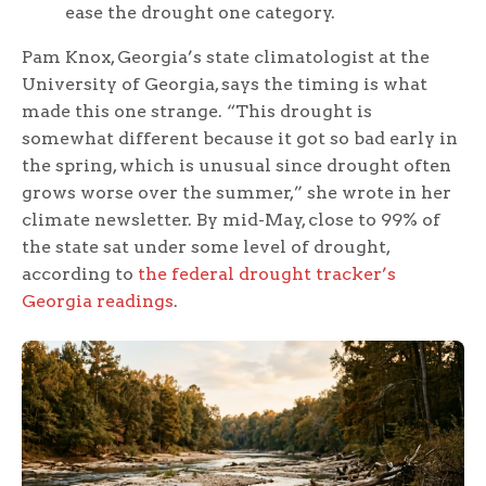
ease the drought one category.
Pam Knox, Georgia’s state climatologist at the
University of Georgia, says the timing is what
made this one strange. “This drought is
somewhat different because it got so bad early in
the spring, which is unusual since drought often
grows worse over the summer,” she wrote in her
climate newsletter. By mid-May, close to 99% of
the state sat under some level of drought,
according to
the federal drought tracker’s
Georgia readings
.