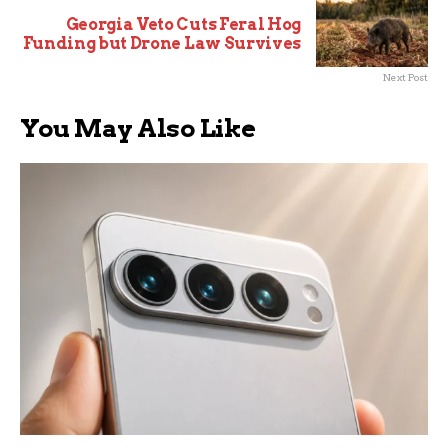
Georgia Veto Cuts Feral Hog
Funding but Drone Law Survives
Next Post
You May Also Like