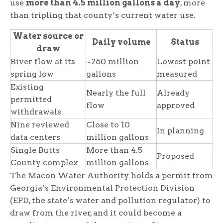
use
more than 4.5 million gallons a day
, more
than tripling that county’s current water use.
Water source or
Daily volume
Status
draw
River flow at its
~260 million
Lowest point
spring low
gallons
measured
Existing
Nearly the full
Already
permitted
flow
approved
withdrawals
Nine reviewed
Close to 10
In planning
data centers
million gallons
Single Butts
More than 4.5
Proposed
County complex
million gallons
The Macon Water Authority holds a permit from
Georgia’s Environmental Protection Division
(EPD, the state’s water and pollution regulator) to
draw from the river, and it could become a