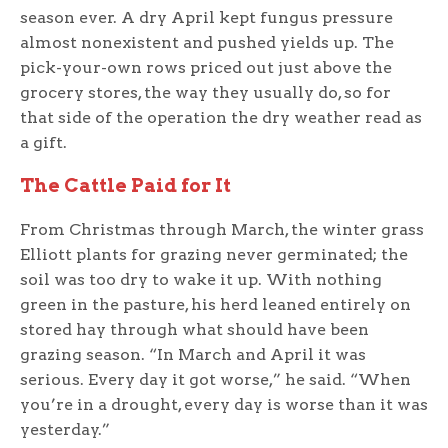
season ever. A dry April kept fungus pressure
almost nonexistent and pushed yields up. The
pick-your-own rows priced out just above the
grocery stores, the way they usually do, so for
that side of the operation the dry weather read as
a gift.
The Cattle Paid for It
From Christmas through March, the winter grass
Elliott plants for grazing never germinated; the
soil was too dry to wake it up. With nothing
green in the pasture, his herd leaned entirely on
stored hay through what should have been
grazing season. “In March and April it was
serious. Every day it got worse,” he said. “When
you’re in a drought, every day is worse than it was
yesterday.”