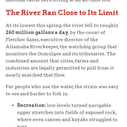
The River Ran Close to Its Limit
At its lowest this spring, the river fell to roughly
260 million gallons a day
, by the count of
Fletcher Sams, executive director of the
Altamaha Riverkeeper, the watchdog group that
monitors the Ocmulgee and its tributaries. The
combined amount that cities, farms and
industries are legally permitted to pull from it
nearly matched that flow.
For people who use the water, the strain was easy
to see and harder to fish in.
Recreation:
low levels turned navigable
upper stretches into fields of exposed rock,
where even canoes and kayaks struggled to
pass.