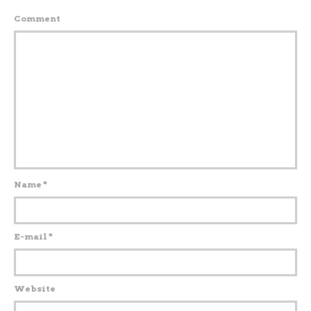
Comment
Name
*
E-mail
*
Website