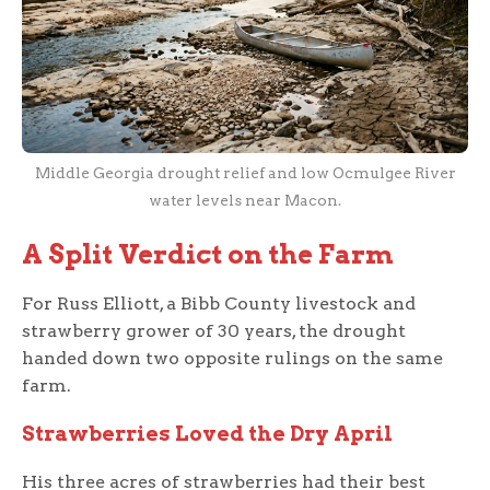
Middle Georgia drought relief and low Ocmulgee River
water levels near Macon.
A Split Verdict on the Farm
For Russ Elliott, a Bibb County livestock and
strawberry grower of 30 years, the drought
handed down two opposite rulings on the same
farm.
Strawberries Loved the Dry April
His three acres of strawberries had their best