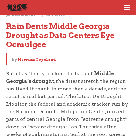
June 3, 2026
0 Comment
46 Views
Rain Dents Middle Georgia 
Drought as Data Centers Eye 
Ocmulgee
by
Herman Copeland
Rain has finally broken the back of
Middle
Georgia’s drought
, the driest stretch the region
has lived through in more than a decade, and the
relief is real but partial. The latest US Drought
Monitor, the federal and academic tracker run by
the National Drought Mitigation Center, moved
parts of central Georgia from “extreme drought”
down to “severe drought” on Thursday after
weeks of soaking storms. Soil at the root zone is