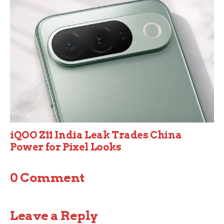
iQOO Z11 India Leak Trades China
Power for Pixel Looks
0 Comment
Leave a Reply