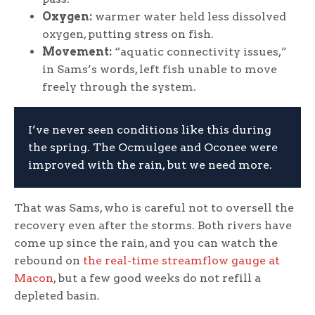
Oxygen:
warmer water held less dissolved
oxygen, putting stress on fish.
Movement:
“aquatic connectivity issues,”
in Sams’s words, left fish unable to move
freely through the system.
I’ve never seen conditions like this during
the spring. The Ocmulgee and Oconee were
improved with the rain, but we need more.
That was Sams, who is careful not to oversell the
recovery even after the storms. Both rivers have
come up since the rain, and you can watch the
rebound on
the real-time streamflow gauge at
Macon
, but a few good weeks do not refill a
depleted basin.