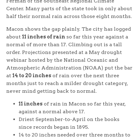
Ferman of the Southeast Regional Climate
Center. Many parts of the state took in only about
half their normal rain across those eight months.
Macon shows the gap plainly. The city has logged
about
11 inches of rain
so far this year against a
normal of more than 17. Climbing out is a tall
order. Projections presented at a May drought
webinar hosted by the National Oceanic and
Atmospheric Administration (NOAA) put the bar
at
14 to 20 inches
of rain over the next three
months just to reach a milder drought category,
never mind getting back to normal.
11 inches
of rain in Macon so far this year,
against a normal above 17.
Driest September-to-April on the books
since records began in 1895.
14 to 20 inches needed over three months to