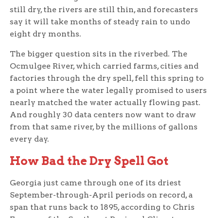
still dry, the rivers are still thin, and forecasters
say it will take months of steady rain to undo
eight dry months.
The bigger question sits in the riverbed. The
Ocmulgee River, which carried farms, cities and
factories through the dry spell, fell this spring to
a point where the water legally promised to users
nearly matched the water actually flowing past.
And roughly 30 data centers now want to draw
from that same river, by the millions of gallons
every day.
How Bad the Dry Spell Got
Georgia just came through one of its driest
September-through-April periods on record, a
span that runs back to 1895, according to Chris