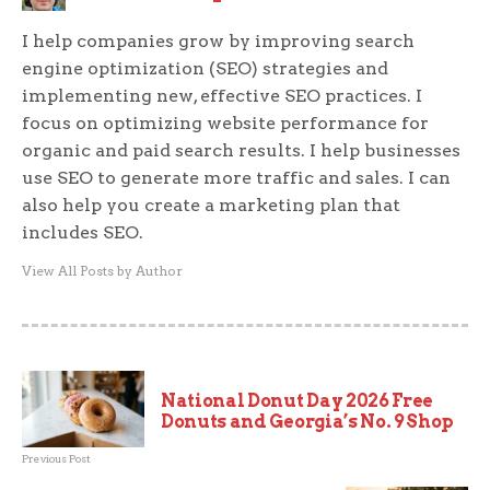
I help companies grow by improving search
engine optimization (SEO) strategies and
implementing new, effective SEO practices. I
focus on optimizing website performance for
organic and paid search results. I help businesses
use SEO to generate more traffic and sales. I can
also help you create a marketing plan that
includes SEO.
View All Posts by Author
National Donut Day 2026 Free
Donuts and Georgia’s No. 9 Shop
Previous Post