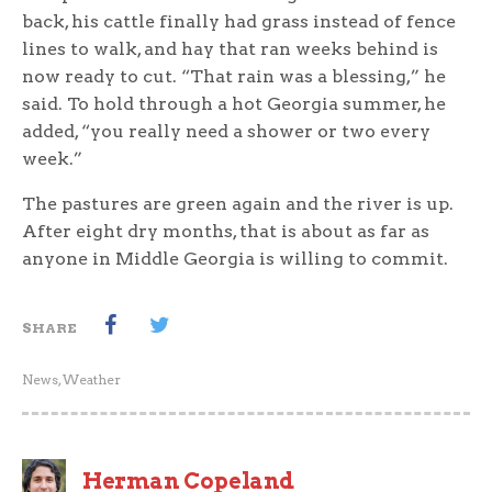
back, his cattle finally had grass instead of fence
lines to walk, and hay that ran weeks behind is
now ready to cut. “That rain was a blessing,” he
said. To hold through a hot Georgia summer, he
added, “you really need a shower or two every
week.”
The pastures are green again and the river is up.
After eight dry months, that is about as far as
anyone in Middle Georgia is willing to commit.
SHARE
News
,
Weather
Herman Copeland