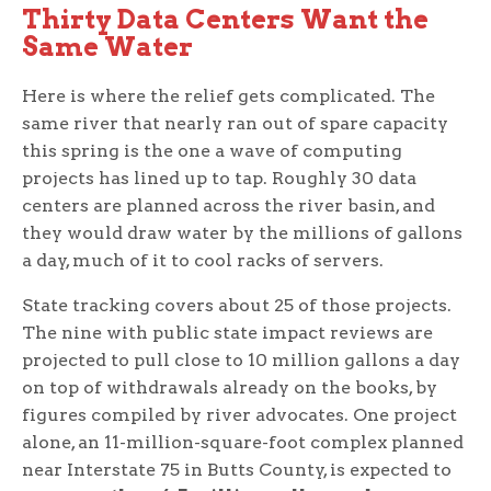
Thirty Data Centers Want the
Same Water
Here is where the relief gets complicated. The
same river that nearly ran out of spare capacity
this spring is the one a wave of computing
projects has lined up to tap. Roughly 30 data
centers are planned across the river basin, and
they would draw water by the millions of gallons
a day, much of it to cool racks of servers.
State tracking covers about 25 of those projects.
The nine with public state impact reviews are
projected to pull close to 10 million gallons a day
on top of withdrawals already on the books, by
figures compiled by river advocates. One project
alone, an 11-million-square-foot complex planned
near Interstate 75 in Butts County, is expected to