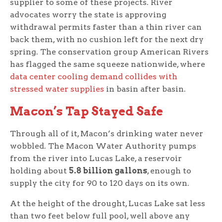
supplier to some of these projects. River
advocates worry the state is approving
withdrawal permits faster than a thin river can
back them, with no cushion left for the next dry
spring. The conservation group American Rivers
has flagged the same squeeze nationwide, where
data center cooling demand collides with
stressed water supplies
in basin after basin.
Macon’s Tap Stayed Safe
Through all of it, Macon’s drinking water never
wobbled. The Macon Water Authority pumps
from the river into Lucas Lake, a reservoir
holding about
5.8 billion gallons
, enough to
supply the city for 90 to 120 days on its own.
At the height of the drought, Lucas Lake sat less
than two feet below full pool, well above any