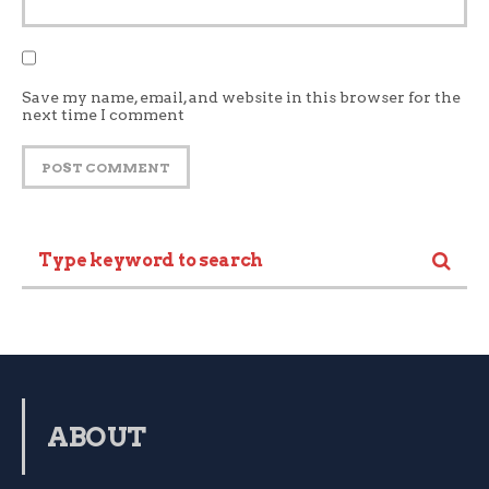
Save my name, email, and website in this browser for the
next time I comment
ABOUT