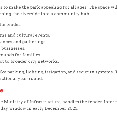
 to make the park appealing for all ages. The space wil
urning the riverside into a community hub.
he tender:
ms and cultural events.
ances and gatherings.
 businesses.
rounds for families.
t to broader city networks.
ike parking, lighting, irrigation, and security systems. 
nctional year-round.
e
Ministry of Infrastructure, handles the tender. Intere
e-day window in early December 2025.