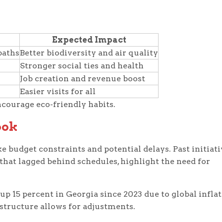
Expected Impact
paths
Better biodiversity and air quality
Stronger social ties and health
Job creation and revenue boost
Easier visits for all
ncourage eco-friendly habits.
ook
ke budget constraints and potential delays. Past initiat
 that lagged behind schedules, highlight the need for
 up 15 percent in Georgia since 2023 due to global inflat
s structure allows for adjustments.