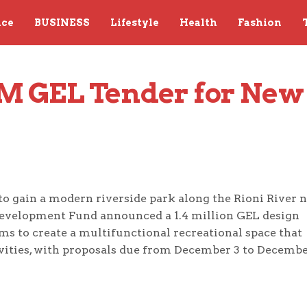
nce
BUSINESS
Lifestyle
Health
Fashion
4M GEL Tender for New 
t to gain a modern riverside park along the Rioni River 
Development Fund announced a 1.4 million GEL design
ms to create a multifunctional recreational space that
vities, with proposals due from December 3 to Decembe