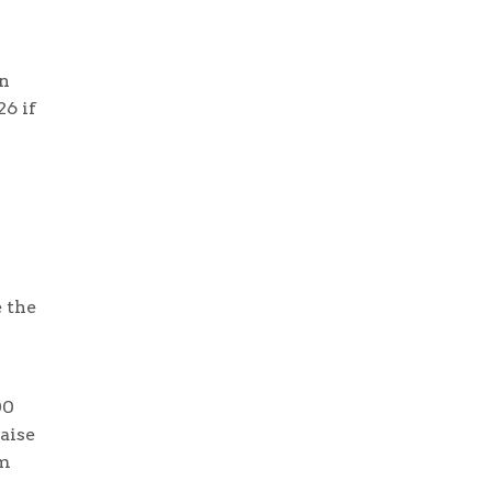
in
26 if
 the
00
aise
om