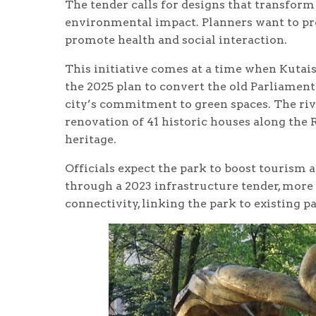
The tender calls for designs that transform
environmental impact. Planners want to pre
promote health and social interaction.
This initiative comes at a time when Kutais
the 2025 plan to convert the old Parliament
city’s commitment to green spaces. The river
renovation of 41 historic houses along the R
heritage.
Officials expect the park to boost tourism
through a 2023 infrastructure tender, more
connectivity, linking the park to existing pa