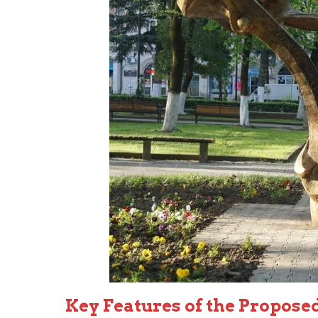
Key Features of the Propose