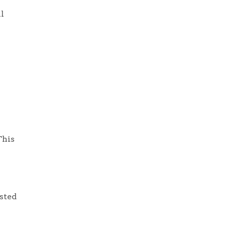
l
This
sted