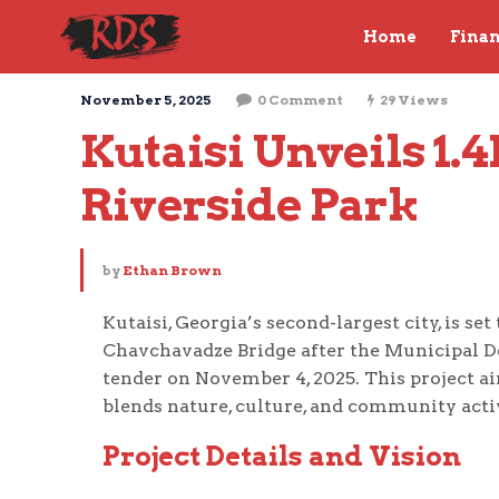
Home
Fina
November 5, 2025
0 Comment
29 Views
Kutaisi Unveils 1.
Riverside Park
by
Ethan Brown
Kutaisi, Georgia’s second-largest city, is se
Chavchavadze Bridge after the Municipal 
tender on November 4, 2025. This project ai
blends nature, culture, and community acti
Project Details and Vision