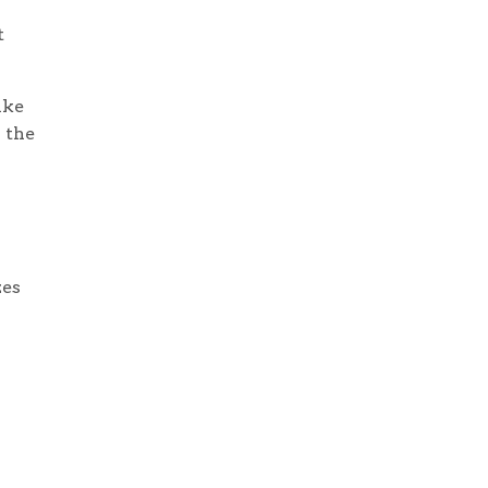
t
ike
 the
zes