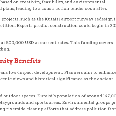
based on creativity, feasibility, and environmental
d plans, leading to a construction tender soon after.
projects, such as the Kutaisi airport runway redesign 
etition. Experts predict construction could begin in 20
bout 500,000 USD at current rates. This funding covers
ding.
ity Benefits
eans low-impact development. Planners aim to enhance
scenic views and historical significance as the ancient
d outdoor spaces. Kutaisi’s population of around 147,0
playgrounds and sports areas. Environmental groups pr
ing riverside cleanup efforts that address pollution fr