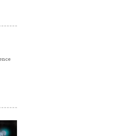
ience