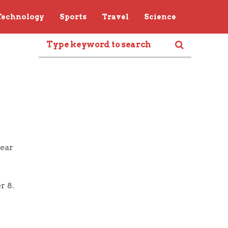
Technology
Sports
Travel
Science
near
r 8.