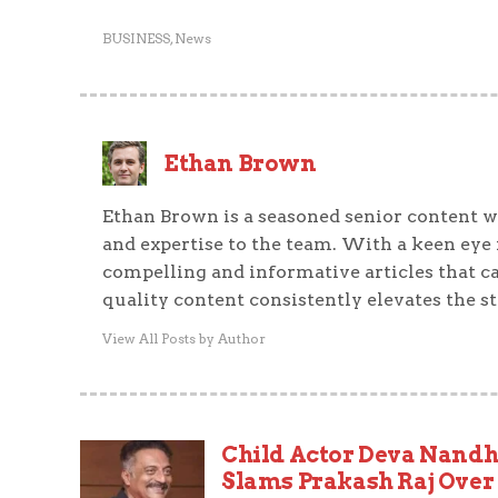
BUSINESS
,
News
Ethan Brown
Ethan Brown is a seasoned senior content wr
and expertise to the team. With a keen eye f
compelling and informative articles that ca
quality content consistently elevates the s
View All Posts by Author
Child Actor Deva Nand
Slams Prakash Raj Over