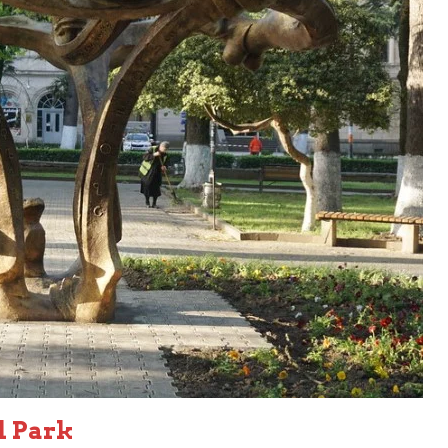
d Park