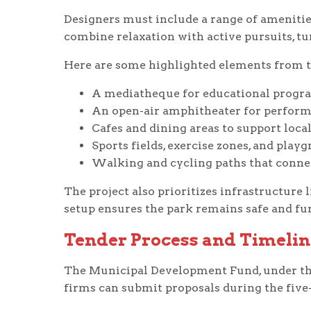
Designers must include a range of amenities
combine relaxation with active pursuits, t
Here are some highlighted elements from t
A mediatheque for educational progra
An open-air amphitheater for perform
Cafes and dining areas to support local
Sports fields, exercise zones, and playg
Walking and cycling paths that connec
The project also prioritizes infrastructure l
setup ensures the park remains safe and fu
Tender Process and Timelin
The Municipal Development Fund, under the 
firms can submit proposals during the fiv