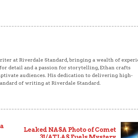
iter at Riverdale Standard, bringing a wealth of exper
or detail and a passion for storytelling, Ethan crafts
ptivate audiences. His dedication to delivering high-
tandard of writing at Riverdale Standard.
ha
Leaked NASA Photo of Comet
3I/ATLAS Fuels Mystery