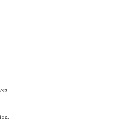
ives
ion,