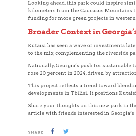
Looking ahead, this park could inspire sim
kilometers from the Caucasus Mountains to t
funding for more green projects in western
Broader Context in Georgia
Kutaisi has seen a wave of investments lat
to the mix, complementing the riverside par
Nationally, Georgia’s push for sustainable t
rose 20 percent in 2024, driven by attraction
This project reflects a trend toward blendi
developments in Tbilisi. It positions Kutais
Share your thoughts on this new park in th
article with friends interested in Georgia’s
SHARE