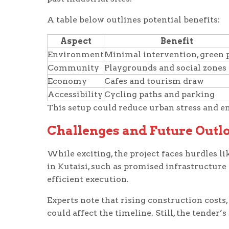
A table below outlines potential benefits:
Aspect
Benefit
Environment
Minimal intervention, green 
Community
Playgrounds and social zones
Economy
Cafes and tourism draw
Accessibility
Cycling paths and parking
This setup could reduce urban stress and e
Challenges and Future Outl
While exciting, the project faces hurdles li
in Kutaisi, such as promised infrastructure
efficient execution.
Experts note that rising construction costs,
could affect the timeline. Still, the tender’