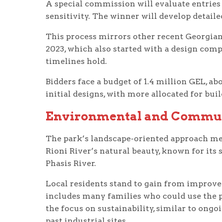
A special commission will evaluate entries 
sensitivity. The winner will develop detaile
This process mirrors other recent Georgian 
2023, which also started with a design comp
timelines hold.
Bidders face a budget of 1.4 million GEL, a
initial designs, with more allocated for buil
Environmental and Commun
The park’s landscape-oriented approach m
Rioni River’s natural beauty, known for its 
Phasis River.
Local residents stand to gain from improve
includes many families who could use the 
the focus on sustainability, similar to ongo
past industrial sites.