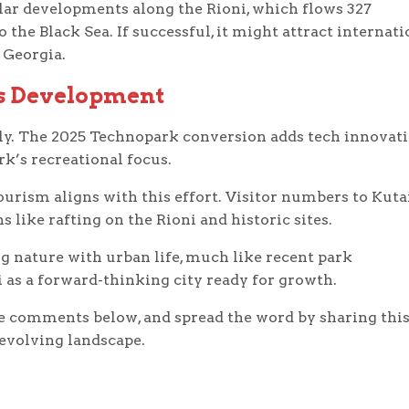
ilar developments along the Rioni, which flows 327
he Black Sea. If successful, it might attract internati
 Georgia.
’s Development
ely. The 2025 Technopark conversion adds tech innovat
k’s recreational focus.
ourism aligns with this effort. Visitor numbers to Kuta
s like rafting on the Rioni and historic sites.
ng nature with urban life, much like recent park
i as a forward-thinking city ready for growth.
e comments below, and spread the word by sharing thi
 evolving landscape.