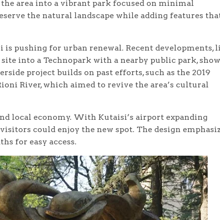
 the area into a vibrant park focused on minimal
serve the natural landscape while adding features tha
i is pushing for urban renewal. Recent developments, l
 site into a Technopark with a nearby public park, show
side project builds on past efforts, such as the 2019
ioni River, which aimed to revive the area’s cultural
 and local economy. With Kutaisi’s airport expanding
 visitors could enjoy the new spot. The design emphasi
ths for easy access.