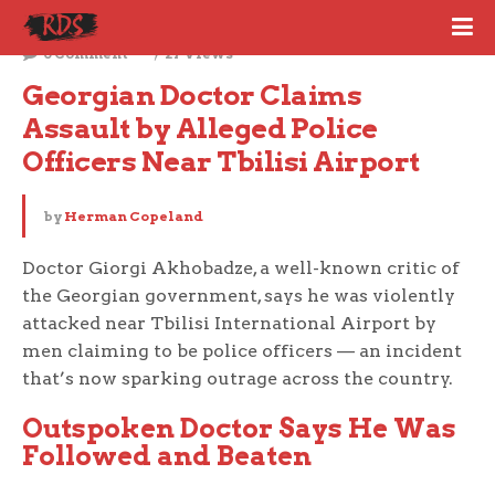
November 5, 2025
0 Comment
27 Views
Georgian Doctor Claims 
Assault by Alleged Police 
Officers Near Tbilisi Airport
by
Herman Copeland
Doctor Giorgi Akhobadze, a well-known critic of
the Georgian government, says he was violently
attacked near Tbilisi International Airport by
men claiming to be police officers — an incident
that’s now sparking outrage across the country.
Outspoken Doctor Says He Was
Followed and Beaten