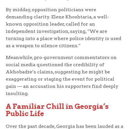
By midday, opposition politicians were
demanding clarity. Elene Khoshtaria, a well-
known opposition leader, called for an
independent investigation, saying, “We are
turning into a place where police identity is used
as a weapon to silence citizens.”
Meanwhile, pro-government commentators on
social media questioned the credibility of
Akhobadze’s claims, suggesting he might be
exaggerating or staging the event for political
gain — an accusation his supporters find deeply
insulting.
A Familiar Chill in Georgia’s
Public Life
Over the past decade, Georgia has been lauded as a