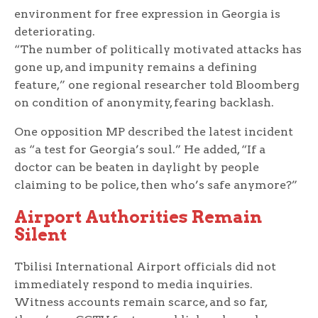
environment for free expression in Georgia is
deteriorating.
“The number of politically motivated attacks has
gone up, and impunity remains a defining
feature,” one regional researcher told Bloomberg
on condition of anonymity, fearing backlash.
One opposition MP described the latest incident
as “a test for Georgia’s soul.” He added, “If a
doctor can be beaten in daylight by people
claiming to be police, then who’s safe anymore?”
Airport Authorities Remain
Silent
Tbilisi International Airport officials did not
immediately respond to media inquiries.
Witness accounts remain scarce, and so far,