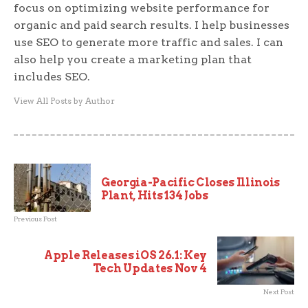
focus on optimizing website performance for
organic and paid search results. I help businesses
use SEO to generate more traffic and sales. I can
also help you create a marketing plan that
includes SEO.
View All Posts by Author
Georgia-Pacific Closes Illinois
Plant, Hits 134 Jobs
Previous Post
Apple Releases iOS 26.1: Key
Tech Updates Nov 4
Next Post