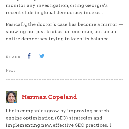
monitor any investigation, citing Georgia’s
recent slide in global democracy indexes.
Basically, the doctor’s case has become a mirror —
showing not just bruises on one man, but on an
entire democracy trying to keep its balance.
SHARE
News
Herman Copeland
I help companies grow by improving search
engine optimization (SEO) strategies and
implementing new, effective SEO practices. I