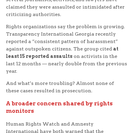
claimed they were assaulted or intimidated after
criticizing authorities.
Rights organizations say the problem is growing.
Transparency International Georgia recently
reported a “consistent pattern of harassment”
against outspoken citizens. The group cited
at
least 15 reported assaults
on activists in the
last 12 months — nearly double from the previous
year.
And what’s more troubling? Almost none of
these cases resulted in prosecution.
A broader concern shared by rights
monitors
Human Rights Watch and Amnesty
International have both warned that the