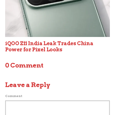
iQOO Z11 India Leak Trades China
Power for Pixel Looks
0 Comment
Leave a Reply
Comment