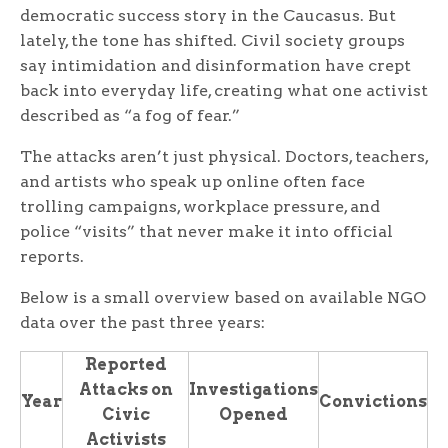
democratic success story in the Caucasus. But
lately, the tone has shifted. Civil society groups
say intimidation and disinformation have crept
back into everyday life, creating what one activist
described as “a fog of fear.”
The attacks aren’t just physical. Doctors, teachers,
and artists who speak up online often face
trolling campaigns, workplace pressure, and
police “visits” that never make it into official
reports.
Below is a small overview based on available NGO
data over the past three years:
Reported
Attacks on
Investigations
Year
Convictions
Civic
Opened
Activists