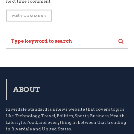
next time I comment
ABOUT
Riverdale Standard is a news website that covers topics
like Technology, Travel, Politics, Sports, Business, Health,
Lifestyle, Food, and everything in between that trending
in Riverdale and United States.