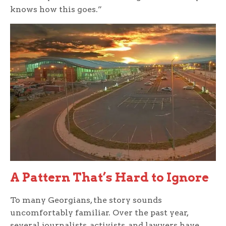
knows how this goes.”
A Pattern That’s Hard to Ignore
To many Georgians, the story sounds
uncomfortably familiar. Over the past year,
several journalists, activists, and lawyers have