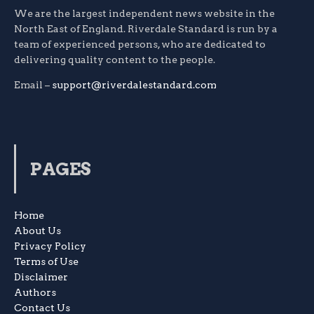
We are the largest independent news website in the
North East of England. Riverdale Standard is run by a
team of experienced persons, who are dedicated to
delivering quality content to the people.
Email –
support@riverdalestandard.com
PAGES
Home
About Us
Privacy Policy
Terms of Use
Disclaimer
Authors
Contact Us