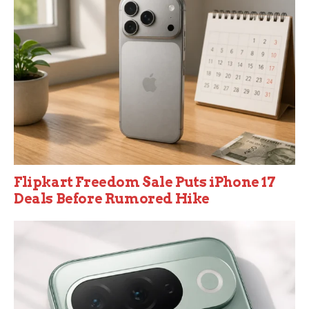
Flipkart Freedom Sale Puts iPhone 17
Deals Before Rumored Hike