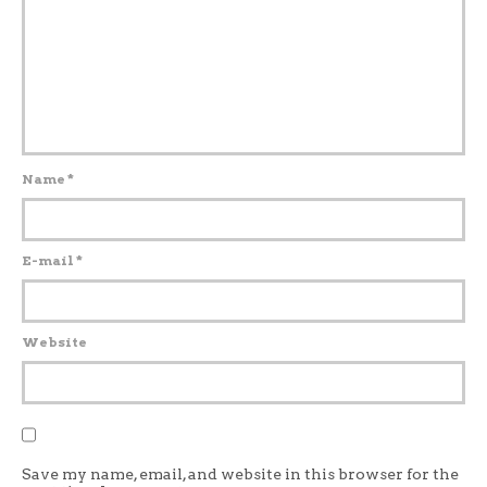
Name
*
E-mail
*
Website
Save my name, email, and website in this browser for the