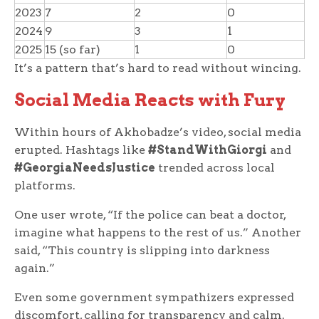
2023
7
2
0
2024
9
3
1
2025
15 (so far)
1
0
It’s a pattern that’s hard to read without wincing.
Social Media Reacts with Fury
Within hours of Akhobadze’s video, social media
erupted. Hashtags like
#StandWithGiorgi
and
#GeorgiaNeedsJustice
trended across local
platforms.
One user wrote, “If the police can beat a doctor,
imagine what happens to the rest of us.” Another
said, “This country is slipping into darkness
again.”
Even some government sympathizers expressed
discomfort, calling for transparency and calm.