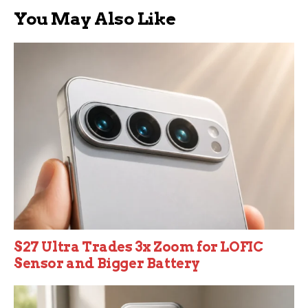
You May Also Like
S27 Ultra Trades 3x Zoom for LOFIC
Sensor and Bigger Battery