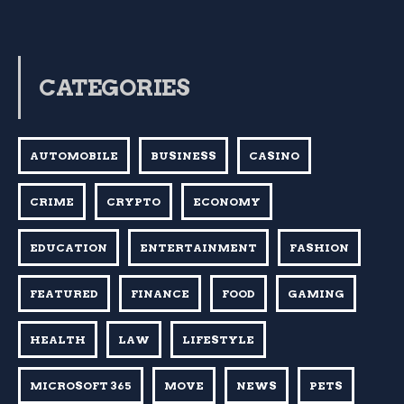
CATEGORIES
AUTOMOBILE
BUSINESS
CASINO
CRIME
CRYPTO
ECONOMY
EDUCATION
ENTERTAINMENT
FASHION
FEATURED
FINANCE
FOOD
GAMING
HEALTH
LAW
LIFESTYLE
MICROSOFT 365
MOVE
NEWS
PETS