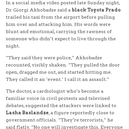
In a social media video posted late Sunday night,
Dr. Giorgi Akhobadze said a
black Toyota Prado
trailed his taxi from the airport before pulling
him over and attacking him. His words were
blunt and emotional, carrying the rawness of
someone who didn’t expect to live through the
night.
“They said they were police,” Akhobadze
recounted, visibly shaken. “They pulled the door
open, dragged me out, and started hitting me.
They called it an ‘event.’ I call it an assault.”
The doctor, a cardiologist who’s become a
familiar voice in civil protests and televised
debates, suggested the attackers were linked to
Lasha Baslandze
, a figure reportedly close to
government officials. “They’re terrorists,” he
said flatly. “No one will investigate this. Everyone