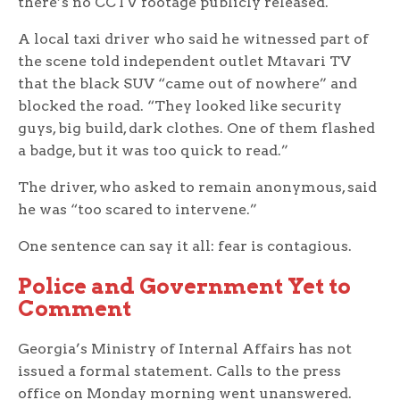
there’s no CCTV footage publicly released.
A local taxi driver who said he witnessed part of
the scene told independent outlet Mtavari TV
that the black SUV “came out of nowhere” and
blocked the road. “They looked like security
guys, big build, dark clothes. One of them flashed
a badge, but it was too quick to read.”
The driver, who asked to remain anonymous, said
he was “too scared to intervene.”
One sentence can say it all: fear is contagious.
Police and Government Yet to
Comment
Georgia’s Ministry of Internal Affairs has not
issued a formal statement. Calls to the press
office on Monday morning went unanswered.