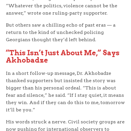
“Whatever the politics, violence cannot be the
answer,” wrote one ruling-party supporter.
But others saw a chilling echo of past eras — a
return to the kind of unchecked policing
Georgians thought they’d left behind.
“This Isn’t Just About Me,” Says
Akhobadze
In a short follow-up message, Dr. Akhobadze
thanked supporters but insisted the story was
bigger than his personal ordeal. “This is about
fear and silence,” he said. “If I stay quiet, it means
they win. And if they can do this to me, tomorrow
it’ll be you.”
His words struck a nerve. Civil society groups are
now pushing for international observers to