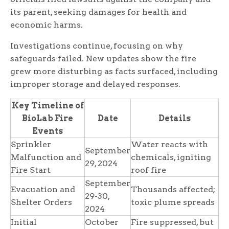
its parent, seeking damages for health and
economic harms.
Investigations continue, focusing on why
safeguards failed. New updates show the fire
grew more disturbing as facts surfaced, including
improper storage and delayed responses.
Key Timeline of
BioLab Fire
Date
Details
Events
Sprinkler
Water reacts with
September
Malfunction and
chemicals, igniting
29, 2024
Fire Start
roof fire
September
Evacuation and
Thousands affected;
29-30,
Shelter Orders
toxic plume spreads
2024
Initial
October
Fire suppressed, but