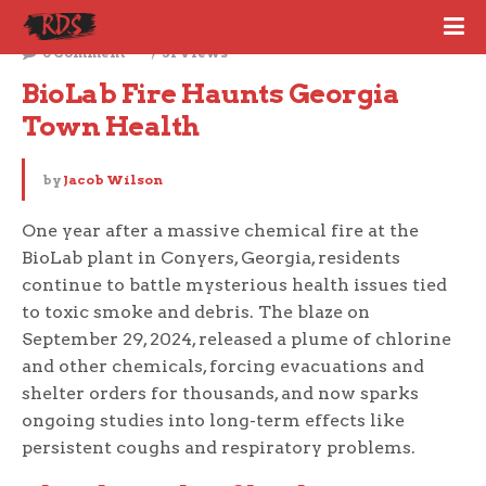
October 6, 2025
0 Comment
31 Views
BioLab Fire Haunts Georgia 
Town Health
by
Jacob Wilson
One year after a massive chemical fire at the
BioLab plant in Conyers, Georgia, residents
continue to battle mysterious health issues tied
to toxic smoke and debris. The blaze on
September 29, 2024, released a plume of chlorine
and other chemicals, forcing evacuations and
shelter orders for thousands, and now sparks
ongoing studies into long-term effects like
persistent coughs and respiratory problems.