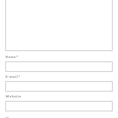
Name
*
E-mail
*
Website