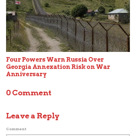
Four Powers Warn Russia Over
Georgia Annexation Risk on War
Anniversary
0 Comment
Leave a Reply
Comment