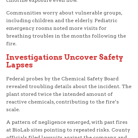
chlorine exposure even now.
Communities worry about vulnerable groups,
including children and the elderly. Pediatric
emergency rooms noted more visits for
breathing troubles in the months following the
fire.
Investigations Uncover Safety
Lapses
Federal probes by the Chemical Safety Board
revealed troubling details about the incident. The
plant stored twice the intended amount of
reactive chemicals, contributing to the fire’s
scale.
A pattern of negligence emerged, with past fires
at BioLab sites pointing to repeated risks. County
officials filed lawsuits against the company and