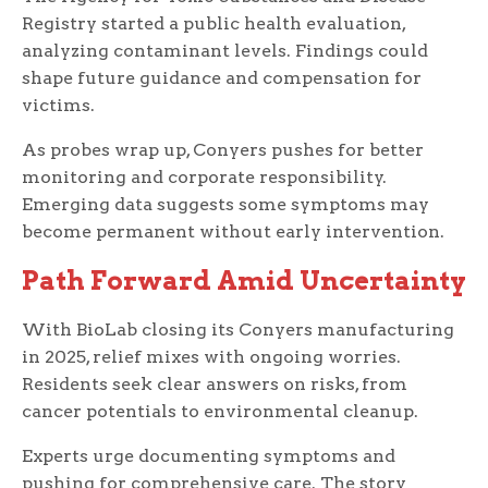
Registry started a public health evaluation,
analyzing contaminant levels. Findings could
shape future guidance and compensation for
victims.
As probes wrap up, Conyers pushes for better
monitoring and corporate responsibility.
Emerging data suggests some symptoms may
become permanent without early intervention.
Path Forward Amid Uncertainty
With BioLab closing its Conyers manufacturing
in 2025, relief mixes with ongoing worries.
Residents seek clear answers on risks, from
cancer potentials to environmental cleanup.
Experts urge documenting symptoms and
pushing for comprehensive care. The story