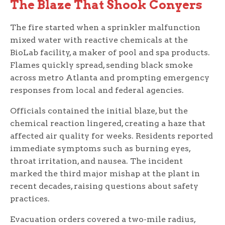
The Blaze That Shook Conyers
The fire started when a sprinkler malfunction
mixed water with reactive chemicals at the
BioLab facility, a maker of pool and spa products.
Flames quickly spread, sending black smoke
across metro Atlanta and prompting emergency
responses from local and federal agencies.
Officials contained the initial blaze, but the
chemical reaction lingered, creating a haze that
affected air quality for weeks. Residents reported
immediate symptoms such as burning eyes,
throat irritation, and nausea. The incident
marked the third major mishap at the plant in
recent decades, raising questions about safety
practices.
Evacuation orders covered a two-mile radius,