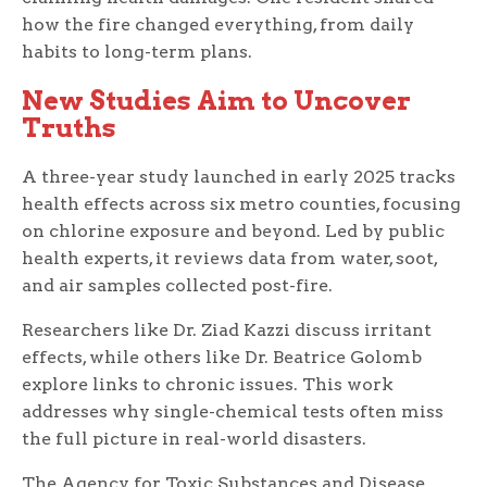
how the fire changed everything, from daily
habits to long-term plans.
New Studies Aim to Uncover
Truths
A three-year study launched in early 2025 tracks
health effects across six metro counties, focusing
on chlorine exposure and beyond. Led by public
health experts, it reviews data from water, soot,
and air samples collected post-fire.
Researchers like Dr. Ziad Kazzi discuss irritant
effects, while others like Dr. Beatrice Golomb
explore links to chronic issues. This work
addresses why single-chemical tests often miss
the full picture in real-world disasters.
The Agency for Toxic Substances and Disease