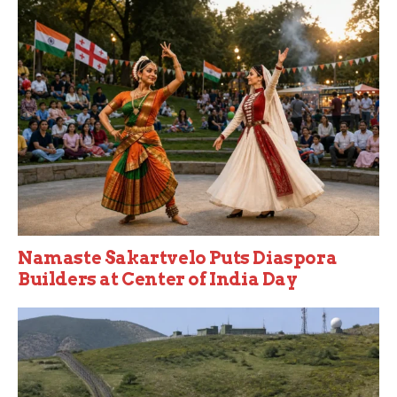
Namaste Sakartvelo Puts Diaspora
Builders at Center of India Day