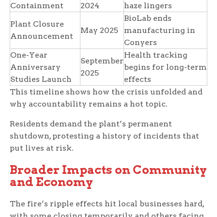
Containment
2024
haze lingers
BioLab ends
Plant Closure
May 2025
manufacturing in
Announcement
Conyers
One-Year
Health tracking
September
Anniversary
begins for long-term
2025
Studies Launch
effects
This timeline shows how the crisis unfolded and
why accountability remains a hot topic.
Residents demand the plant’s permanent
shutdown, protesting a history of incidents that
put lives at risk.
Broader Impacts on Community
and Economy
The fire’s ripple effects hit local businesses hard,
with some closing temporarily and others facing