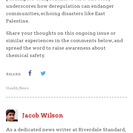
underscores how deregulation can endanger
communities, echoing disasters like East
Palestine.
Share your thoughts on this ongoing issue or
similar experiences in the comments below, and
spread the word to raise awareness about
chemical safety.
SHARE
Health
,
News
Jacob Wilson
As a dedicated news writer at Riverdale Standard,