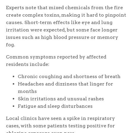
Experts note that mixed chemicals from the fire
create complex toxins, making it hard to pinpoint
causes. Short-term effects like eye and lung
irritation were expected, but some face longer
issues such as high blood pressure or memory
fog.
Common symptoms reported by affected
residents include:
Chronic coughing and shortness of breath
Headaches and dizziness that linger for
months
Skin irritations and unusual rashes
Fatigue and sleep disturbances
Local clinics have seen a spike in respiratory
cases, with some patients testing positive for