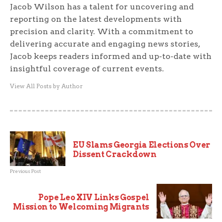
Jacob Wilson has a talent for uncovering and
reporting on the latest developments with
precision and clarity. With a commitment to
delivering accurate and engaging news stories,
Jacob keeps readers informed and up-to-date with
insightful coverage of current events.
View All Posts by Author
EU Slams Georgia Elections Over
Dissent Crackdown
Previous Post
Pope Leo XIV Links Gospel
Mission to Welcoming Migrants