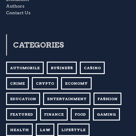
Authors
Contact Us
CATEGORIES
AUTOMOBILE
BUSINESS
CASINO
CRIME
CRYPTO
ECONOMY
EDUCATION
ENTERTAINMENT
FASHION
FEATURED
FINANCE
FOOD
GAMING
HEALTH
LAW
LIFESTYLE