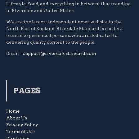
Lifestyle, Food, and everything in between that trending
in Riverdale and United States.
We are the largest independent news website in the
North East of England. Riverdale Standard is run by a
team of experienced persons, who are dedicated to
delivering quality content to the people.
Email –
support@riverdalestandard.com
PAGES
Home
About Us
Privacy Policy
Terms of Use
Disclaimer