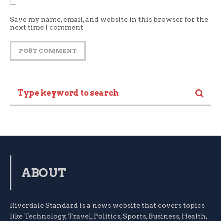
Save my name, email, and website in this browser for the
next time I comment
ABOUT
Riverdale Standard is a news website that covers topics
like Technology, Travel, Politics, Sports, Business, Health,