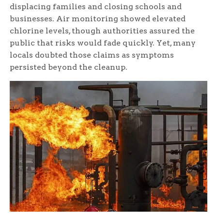
displacing families and closing schools and
businesses. Air monitoring showed elevated
chlorine levels, though authorities assured the
public that risks would fade quickly. Yet, many
locals doubted those claims as symptoms
persisted beyond the cleanup.