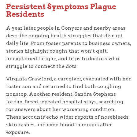
Persistent Symptoms Plague
Residents
A year later, people in Conyers and nearby areas
describe ongoing health struggles that disrupt
daily life. From foster parents to business owners,
stories highlight coughs that won’t quit,
unexplained fatigue, and trips to doctors who
struggle to connect the dots.
Virginia Crawford, a caregiver, evacuated with her
foster son and returned to find both coughing
nonstop. Another resident, Sandra Stephens
Jordan, faced repeated hospital stays, searching
for answers about her worsening condition.
These accounts echo wider reports of nosebleeds,
skin rashes, and even blood in mucus after
exposure.