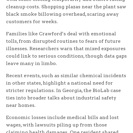
cleanup costs. Shopping plazas near the plant saw
black smoke billowing overhead, scaring away
customers for weeks.
Families like Crawford’s deal with emotional
tolls, from disrupted routines to fears of future
illnesses. Researchers warn that mixed exposures
could link to serious conditions, though data gaps
leave many in limbo.
Recent events, such as similar chemical incidents
in other states, highlight a national need for
stricter regulations. In Georgia, the BioLab case
ties into broader talks about industrial safety
near homes.
Economic losses include medical bills and lost
wages, with lawsuits piling up from those
claiming health damages. One resident shared