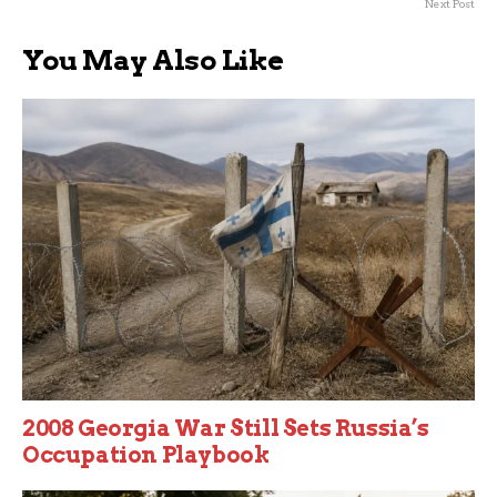
Next Post
You May Also Like
2008 Georgia War Still Sets Russia’s
Occupation Playbook