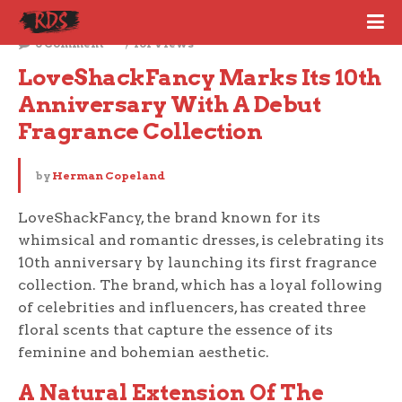
September 7, 2023
0 Comment
101 Views
LoveShackFancy Marks Its 10th 
Anniversary With A Debut 
Fragrance Collection
by
Herman Copeland
LoveShackFancy, the brand known for its
whimsical and romantic dresses, is celebrating its
10th anniversary by launching its first fragrance
collection. The brand, which has a loyal following
of celebrities and influencers, has created three
floral scents that capture the essence of its
feminine and bohemian aesthetic.
A Natural Extension Of The