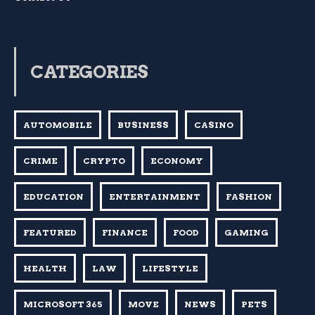
CATEGORIES
AUTOMOBILE
BUSINESS
CASINO
CRIME
CRYPTO
ECONOMY
EDUCATION
ENTERTAINMENT
FASHION
FEATURED
FINANCE
FOOD
GAMING
HEALTH
LAW
LIFESTYLE
MICROSOFT 365
MOVE
NEWS
PETS