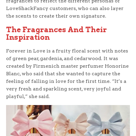
fragrances to reflect the different personas of
LoveShackFancy customers, who can also layer
the scents to create their own signature.
The Fragrances And Their
Inspiration
Forever in Love is a fruity floral scent with notes
of green pear, gardenia, and cedarwood. It was
created by Firmenich master perfumer Honorine
Blanc, who said that she wanted to capture the
feeling of falling in love for the first time. “It’s a
very fresh and sparkling scent, very joyful and
playful,” she said.