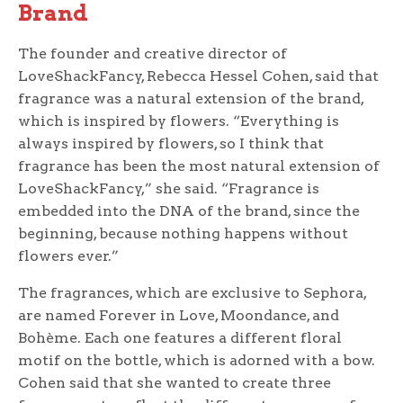
Brand
The founder and creative director of
LoveShackFancy, Rebecca Hessel Cohen, said that
fragrance was a natural extension of the brand,
which is inspired by flowers. “Everything is
always inspired by flowers, so I think that
fragrance has been the most natural extension of
LoveShackFancy,” she said. “Fragrance is
embedded into the DNA of the brand, since the
beginning, because nothing happens without
flowers ever.”
The fragrances, which are exclusive to Sephora,
are named Forever in Love, Moondance, and
Bohème. Each one features a different floral
motif on the bottle, which is adorned with a bow.
Cohen said that she wanted to create three