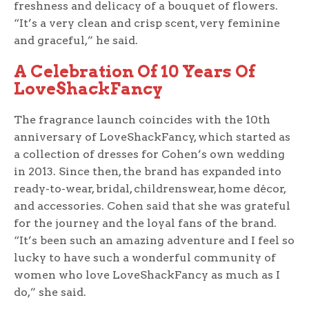
freshness and delicacy of a bouquet of flowers.
“It’s a very clean and crisp scent, very feminine
and graceful,” he said.
A Celebration Of 10 Years Of
LoveShackFancy
The fragrance launch coincides with the 10th
anniversary of LoveShackFancy, which started as
a collection of dresses for Cohen’s own wedding
in 2013. Since then, the brand has expanded into
ready-to-wear, bridal, childrenswear, home décor,
and accessories. Cohen said that she was grateful
for the journey and the loyal fans of the brand.
“It’s been such an amazing adventure and I feel so
lucky to have such a wonderful community of
women who love LoveShackFancy as much as I
do,” she said.