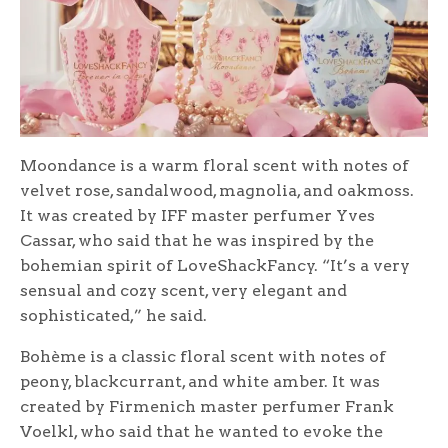
Moondance is a warm floral scent with notes of
velvet rose, sandalwood, magnolia, and oakmoss.
It was created by IFF master perfumer Yves
Cassar, who said that he was inspired by the
bohemian spirit of LoveShackFancy. “It’s a very
sensual and cozy scent, very elegant and
sophisticated,” he said.
Bohème is a classic floral scent with notes of
peony, blackcurrant, and white amber. It was
created by Firmenich master perfumer Frank
Voelkl, who said that he wanted to evoke the