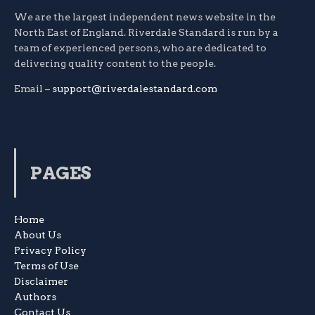
We are the largest independent news website in the
North East of England. Riverdale Standard is run by a
team of experienced persons, who are dedicated to
delivering quality content to the people.
Email –
support@riverdalestandard.com
PAGES
Home
About Us
Privacy Policy
Terms of Use
Disclaimer
Authors
Contact Us