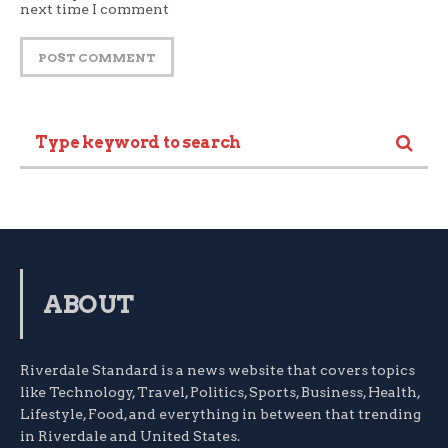
next time I comment
ABOUT
Riverdale Standard is a news website that covers topics
like Technology, Travel, Politics, Sports, Business, Health,
Lifestyle, Food, and everything in between that trending
in Riverdale and United States.