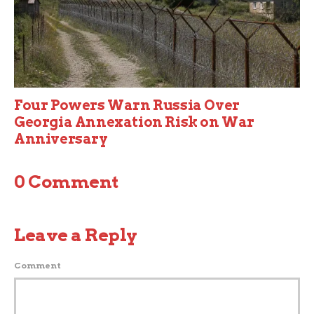
Four Powers Warn Russia Over
Georgia Annexation Risk on War
Anniversary
0 Comment
Leave a Reply
Comment