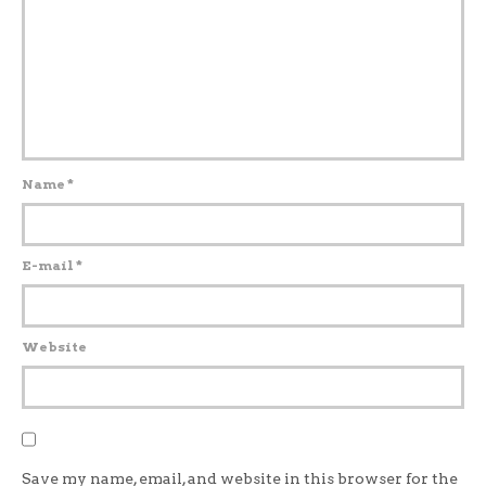
Name
*
E-mail
*
Website
Save my name, email, and website in this browser for the