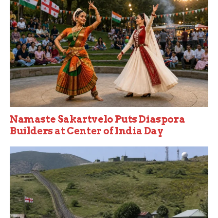
Namaste Sakartvelo Puts Diaspora
Builders at Center of India Day