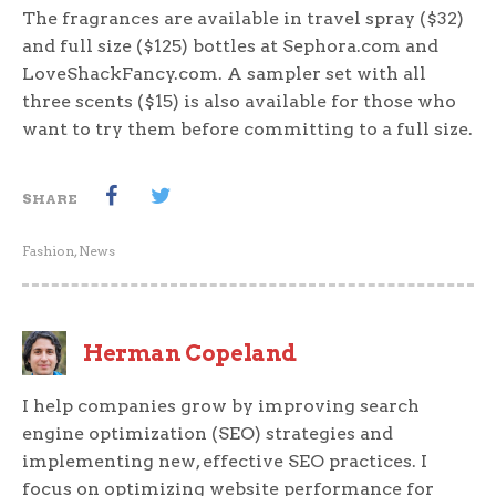
The fragrances are available in travel spray ($32)
and full size ($125) bottles at Sephora.com and
LoveShackFancy.com. A sampler set with all
three scents ($15) is also available for those who
want to try them before committing to a full size.
SHARE
Fashion
,
News
Herman Copeland
I help companies grow by improving search
engine optimization (SEO) strategies and
implementing new, effective SEO practices. I
focus on optimizing website performance for