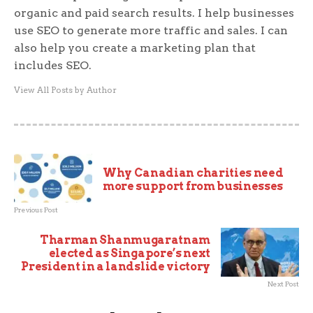
organic and paid search results. I help businesses
use SEO to generate more traffic and sales. I can
also help you create a marketing plan that
includes SEO.
View All Posts by Author
Why Canadian charities need
more support from businesses
Previous Post
Tharman Shanmugaratnam
elected as Singapore’s next
President in a landslide victory
Next Post