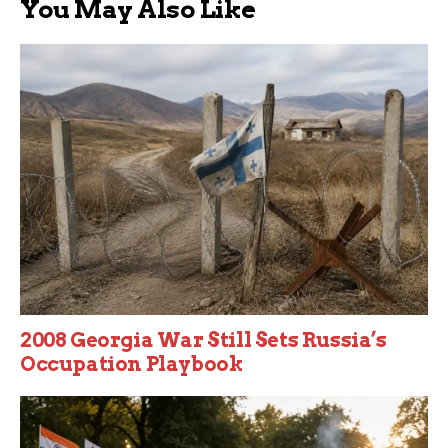
You May Also Like
2008 Georgia War Still Sets Russia’s
Occupation Playbook