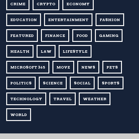
CRIME
CRYPTO
ECONOMY
EDUCATION
ENTERTAINMENT
FASHION
FEATURED
FINANCE
FOOD
GAMING
HEALTH
LAW
LIFESTYLE
MICROSOFT 365
MOVE
NEWS
PETS
POLITICS
SCIENCE
SOCIAL
SPORTS
TECHNOLOGY
TRAVEL
WEATHER
WORLD