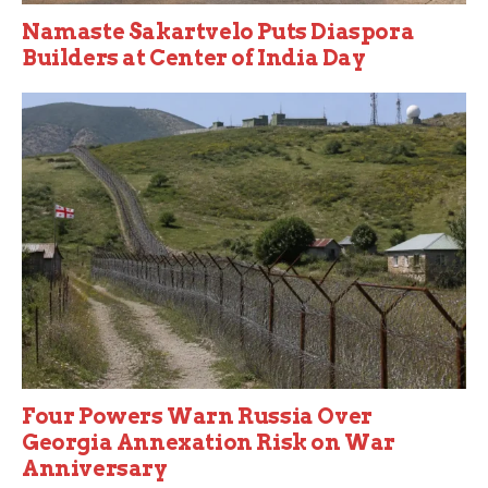
Namaste Sakartvelo Puts Diaspora
Builders at Center of India Day
Four Powers Warn Russia Over
Georgia Annexation Risk on War
Anniversary