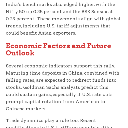
India’s benchmarks also edged higher, with the
Nifty 50 up 0.35 percent and the BSE Sensex at
0.23 percent. These movements align with global
trends, including U.S. tariff adjustments that
could benefit Asian exporters.
Economic Factors and Future
Outlook
Several economic indicators support this rally.
Maturing time deposits in China, combined with
falling rates, are expected to redirect funds into
stocks. Goldman Sachs analysts predict this
could sustain gains, especially if U.S. rate cuts
prompt capital rotation from American to
Chinese markets.
Trade dynamics play a role too. Recent
modifications to U.S. tariffs on countries like