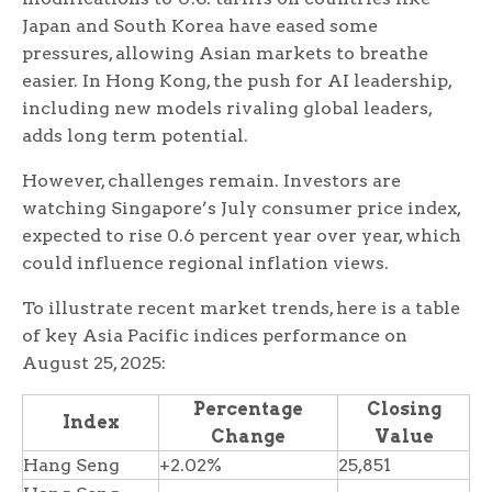
Japan and South Korea have eased some
pressures, allowing Asian markets to breathe
easier. In Hong Kong, the push for AI leadership,
including new models rivaling global leaders,
adds long term potential.
However, challenges remain. Investors are
watching Singapore’s July consumer price index,
expected to rise 0.6 percent year over year, which
could influence regional inflation views.
To illustrate recent market trends, here is a table
of key Asia Pacific indices performance on
August 25, 2025:
Percentage
Closing
Index
Change
Value
Hang Seng
+2.02%
25,851