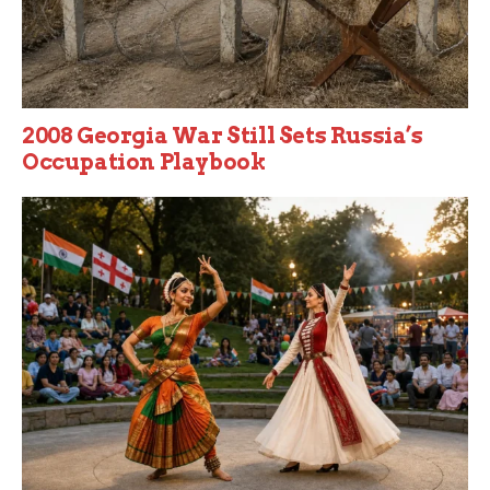
2008 Georgia War Still Sets Russia’s
Occupation Playbook