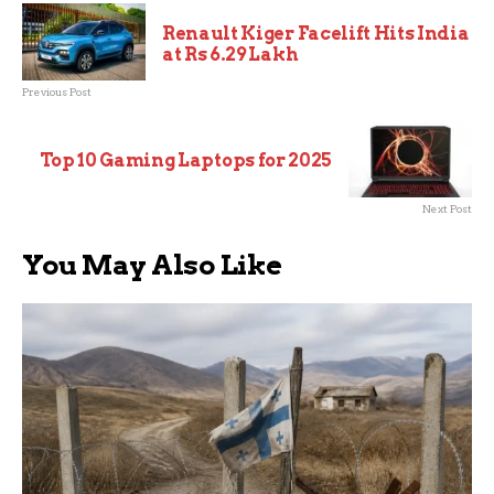
Renault Kiger Facelift Hits India
at Rs 6.29 Lakh
Previous Post
Top 10 Gaming Laptops for 2025
Next Post
You May Also Like