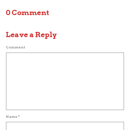
0 Comment
Leave a Reply
Comment
Name
*