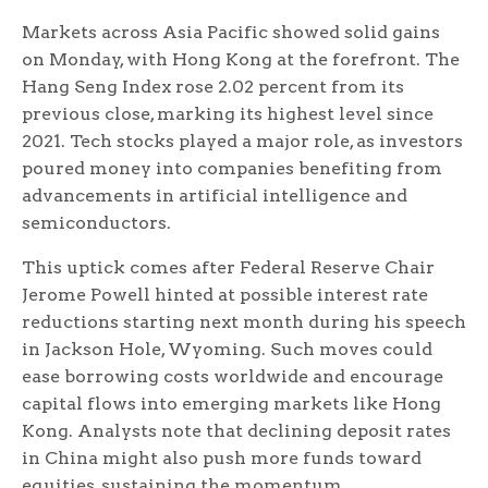
Markets across Asia Pacific showed solid gains
on Monday, with Hong Kong at the forefront. The
Hang Seng Index rose 2.02 percent from its
previous close, marking its highest level since
2021. Tech stocks played a major role, as investors
poured money into companies benefiting from
advancements in artificial intelligence and
semiconductors.
This uptick comes after Federal Reserve Chair
Jerome Powell hinted at possible interest rate
reductions starting next month during his speech
in Jackson Hole, Wyoming. Such moves could
ease borrowing costs worldwide and encourage
capital flows into emerging markets like Hong
Kong. Analysts note that declining deposit rates
in China might also push more funds toward
equities, sustaining the momentum.