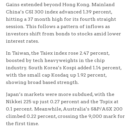
Gains extended beyond Hong Kong. Mainland
China’s CSI 300 index advanced 1.39 percent,
hitting a 37 month high for its fourth straight
session. This follows a pattern of inflows as
investors shift from bonds to stocks amid lower
interest rates.
In Taiwan, the Taiex index rose 2.47 percent,
boosted by tech heavyweights in the chip
industry. South Korea’s Kospi added 1.14 percent,
with the small cap Kosdaq up 1.92 percent,
showing broad based strength.
Japan’s markets were more subdued, with the
Nikkei 225 up just 0.27 percent and the Topix at
0.1 percent. Meanwhile, Australia’s S&P/ASX 200
climbed 0.22 percent, crossing the 9,000 mark for
the first time.