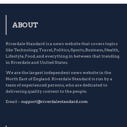
ABOUT
Riverdale Standard is a news website that covers topics
like Technology, Travel, Politics, Sports, Business, Health,
Lifestyle, Food, and everything in between that trending
in Riverdale and United States.
We are the largest independent news website in the
North East of England. Riverdale Standard is run by a
team of experienced persons, who are dedicated to
delivering quality content to the people.
Email –
support@riverdalestandard.com