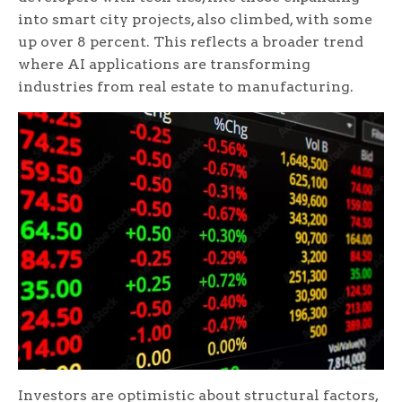
into smart city projects, also climbed, with some
up over 8 percent. This reflects a broader trend
where AI applications are transforming
industries from real estate to manufacturing.
Investors are optimistic about structural factors,