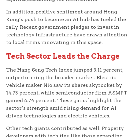
In addition, positive sentiment around Hong
Kong’s push to become an AI hub has fueled the
rally. Recent government pledges to invest in
technology infrastructure have drawn attention
to local firms innovating in this space.
Tech Sector Leads the Charge
The Hang Seng Tech Index jumped 3.11 percent,
outperforming the broader market. Electric
vehicle maker Nio saw its shares skyrocket by
14.73 percent, while semiconductor firm ASMPT
gained 6.74 percent. These gains highlight the
sector’s strength amid rising demand for AI
driven technologies and electric vehicles.
Other tech giants contributed as well. Property
developers with tech ties, like those expanding