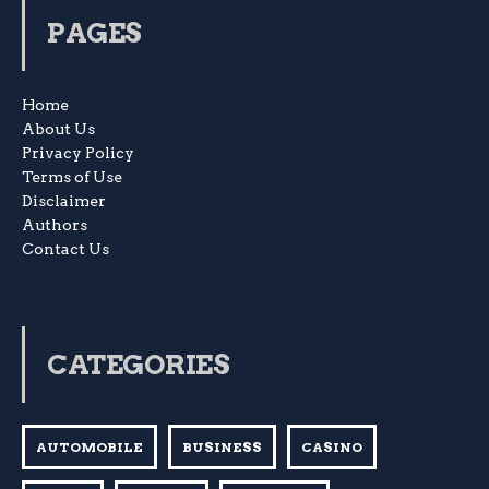
PAGES
Home
About Us
Privacy Policy
Terms of Use
Disclaimer
Authors
Contact Us
CATEGORIES
AUTOMOBILE
BUSINESS
CASINO