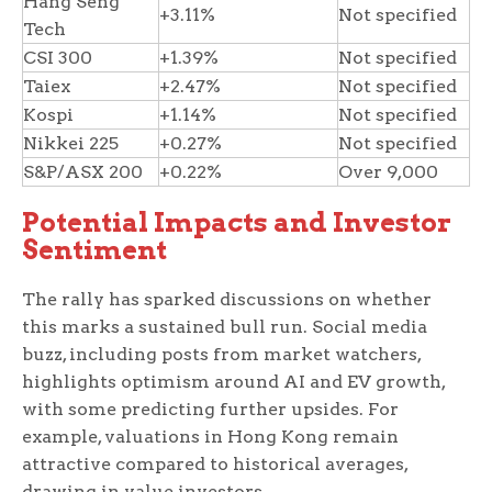
Hang Seng
+3.11%
Not specified
Tech
CSI 300
+1.39%
Not specified
Taiex
+2.47%
Not specified
Kospi
+1.14%
Not specified
Nikkei 225
+0.27%
Not specified
S&P/ASX 200
+0.22%
Over 9,000
Potential Impacts and Investor
Sentiment
The rally has sparked discussions on whether
this marks a sustained bull run. Social media
buzz, including posts from market watchers,
highlights optimism around AI and EV growth,
with some predicting further upsides. For
example, valuations in Hong Kong remain
attractive compared to historical averages,
drawing in value investors.