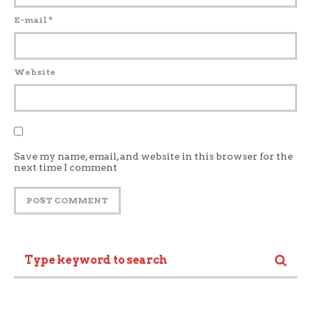
E-mail
*
Website
Save my name, email, and website in this browser for the
next time I comment