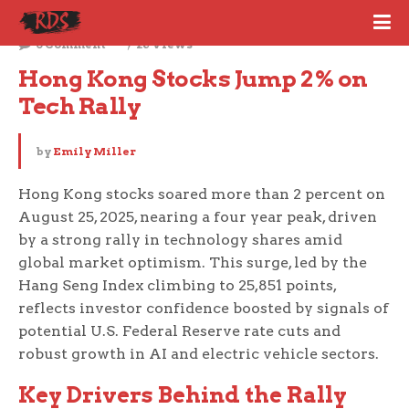
August 25, 2025
0 Comment
26 Views
Hong Kong Stocks Jump 2% on 
Tech Rally
by
Emily Miller
Hong Kong stocks soared more than 2 percent on
August 25, 2025, nearing a four year peak, driven
by a strong rally in technology shares amid
global market optimism. This surge, led by the
Hang Seng Index climbing to 25,851 points,
reflects investor confidence boosted by signals of
potential U.S. Federal Reserve rate cuts and
robust growth in AI and electric vehicle sectors.
Key Drivers Behind the Rally