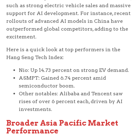
such as strong electric vehicle sales and massive
support for AI development. For instance, recent
rollouts of advanced AI models in China have
outperformed global competitors, adding to the
excitement.
Here is a quick look at top performers in the
Hang Seng Tech Index:
Nio: Up 14.73 percent on strong EV demand.
ASMPT: Gained 6.74 percent amid
semiconductor boom.
Other notables: Alibaba and Tencent saw
rises of over 6 percent each, driven by AI
investments.
Broader Asia Pacific Market
Performance