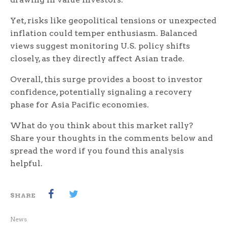
Yet, risks like geopolitical tensions or unexpected
inflation could temper enthusiasm. Balanced
views suggest monitoring U.S. policy shifts
closely, as they directly affect Asian trade.
Overall, this surge provides a boost to investor
confidence, potentially signaling a recovery
phase for Asia Pacific economies.
What do you think about this market rally?
Share your thoughts in the comments below and
spread the word if you found this analysis
helpful.
SHARE
News