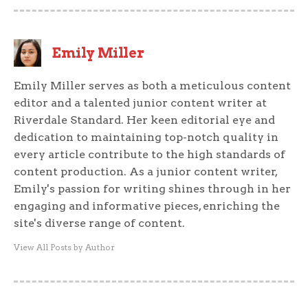
Emily Miller
Emily Miller serves as both a meticulous content
editor and a talented junior content writer at
Riverdale Standard. Her keen editorial eye and
dedication to maintaining top-notch quality in
every article contribute to the high standards of
content production. As a junior content writer,
Emily's passion for writing shines through in her
engaging and informative pieces, enriching the
site's diverse range of content.
View All Posts by Author