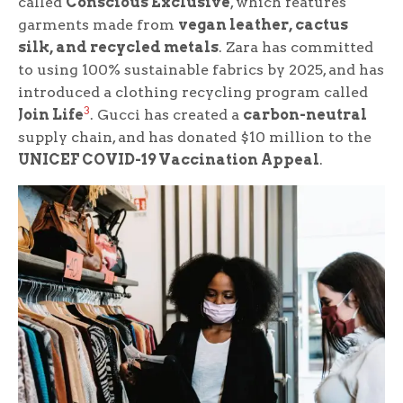
called
Conscious Exclusive
, which features
garments made from
vegan leather, cactus
silk, and recycled metals
. Zara has committed
to using 100% sustainable fabrics by 2025, and has
introduced a clothing recycling program called
3
Join Life
. Gucci has created a
carbon-neutral
supply chain, and has donated $10 million to the
UNICEF COVID-19 Vaccination Appeal
.