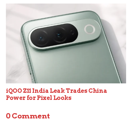
iQOO Z11 India Leak Trades China
Power for Pixel Looks
0 Comment