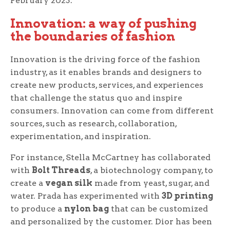
February 2023.
Innovation: a way of pushing
the boundaries of fashion
Innovation is the driving force of the fashion
industry, as it enables brands and designers to
create new products, services, and experiences
that challenge the status quo and inspire
consumers. Innovation can come from different
sources, such as research, collaboration,
experimentation, and inspiration.
For instance, Stella McCartney has collaborated
with
Bolt Threads
, a biotechnology company, to
create a
vegan silk
made from yeast, sugar, and
water. Prada has experimented with
3D printing
to produce a
nylon bag
that can be customized
and personalized by the customer. Dior has been