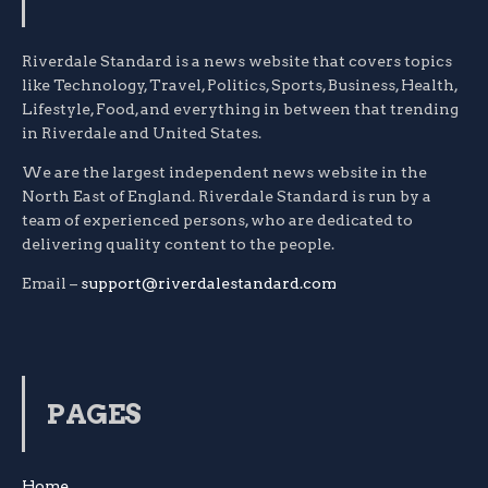
Riverdale Standard is a news website that covers topics
like Technology, Travel, Politics, Sports, Business, Health,
Lifestyle, Food, and everything in between that trending
in Riverdale and United States.
We are the largest independent news website in the
North East of England. Riverdale Standard is run by a
team of experienced persons, who are dedicated to
delivering quality content to the people.
Email –
support@riverdalestandard.com
PAGES
Home