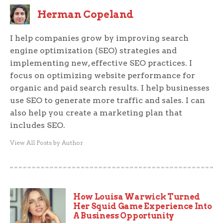
Herman Copeland
I help companies grow by improving search
engine optimization (SEO) strategies and
implementing new, effective SEO practices. I
focus on optimizing website performance for
organic and paid search results. I help businesses
use SEO to generate more traffic and sales. I can
also help you create a marketing plan that
includes SEO.
View All Posts by Author
How Louisa Warwick Turned
Her Squid Game Experience Into
A Business Opportunity