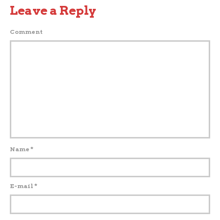
Leave a Reply
Comment
Name
*
E-mail
*