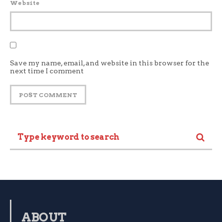
Website
Save my name, email, and website in this browser for the
next time I comment
ABOUT