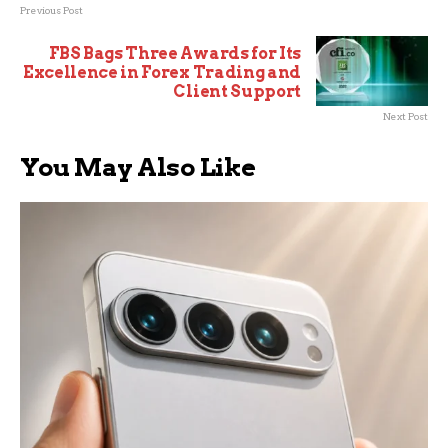
Previous Post
FBS Bags Three Awards for Its
Excellence in Forex Trading and
Client Support
Next Post
You May Also Like