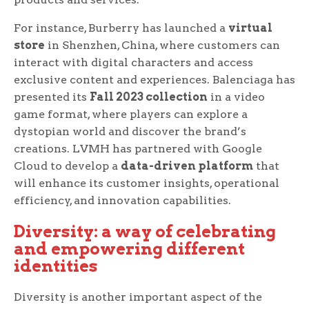
For instance, Burberry has launched a
virtual
store
in Shenzhen, China, where customers can
interact with digital characters and access
exclusive content and experiences. Balenciaga has
presented its
Fall 2023 collection
in a video
game format, where players can explore a
dystopian world and discover the brand’s
creations. LVMH has partnered with Google
Cloud to develop a
data-driven platform
that
will enhance its customer insights, operational
efficiency, and innovation capabilities.
Diversity: a way of celebrating
and empowering different
identities
Diversity is another important aspect of the