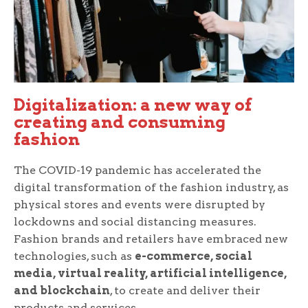
Digitalization: a new way of
creating and consuming
fashion
The COVID-19 pandemic has accelerated the
digital transformation of the fashion industry, as
physical stores and events were disrupted by
lockdowns and social distancing measures.
Fashion brands and retailers have embraced new
technologies, such as
e-commerce, social
media, virtual reality, artificial intelligence,
and blockchain
, to create and deliver their
products and services.