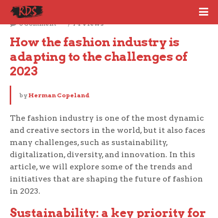
December 4, 2023
0 Comment
74 Views
How the fashion industry is 
adapting to the challenges of 
2023
by
Herman Copeland
The fashion industry is one of the most dynamic
and creative sectors in the world, but it also faces
many challenges, such as sustainability,
digitalization, diversity, and innovation. In this
article, we will explore some of the trends and
initiatives that are shaping the future of fashion
in 2023.
Sustainability: a key priority for