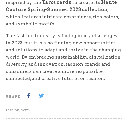
inspired by the
Tarot cards
to create its
Haute
Couture Spring-Summer 2023 collection
,
which features intricate embroidery, rich colors,
and symbolic motifs.
The fashion industry is facing many challenges
in 2023, but it is also finding new opportunities
and solutions to adapt and thrive in the changing
world. By embracing sustainability, digitalization,
diversity, and innovation, fashion brands and
consumers can create a more responsible,
connected, and creative future for fashion.
SHARE
Fashion
,
News