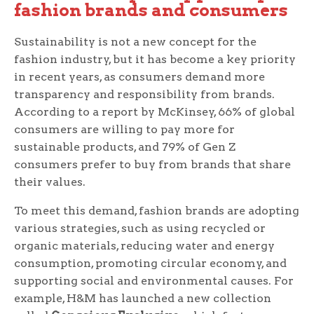
fashion brands and consumers
Sustainability is not a new concept for the
fashion industry, but it has become a key priority
in recent years, as consumers demand more
transparency and responsibility from brands.
According to a report by McKinsey, 66% of global
consumers are willing to pay more for
sustainable products, and 79% of Gen Z
consumers prefer to buy from brands that share
their values.
To meet this demand, fashion brands are adopting
various strategies, such as using recycled or
organic materials, reducing water and energy
consumption, promoting circular economy, and
supporting social and environmental causes. For
example, H&M has launched a new collection