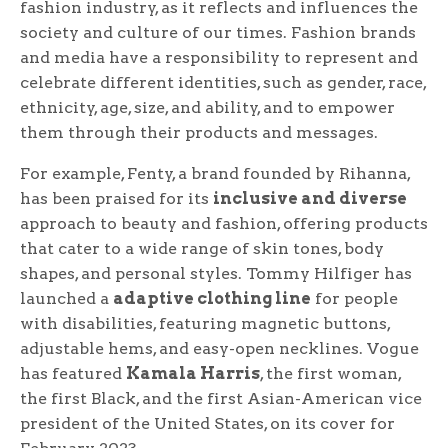
fashion industry, as it reflects and influences the
society and culture of our times. Fashion brands
and media have a responsibility to represent and
celebrate different identities, such as gender, race,
ethnicity, age, size, and ability, and to empower
them through their products and messages.
For example, Fenty, a brand founded by Rihanna,
has been praised for its
inclusive and diverse
approach to beauty and fashion, offering products
that cater to a wide range of skin tones, body
shapes, and personal styles. Tommy Hilfiger has
launched a
adaptive clothing line
for people
with disabilities, featuring magnetic buttons,
adjustable hems, and easy-open necklines. Vogue
has featured
Kamala Harris
, the first woman,
the first Black, and the first Asian-American vice
president of the United States, on its cover for