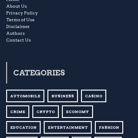
About Us
Privacy Policy
Terms of Use
Disclaimer
Authors
Contact Us
CATEGORIES
AUTOMOBILE
BUSINESS
CASINO
CRIME
CRYPTO
ECONOMY
EDUCATION
ENTERTAINMENT
FASHION