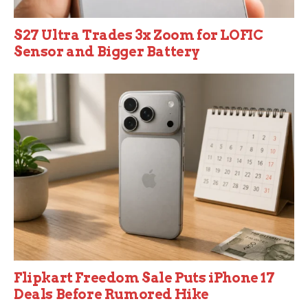
S27 Ultra Trades 3x Zoom for LOFIC
Sensor and Bigger Battery
Flipkart Freedom Sale Puts iPhone 17
Deals Before Rumored Hike