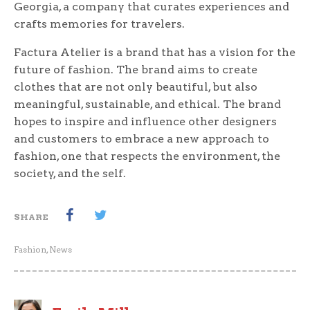
Georgia, a company that curates experiences and
crafts memories for travelers.
Factura Atelier is a brand that has a vision for the
future of fashion. The brand aims to create
clothes that are not only beautiful, but also
meaningful, sustainable, and ethical. The brand
hopes to inspire and influence other designers
and customers to embrace a new approach to
fashion, one that respects the environment, the
society, and the self.
SHARE
Fashion
,
News