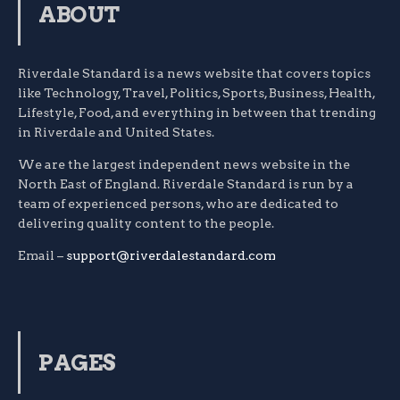
ABOUT
Riverdale Standard is a news website that covers topics
like Technology, Travel, Politics, Sports, Business, Health,
Lifestyle, Food, and everything in between that trending
in Riverdale and United States.
We are the largest independent news website in the
North East of England. Riverdale Standard is run by a
team of experienced persons, who are dedicated to
delivering quality content to the people.
Email –
support@riverdalestandard.com
PAGES