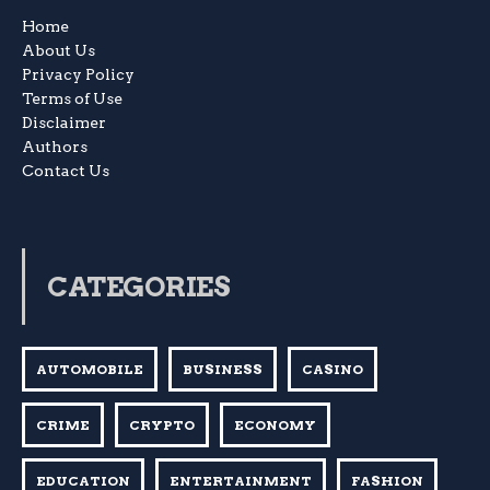
Home
About Us
Privacy Policy
Terms of Use
Disclaimer
Authors
Contact Us
CATEGORIES
AUTOMOBILE
BUSINESS
CASINO
CRIME
CRYPTO
ECONOMY
EDUCATION
ENTERTAINMENT
FASHION