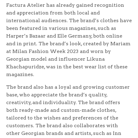
Factura Atelier has already gained recognition
and appreciation from both local and
international audiences. The brand’s clothes have
been featured in various magazines, such as
Harper’s Bazaar and Elle Germany, both online
and in print. The brand’s look, created by Mariam
at Milan Fashion Week 2023 and worn by
Georgian model and influencer Likuna
Khachapuridze, was in the best wear list of these
magazines.
The brand also has a loyal and growing customer
base, who appreciate the brand’s quality,
creativity, and individuality. The brand offers
both ready-made and custom-made clothes,
tailored to the wishes and preferences of the
customers. The brand also collaborates with
other Georgian brands and artists, such as Inn