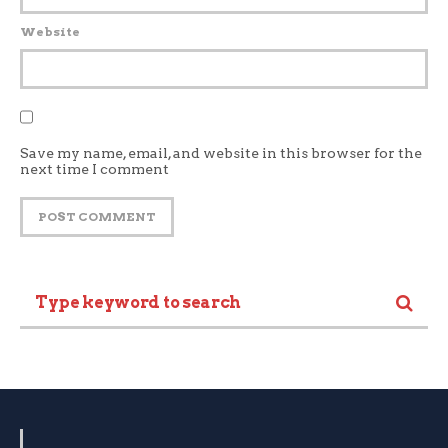
Website
Save my name, email, and website in this browser for the
next time I comment