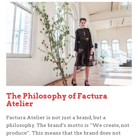
The Philosophy of Factura
Atelier
Factura Atelier is not just a brand, but a
philosophy. The brand’s motto is “We create, not
produce”. This means that the brand does not