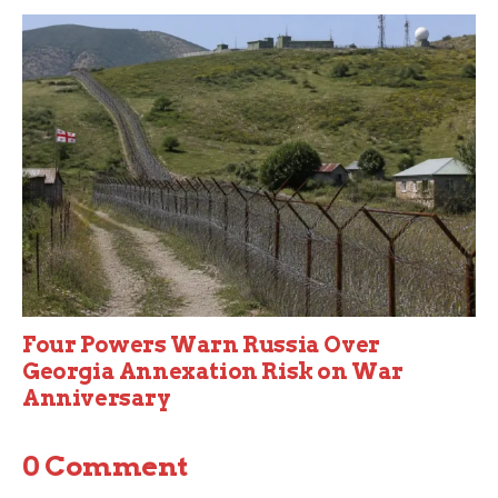
Four Powers Warn Russia Over
Georgia Annexation Risk on War
Anniversary
0 Comment