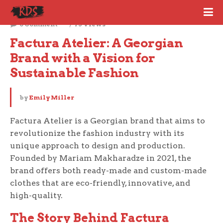
January 8, 2024
0 Comment
75 Views
Factura Atelier: A Georgian 
Brand with a Vision for 
Sustainable Fashion
by
Emily Miller
Factura Atelier is a Georgian brand that aims to
revolutionize the fashion industry with its
unique approach to design and production.
Founded by Mariam Makharadze in 2021, the
brand offers both ready-made and custom-made
clothes that are eco-friendly, innovative, and
high-quality.
The Story Behind Factura