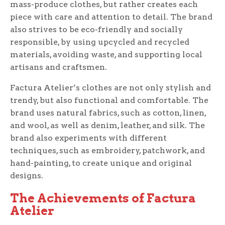
mass-produce clothes, but rather creates each
piece with care and attention to detail. The brand
also strives to be eco-friendly and socially
responsible, by using upcycled and recycled
materials, avoiding waste, and supporting local
artisans and craftsmen.
Factura Atelier’s clothes are not only stylish and
trendy, but also functional and comfortable. The
brand uses natural fabrics, such as cotton, linen,
and wool, as well as denim, leather, and silk. The
brand also experiments with different
techniques, such as embroidery, patchwork, and
hand-painting, to create unique and original
designs.
The Achievements of Factura
Atelier