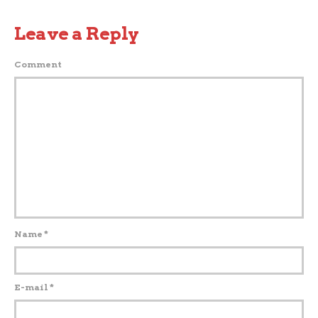
Leave a Reply
Comment
Name
*
E-mail
*