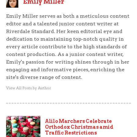
Emily Miller
Emily Miller serves as both a meticulous content
editor and a talented junior content writer at
Riverdale Standard. Her keen editorial eye and
dedication to maintaining top-notch quality in
every article contribute to the high standards of
content production. As a junior content writer,
Emily's passion for writing shines through in her
engaging and informative pieces, enriching the
site's diverse range of content.
View All Posts by Author
Alilo Marchers Celebrate
Orthodox Christmas amid
Traffic Restrictions