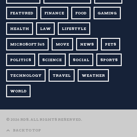
FEATURED
FINANCE
FOOD
GAMING
HEALTH
LAW
LIFESTYLE
MICROSOFT 365
MOVE
NEWS
PETS
POLITICS
SCIENCE
SOCIAL
SPORTS
TECHNOLOGY
TRAVEL
WEATHER
WORLD
© 2026 RDS. ALL RIGHTS RESERVED.
BACK TO TOP