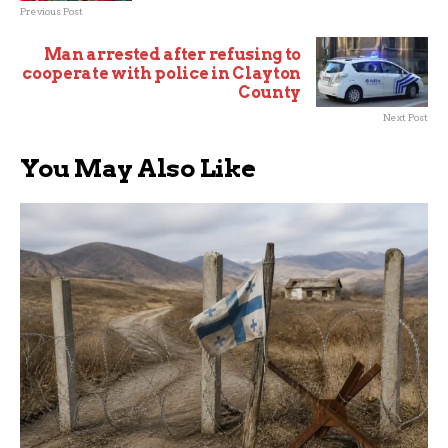
Previous Post
Man arrested after refusing to
cooperate with police in Clayton
County
Next Post
You May Also Like