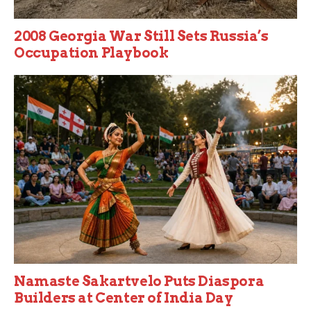
2008 Georgia War Still Sets Russia’s
Occupation Playbook
Namaste Sakartvelo Puts Diaspora
Builders at Center of India Day