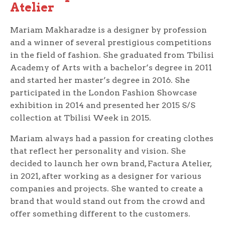
Atelier
Mariam Makharadze is a designer by profession
and a winner of several prestigious competitions
in the field of fashion. She graduated from Tbilisi
Academy of Arts with a bachelor’s degree in 2011
and started her master’s degree in 2016. She
participated in the London Fashion Showcase
exhibition in 2014 and presented her 2015 S/S
collection at Tbilisi Week in 2015.
Mariam always had a passion for creating clothes
that reflect her personality and vision. She
decided to launch her own brand, Factura Atelier,
in 2021, after working as a designer for various
companies and projects. She wanted to create a
brand that would stand out from the crowd and
offer something different to the customers.