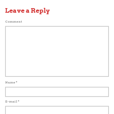
Leave a Reply
Comment
Name
*
E-mail
*