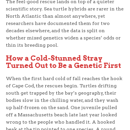
The feel-good rescue lands on top of a quieter
scientific story. Sea turtle hybrids are rarer in the
North Atlantic than almost anywhere, yet
researchers have documented them for two
decades elsewhere, and the data is split on
whether mixed genetics widen a species’ odds or
thin its breeding pool.
How a Cold-Stunned Stray
Turned Out to Be a Genetic First
When the first hard cold of fall reaches the hook
of Cape Cod, the rescues begin. Turtles drifting
south get trapped by the bay’s geography, their
bodies slow in the chilling water, and they wash
up half-frozen on the sand. One juvenile pulled
off a Massachusetts beach late last year looked
wrong to the people who handled it. A hooked
beak at the tip pointed to one species. A round,