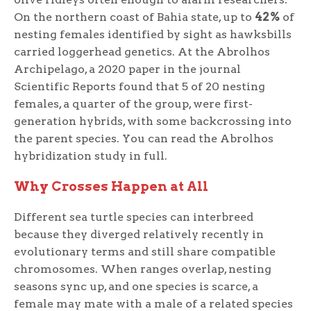
On the northern coast of Bahia state, up to
42%
of
nesting females identified by sight as hawksbills
carried loggerhead genetics. At the Abrolhos
Archipelago, a 2020 paper in the journal
Scientific Reports found that 5 of 20 nesting
females, a quarter of the group, were first-
generation hybrids, with some backcrossing into
the parent species. You can read the Abrolhos
hybridization study in full.
Why Crosses Happen at All
Different sea turtle species can interbreed
because they diverged relatively recently in
evolutionary terms and still share compatible
chromosomes. When ranges overlap, nesting
seasons sync up, and one species is scarce, a
female may mate with a male of a related species