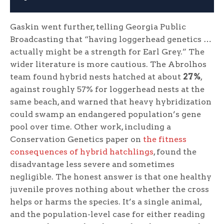
Gaskin went further, telling Georgia Public
Broadcasting that “having loggerhead genetics …
actually might be a strength for Earl Grey.” The
wider literature is more cautious. The Abrolhos
team found hybrid nests hatched at about
27%
,
against roughly 57% for loggerhead nests at the
same beach, and warned that heavy hybridization
could swamp an endangered population’s gene
pool over time. Other work, including a
Conservation Genetics paper on
the fitness
consequences of hybrid hatchlings
, found the
disadvantage less severe and sometimes
negligible. The honest answer is that one healthy
juvenile proves nothing about whether the cross
helps or harms the species. It’s a single animal,
and the population-level case for either reading