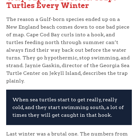
Turtles Every Winter
The reason a Gulf-born species ended up on a
New England beach comes down to one bad piece
of map. Cape Cod Bay curls into a hook, and
turtles feeding north through summer can’t
always find their way back out before the water
turns. They go hypothermic, stop swimming, and
strand. Jaynie Gaskin, director of the Georgia Sea
Turtle Center on Jekyll Island, describes the trap
plainly.
When sea turtles start to get really, really
cold, and they start swimming south, a lot of
times they will get caught in that hook.
Last winter was a brutal one. The numbers from