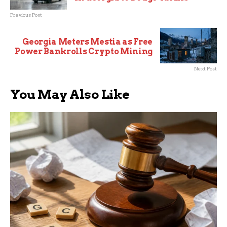
Previous Post
Georgia Meters Mestia as Free
Power Bankrolls Crypto Mining
Next Post
You May Also Like