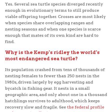
Yes. Several sea turtle species diverged recently
enough in evolutionary terms to still produce
viable offspring together. Crosses are most likely
when species share overlapping ranges and
nesting seasons and when one species is scarce
enough that mates of its own kind are hard to
find.
Why is the Kemp’s ridley the world’s
most endangered sea turtle?
Its population crashed from tens of thousands of
nesting females to fewer than 250 nests in the
1980s, driven largely by egg harvesting and
bycatch in fishing gear. It nests in a small
geographic area, and only about one in a thousand
hatchlings survives to adulthood, which keeps
recovery slow and fragile. See
the federal profile