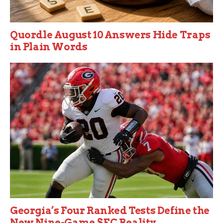
Quordle August 10 Answers Hide Traps
in Plain Words
Georgia’s Four Ranked Tests Define the
New Nine-Game SEC Reality