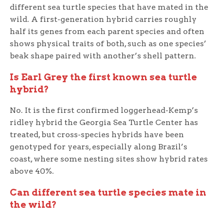
different sea turtle species that have mated in the
wild. A first-generation hybrid carries roughly
half its genes from each parent species and often
shows physical traits of both, such as one species’
beak shape paired with another’s shell pattern.
Is Earl Grey the first known sea turtle
hybrid?
No. It is the first confirmed loggerhead-Kemp’s
ridley hybrid the Georgia Sea Turtle Center has
treated, but cross-species hybrids have been
genotyped for years, especially along Brazil’s
coast, where some nesting sites show hybrid rates
above 40%.
Can different sea turtle species mate in
the wild?