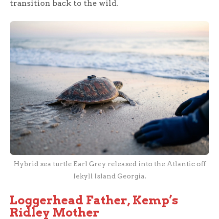
transition back to the wild.
Hybrid sea turtle Earl Grey released into the Atlantic off
Jekyll Island Georgia.
Loggerhead Father, Kemp’s
Ridley Mother