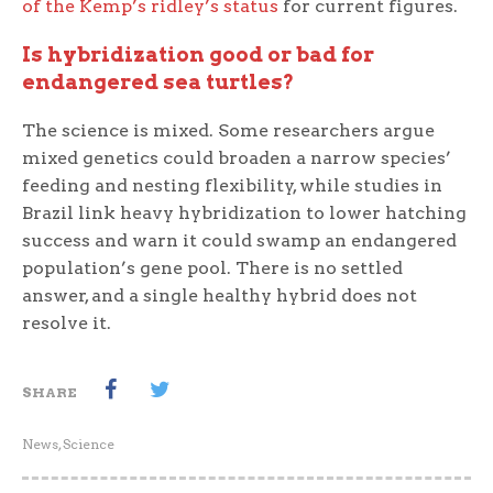
of the Kemp’s ridley’s status
for current figures.
Is hybridization good or bad for
endangered sea turtles?
The science is mixed. Some researchers argue
mixed genetics could broaden a narrow species’
feeding and nesting flexibility, while studies in
Brazil link heavy hybridization to lower hatching
success and warn it could swamp an endangered
population’s gene pool. There is no settled
answer, and a single healthy hybrid does not
resolve it.
SHARE
News
,
Science