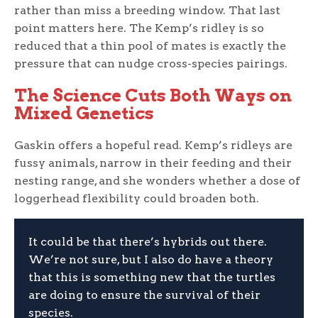
rather than miss a breeding window. That last
point matters here. The Kemp’s ridley is so
reduced that a thin pool of mates is exactly the
pressure that can nudge cross-species pairings.
The Science Cuts Both Ways on
Mixed Genetics
Gaskin offers a hopeful read. Kemp’s ridleys are
fussy animals, narrow in their feeding and their
nesting range, and she wonders whether a dose of
loggerhead flexibility could broaden both.
It could be that there’s hybrids out there.
We’re not sure, but I also do have a theory
that this is something new that the turtles
are doing to ensure the survival of their
species.