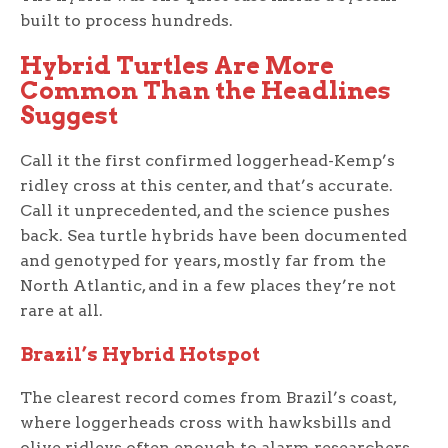
built to process hundreds.
Hybrid Turtles Are More
Common Than the Headlines
Suggest
Call it the first confirmed loggerhead-Kemp’s
ridley cross at this center, and that’s accurate.
Call it unprecedented, and the science pushes
back. Sea turtle hybrids have been documented
and genotyped for years, mostly far from the
North Atlantic, and in a few places they’re not
rare at all.
Brazil’s Hybrid Hotspot
The clearest record comes from Brazil’s coast,
where loggerheads cross with hawksbills and
olive ridleys often enough to alarm researchers.