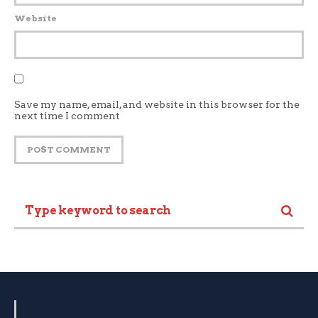
Website
Save my name, email, and website in this browser for the
next time I comment