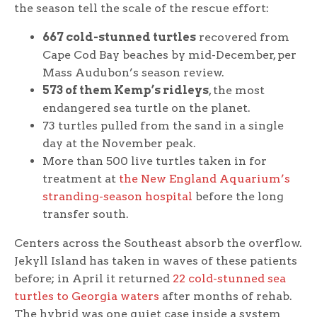
the season tell the scale of the rescue effort:
667 cold-stunned turtles
recovered from
Cape Cod Bay beaches by mid-December, per
Mass Audubon’s season review.
573 of them Kemp’s ridleys
, the most
endangered sea turtle on the planet.
73 turtles pulled from the sand in a single
day at the November peak.
More than 500 live turtles taken in for
treatment at
the New England Aquarium’s
stranding-season hospital
before the long
transfer south.
Centers across the Southeast absorb the overflow.
Jekyll Island has taken in waves of these patients
before; in April it returned
22 cold-stunned sea
turtles to Georgia waters
after months of rehab.
The hybrid was one quiet case inside a system