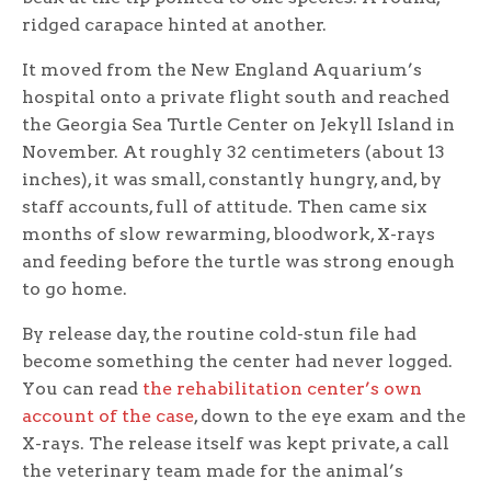
ridged carapace hinted at another.
It moved from the New England Aquarium’s
hospital onto a private flight south and reached
the Georgia Sea Turtle Center on Jekyll Island in
November. At roughly 32 centimeters (about 13
inches), it was small, constantly hungry, and, by
staff accounts, full of attitude. Then came six
months of slow rewarming, bloodwork, X-rays
and feeding before the turtle was strong enough
to go home.
By release day, the routine cold-stun file had
become something the center had never logged.
You can read
the rehabilitation center’s own
account of the case
, down to the eye exam and the
X-rays. The release itself was kept private, a call
the veterinary team made for the animal’s