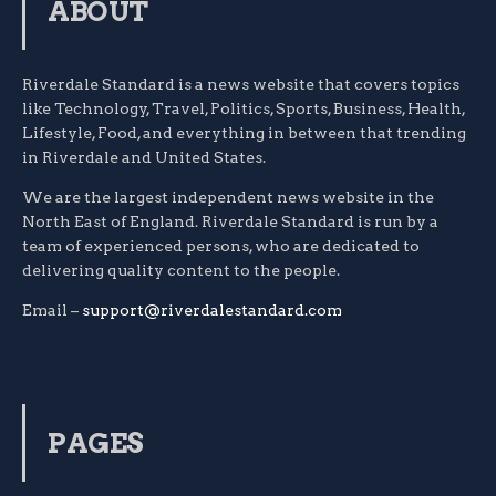
ABOUT
Riverdale Standard is a news website that covers topics
like Technology, Travel, Politics, Sports, Business, Health,
Lifestyle, Food, and everything in between that trending
in Riverdale and United States.
We are the largest independent news website in the
North East of England. Riverdale Standard is run by a
team of experienced persons, who are dedicated to
delivering quality content to the people.
Email –
support@riverdalestandard.com
PAGES