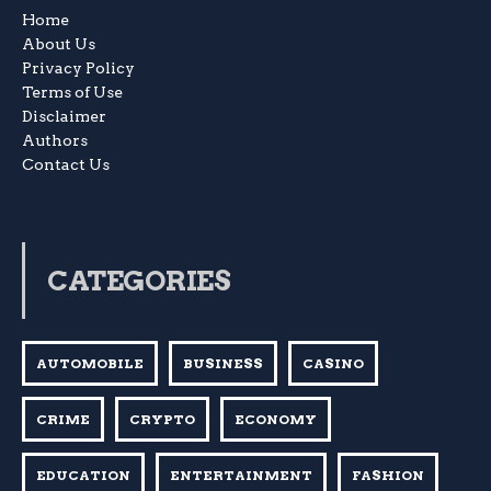
Home
About Us
Privacy Policy
Terms of Use
Disclaimer
Authors
Contact Us
CATEGORIES
AUTOMOBILE
BUSINESS
CASINO
CRIME
CRYPTO
ECONOMY
EDUCATION
ENTERTAINMENT
FASHION