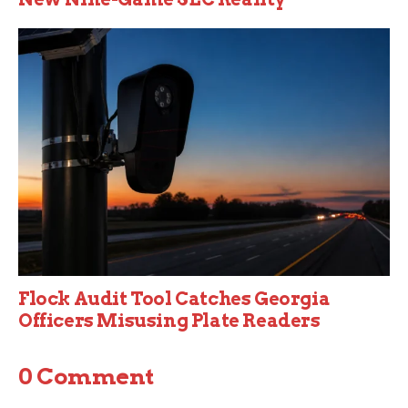
Flock Audit Tool Catches Georgia
Officers Misusing Plate Readers
0 Comment