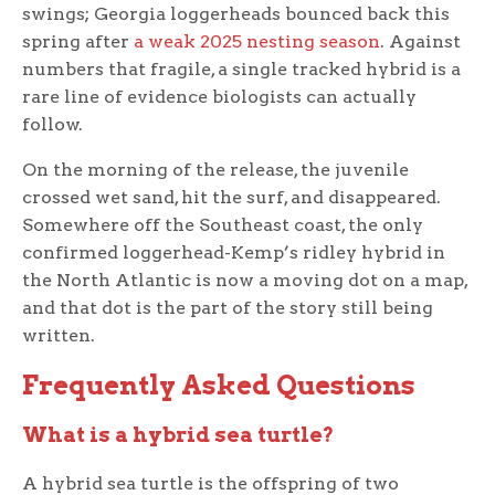
swings; Georgia loggerheads bounced back this
spring after
a weak 2025 nesting season
. Against
numbers that fragile, a single tracked hybrid is a
rare line of evidence biologists can actually
follow.
On the morning of the release, the juvenile
crossed wet sand, hit the surf, and disappeared.
Somewhere off the Southeast coast, the only
confirmed loggerhead-Kemp’s ridley hybrid in
the North Atlantic is now a moving dot on a map,
and that dot is the part of the story still being
written.
Frequently Asked Questions
What is a hybrid sea turtle?
A hybrid sea turtle is the offspring of two