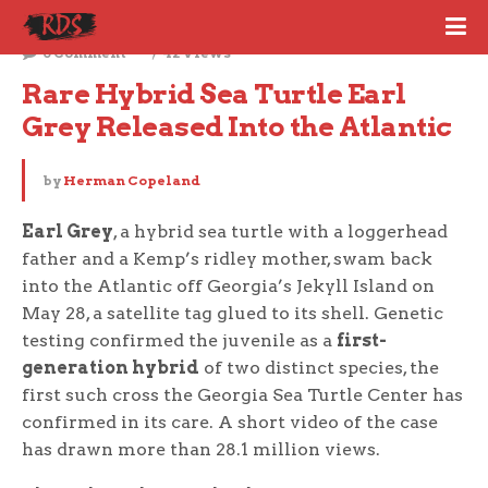
June 3, 2026
0 Comment
42 Views
Rare Hybrid Sea Turtle Earl 
Grey Released Into the Atlantic
by
Herman Copeland
Earl Grey
, a hybrid sea turtle with a loggerhead
father and a Kemp’s ridley mother, swam back
into the Atlantic off Georgia’s Jekyll Island on
May 28, a satellite tag glued to its shell. Genetic
testing confirmed the juvenile as a
first-
generation hybrid
of two distinct species, the
first such cross the Georgia Sea Turtle Center has
confirmed in its care. A short video of the case
has drawn more than 28.1 million views.