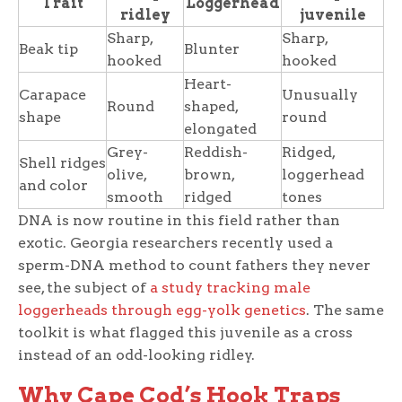
Trait
Loggerhead
ridley
juvenile
Sharp,
Sharp,
Beak tip
Blunter
hooked
hooked
Heart-
Carapace
Unusually
Round
shaped,
shape
round
elongated
Grey-
Reddish-
Ridged,
Shell ridges
olive,
brown,
loggerhead
and color
smooth
ridged
tones
DNA is now routine in this field rather than
exotic. Georgia researchers recently used a
sperm-DNA method to count fathers they never
see, the subject of
a study tracking male
loggerheads through egg-yolk genetics
. The same
toolkit is what flagged this juvenile as a cross
instead of an odd-looking ridley.
Why Cape Cod’s Hook Traps