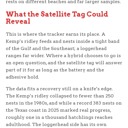
rests on different beaches and far larger samples.
What the Satellite Tag Could
Reveal
This is where the tracker earns its place. A
Kemp’s ridley feeds and nests inside a tight band
of the Gulf and the Southeast; a loggerhead
ranges far wider. Where a hybrid chooses to go is
an open question, and the satellite tag will answer
part of it for as long as the battery and the
adhesive hold.
The data fits a recovery still on a knife’s edge.
The Kemp’s ridley collapsed to fewer than 250
nests in the 1980s, and while a record 383 nests on
the Texas coast in 2025 marked real progress,
roughly one in a thousand hatchlings reaches
adulthood. The loggerhead side has its own