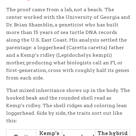
The proof came from a lab, not a beach. The
center worked with the University of Georgia and
Dr. Brian Shamblin, a geneticist who has built
more than 15 years of sea turtle DNA records
along the U.S. East Coast. His analysis settled the
parentage: a loggerhead (Caretta caretta) father
and a Kemp’s ridley (Lepidochelys kempii)
mother, producing what biologists call an F1, or
first-generation, cross with roughly half its genes
from each side.
That mixed inheritance shows up in the body. The
hooked beak and the rounded shell read as
Kemp’s ridley. The shell ridges and coloring lean
loggerhead. Side by side, the traits sort out like
this:
Kemp’s
The hybrid