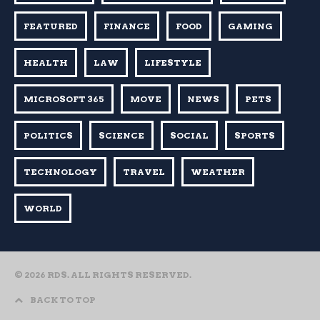
FEATURED
FINANCE
FOOD
GAMING
HEALTH
LAW
LIFESTYLE
MICROSOFT 365
MOVE
NEWS
PETS
POLITICS
SCIENCE
SOCIAL
SPORTS
TECHNOLOGY
TRAVEL
WEATHER
WORLD
© 2026 RDS. ALL RIGHTS RESERVED.
BACK TO TOP