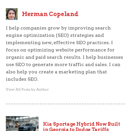
Herman Copeland
I help companies grow by improving search
engine optimization (SEO) strategies and
implementing new, effective SEO practices. I
focus on optimizing website performance for
organic and paid search results. I help businesses
use SEO to generate more traffic and sales. I can
also help you create a marketing plan that
includes SEO.
View All Posts by Author
Kia Sportage Hybrid Now Built
in Georgia to Dodge Tariffs