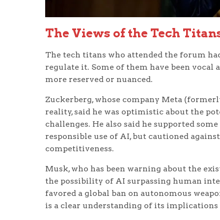
The Views of the Tech Titan
The tech titans who attended the forum had
regulate it. Some of them have been vocal ad
more reserved or nuanced.
Zuckerberg, whose company Meta (formerly 
reality, said he was optimistic about the po
challenges. He also said he supported some
responsible use of AI, but cautioned agains
competitiveness.
Musk, who has been warning about the existe
the possibility of AI surpassing human int
favored a global ban on autonomous weapo
is a clear understanding of its implications