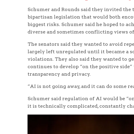
Schumer and Rounds said they invited the te
bipartisan legislation that would both enco
biggest risks. Schumer said he hoped to ach
diverse and sometimes conflicting views of 
The senators said they wanted to avoid rep
largely left unregulated until it became a 
violations. They also said they wanted to ge
continues to develop “on the positive side”
transparency and privacy.
“AI is not going away, and it can do some rea
Schumer said regulation of AI would be “one
it is technically complicated, constantly ch