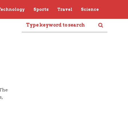
Technology
Sports
Travel
Science
 The
s,