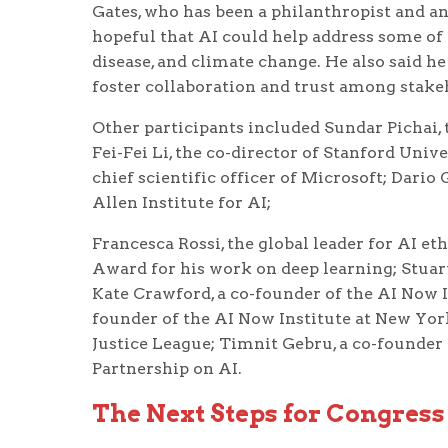
Gates, who has been a philanthropist and an
hopeful that AI could help address some of 
disease, and climate change. He also said h
foster collaboration and trust among stakeh
Other participants included Sundar Pichai,
Fei-Fei Li, the co-director of Stanford Univ
chief scientific officer of Microsoft; Dario 
Allen Institute for AI;
Francesca Rossi, the global leader for AI et
Award for his work on deep learning; Stuart
Kate Crawford, a co-founder of the AI Now 
founder of the AI Now Institute at New Yor
Justice League; Timnit Gebru, a co-founder o
Partnership on AI.
The Next Steps for Congress