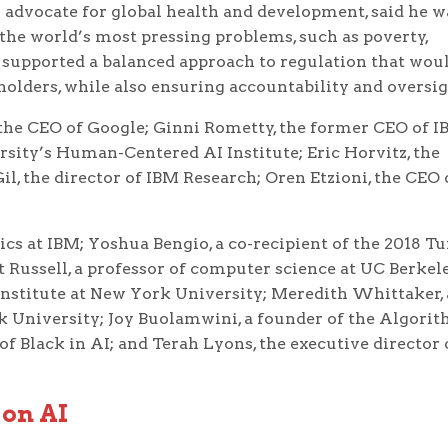
 advocate for global health and development, said he w
the world’s most pressing problems, such as poverty,
e supported a balanced approach to regulation that wou
olders, while also ensuring accountability and oversig
 the CEO of Google; Ginni Rometty, the former CEO of I
ersity’s Human-Centered AI Institute; Eric Horvitz, the
Gil, the director of IBM Research; Oren Etzioni, the CEO 
hics at IBM; Yoshua Bengio, a co-recipient of the 2018 T
 Russell, a professor of computer science at UC Berkel
Institute at New York University; Meredith Whittaker, 
k University; Joy Buolamwini, a founder of the Algori
f Black in AI; and Terah Lyons, the executive director 
 on AI