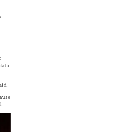
s
t
data
aid.
cause
d.