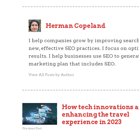
Herman Copeland
I help companies grow by improving search
new, effective SEO practices. I focus on op
results. I help businesses use SEO to generat
marketing plan that includes SEO.
View All Posts by Author
How tech innovations a
enhancing the travel
experience in 2023
Previous Post