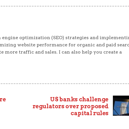
 engine optimization (SEO) strategies and implementi
timizing website performance for organic and paid sear
e more traffic and sales. I can also help you create a
re
US banks challenge
regulators over proposed
capital rules