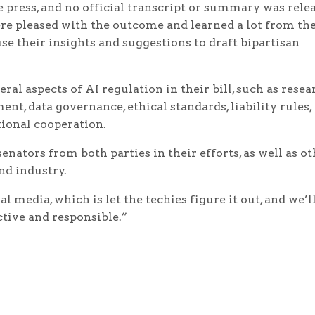
 press, and no official transcript or summary was rele
e pleased with the outcome and learned a lot from th
use their insights and suggestions to draft bipartisan
ral aspects of AI regulation in their bill, such as resea
t, data governance, ethical standards, liability rules,
tional cooperation.
enators from both parties in their efforts, as well as o
nd industry.
 media, which is let the techies figure it out, and we’ll
ctive and responsible.”