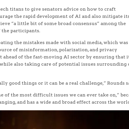
ch titans to give senators advice on how to craft
urage the rapid development of AI and also mitigate it
ieve “a little bit of some broad consensus” among the
the participants.
eating the mistakes made with social media, which was
source of misinformation, polarization, and privacy
t ahead of the fast-moving AI sector by ensuring that i
 while also taking care of potential issues surrounding 
lly good things or it can be a real challenge,” Rounds s
 of the most difficult issues we can ever take on,” be
anging, and has a wide and broad effect across the worl