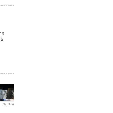
ng
ch
Next Post