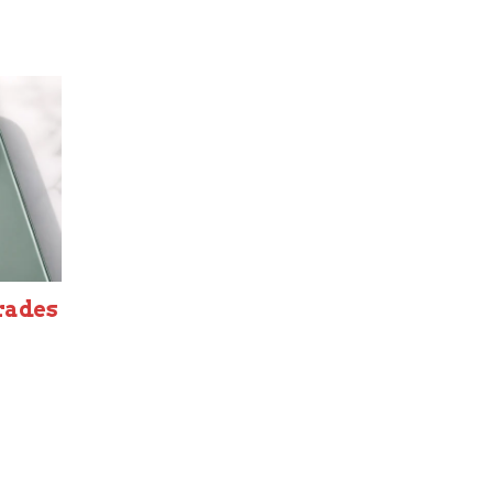
rades