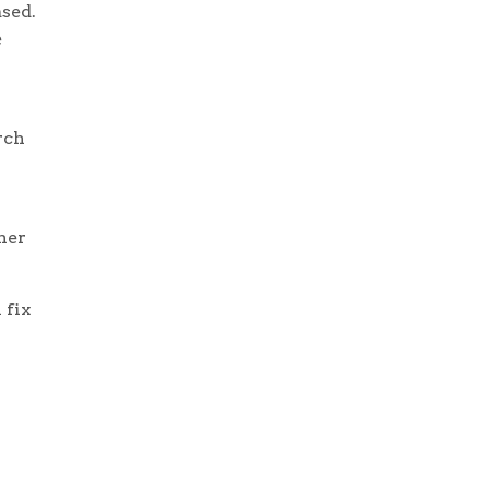
ased.
e
rch
ther
 fix