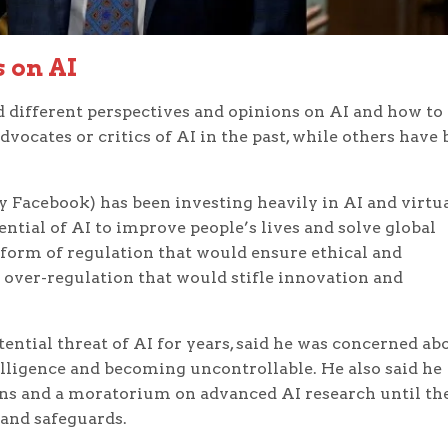
s on AI
 different perspectives and opinions on AI and how to
vocates or critics of AI in the past, while others have
Facebook) has been investing heavily in AI and virtu
tential of AI to improve people’s lives and solve global
 form of regulation that would ensure ethical and
t over-regulation that would stifle innovation and
ntial threat of AI for years, said he was concerned ab
elligence and becoming uncontrollable. He also said he
ns and a moratorium on advanced AI research until th
 and safeguards.