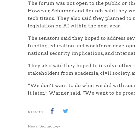
The forum was not open to the public or the
However, Schumer and Rounds said they wer
tech titans. They also said they planned to 
legislation on AI within the next year.
The senators said they hoped to address seve
funding, education and workforce developmen
national security implications, and interna
They also said they hoped to involve other s
stakeholders from academia, civil society, a
“We don’t want to do what we did with social
it later,” Warner said. “We want to be proa
SHARE
News
,
Technology