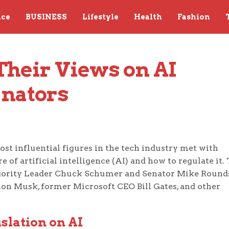
nce
BUSINESS
Lifestyle
Health
Fashion
Their Views on AI 
enators
ost influential figures in the tech industry met with
of artificial intelligence (AI) and how to regulate it.
ajority Leader Chuck Schumer and Senator Mike Round
lon Musk, former Microsoft CEO Bill Gates, and other
slation on AI