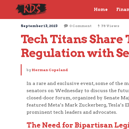
Home
Fina
September 13, 2023
0 Comment
78 Views
Tech Titans Share 
Regulation with S
by
Herman Copeland
In a rare and exclusive event, some of the m
senators on Wednesday to discuss the future 
closed-door forum, organized by Senate M
featured Meta’s Mark Zuckerberg, Tesla’s E
prominent tech leaders and advocates.
The Need for Bipartisan Legi