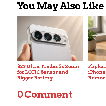
You May Also Like
S27 Ultra Trades 3x Zoom
Flipkar
for LOFIC Sensor and
iPhone 
Bigger Battery
Rumor
0 Comment