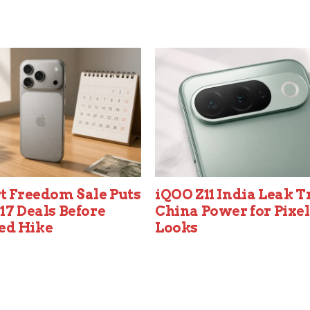
t Freedom Sale Puts
iQOO Z11 India Leak T
17 Deals Before
China Power for Pixel
ed Hike
Looks