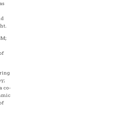
as
ld
ht.
BM;
of
uring
ey;
a co-
thmic
of