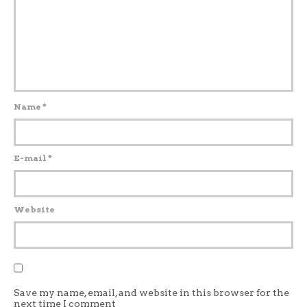
Name
*
E-mail
*
Website
Save my name, email, and website in this browser for the
next time I comment