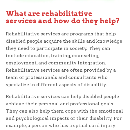
What are rehabilitative
services and how do they help?
Rehabilitative services are programs that help
disabled people acquire the skills and knowledge
they need to participate in society. They can
include education, training, counseling,
employment, and community integration.
Rehabilitative services are often provided by a
team of professionals and consultants who
specialize in different aspects of disability.
Rehabilitative services can help disabled people
achieve their personal and professional goals.
They can also help them cope with the emotional
and psychological impacts of their disability. For
example, a person who has a spinal cord injury