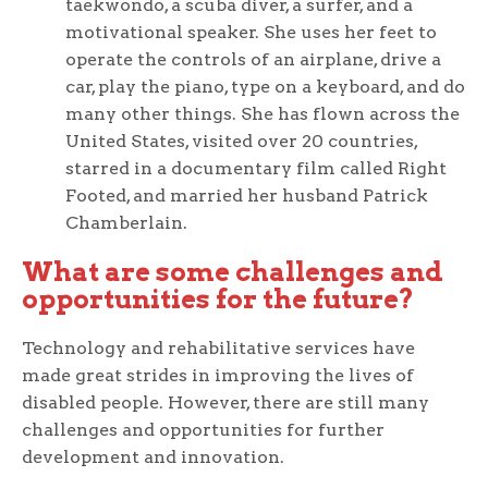
taekwondo, a scuba diver, a surfer, and a
motivational speaker. She uses her feet to
operate the controls of an airplane, drive a
car, play the piano, type on a keyboard, and do
many other things. She has flown across the
United States, visited over 20 countries,
starred in a documentary film called Right
Footed, and married her husband Patrick
Chamberlain.
What are some challenges and
opportunities for the future?
Technology and rehabilitative services have
made great strides in improving the lives of
disabled people. However, there are still many
challenges and opportunities for further
development and innovation.