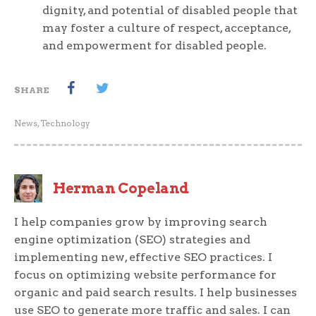
dignity, and potential of disabled people that
may foster a culture of respect, acceptance,
and empowerment for disabled people.
SHARE
News
,
Technology
Herman Copeland
I help companies grow by improving search
engine optimization (SEO) strategies and
implementing new, effective SEO practices. I
focus on optimizing website performance for
organic and paid search results. I help businesses
use SEO to generate more traffic and sales. I can