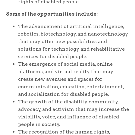
rights of disabled people.
Some of the opportunities include:
The advancement of artificial intelligence,
robotics, biotechnology, and nanotechnology
that may offer new possibilities and
solutions for technology and rehabilitative
services for disabled people.
The emergence of social media, online
platforms, and virtual reality that may
create new avenues and spaces for
communication, education, entertainment,
and socialization for disabled people.
The growth of the disability community,
advocacy, and activism that may increase the
visibility, voice, and influence of disabled
people in society.
The recognition of the human rights,