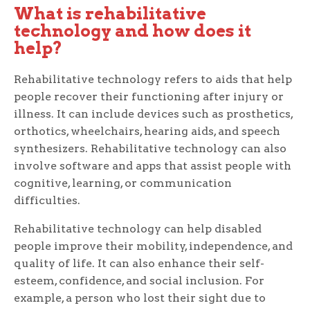
What is rehabilitative
technology and how does it
help?
Rehabilitative technology refers to aids that help
people recover their functioning after injury or
illness. It can include devices such as prosthetics,
orthotics, wheelchairs, hearing aids, and speech
synthesizers. Rehabilitative technology can also
involve software and apps that assist people with
cognitive, learning, or communication
difficulties.
Rehabilitative technology can help disabled
people improve their mobility, independence, and
quality of life. It can also enhance their self-
esteem, confidence, and social inclusion. For
example, a person who lost their sight due to