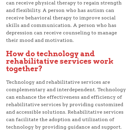
can receive physical therapy to regain strength
and flexibility. A person who has autism can
receive behavioral therapy to improve social
skills and communication. A person who has
depression can receive counseling to manage
their mood and motivation.
How do technology and
rehabilitative services work
together?
Technology and rehabilitative services are
complementary and interdependent. Technology
can enhance the effectiveness and efficiency of
rehabilitative services by providing customized
and accessible solutions. Rehabilitative services
can facilitate the adoption and utilization of
technology by providing guidance and support.