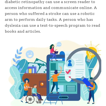
diabetic retinopathy can use a screen reader to
access information and communicate online. A
person who suffered a stroke can use a robotic
arm to perform daily tasks. A person who has
dyslexia can use a text-to-speech program to read
books and articles.