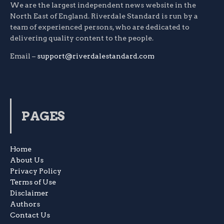
We are the largest independent news website in the
North East of England. Riverdale Standard is run by a
team of experienced persons, who are dedicated to
delivering quality content to the people.
Email –
support@riverdalestandard.com
PAGES
Home
About Us
Privacy Policy
Terms of Use
Disclaimer
Authors
Contact Us