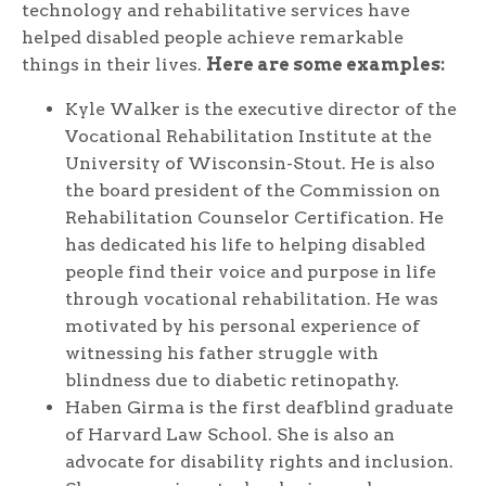
technology and rehabilitative services have
helped disabled people achieve remarkable
things in their lives.
Here are some examples:
Kyle Walker is the executive director of the
Vocational Rehabilitation Institute at the
University of Wisconsin-Stout. He is also
the board president of the Commission on
Rehabilitation Counselor Certification. He
has dedicated his life to helping disabled
people find their voice and purpose in life
through vocational rehabilitation. He was
motivated by his personal experience of
witnessing his father struggle with
blindness due to diabetic retinopathy.
Haben Girma is the first deafblind graduate
of Harvard Law School. She is also an
advocate for disability rights and inclusion.