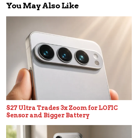
You May Also Like
S27 Ultra Trades 3x Zoom for LOFIC
Sensor and Bigger Battery