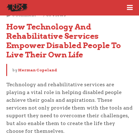
October 10, 2023
0 Comment
68 Views
How Technology And 
Rehabilitative Services 
Empower Disabled People To 
Live Their Own Life
by
Herman Copeland
Technology and rehabilitative services are
playing a vital role in helping disabled people
achieve their goals and aspirations. These
services not only provide them with the tools and
support they need to overcome their challenges,
but also enable them to create the life they
choose for themselves.