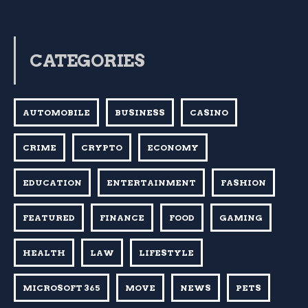
CATEGORIES
AUTOMOBILE
BUSINESS
CASINO
CRIME
CRYPTO
ECONOMY
EDUCATION
ENTERTAINMENT
FASHION
FEATURED
FINANCE
FOOD
GAMING
HEALTH
LAW
LIFESTYLE
MICROSOFT 365
MOVE
NEWS
PETS