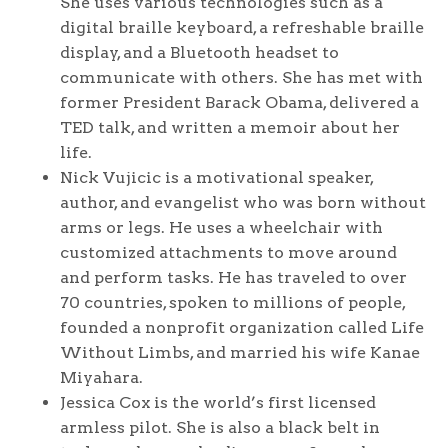
She uses various technologies such as a
digital braille keyboard, a refreshable braille
display, and a Bluetooth headset to
communicate with others. She has met with
former President Barack Obama, delivered a
TED talk, and written a memoir about her
life.
Nick Vujicic is a motivational speaker,
author, and evangelist who was born without
arms or legs. He uses a wheelchair with
customized attachments to move around
and perform tasks. He has traveled to over
70 countries, spoken to millions of people,
founded a nonprofit organization called Life
Without Limbs, and married his wife Kanae
Miyahara.
Jessica Cox is the world’s first licensed
armless pilot. She is also a black belt in