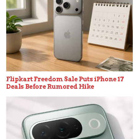
Flipkart Freedom Sale Puts iPhone 17
Deals Before Rumored Hike