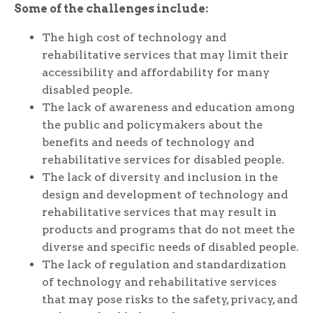
Some of the challenges include:
The high cost of technology and
rehabilitative services that may limit their
accessibility and affordability for many
disabled people.
The lack of awareness and education among
the public and policymakers about the
benefits and needs of technology and
rehabilitative services for disabled people.
The lack of diversity and inclusion in the
design and development of technology and
rehabilitative services that may result in
products and programs that do not meet the
diverse and specific needs of disabled people.
The lack of regulation and standardization
of technology and rehabilitative services
that may pose risks to the safety, privacy, and