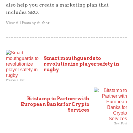
also help you create a marketing plan that
includes SEO.
View All Posts by Author
Smart mouthguards to
revolutionize player safety in
rugby
Previous Post
Bitstamp to Partner with
European Banks for Crypto
Services
Next Post