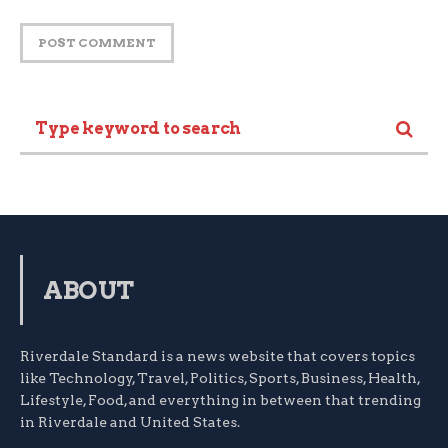
ABOUT
Riverdale Standard is a news website that covers topics
like Technology, Travel, Politics, Sports, Business, Health,
Lifestyle, Food, and everything in between that trending
in Riverdale and United States.