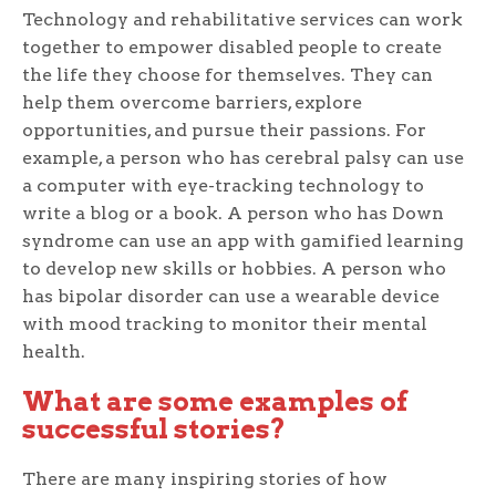
Technology and rehabilitative services can work
together to empower disabled people to create
the life they choose for themselves. They can
help them overcome barriers, explore
opportunities, and pursue their passions. For
example, a person who has cerebral palsy can use
a computer with eye-tracking technology to
write a blog or a book. A person who has Down
syndrome can use an app with gamified learning
to develop new skills or hobbies. A person who
has bipolar disorder can use a wearable device
with mood tracking to monitor their mental
health.
What are some examples of
successful stories?
There are many inspiring stories of how