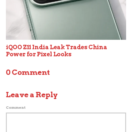
iQOO Z11 India Leak Trades China
Power for Pixel Looks
0 Comment
Leave a Reply
Comment