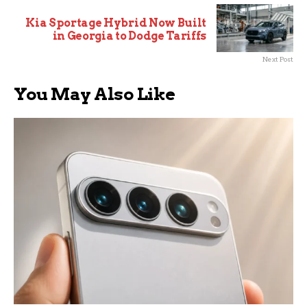
Kia Sportage Hybrid Now Built
in Georgia to Dodge Tariffs
Next Post
You May Also Like