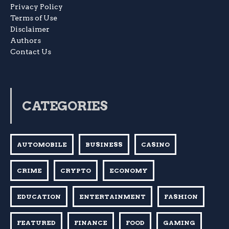
Privacy Policy
Terms of Use
Disclaimer
Authors
Contact Us
CATEGORIES
AUTOMOBILE
BUSINESS
CASINO
CRIME
CRYPTO
ECONOMY
EDUCATION
ENTERTAINMENT
FASHION
FEATURED
FINANCE
FOOD
GAMING