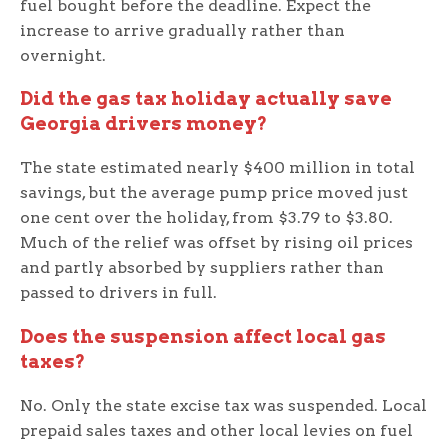
fuel bought before the deadline. Expect the
increase to arrive gradually rather than
overnight.
Did the gas tax holiday actually save
Georgia drivers money?
The state estimated nearly $400 million in total
savings, but the average pump price moved just
one cent over the holiday, from $3.79 to $3.80.
Much of the relief was offset by rising oil prices
and partly absorbed by suppliers rather than
passed to drivers in full.
Does the suspension affect local gas
taxes?
No. Only the state excise tax was suspended. Local
prepaid sales taxes and other local levies on fuel