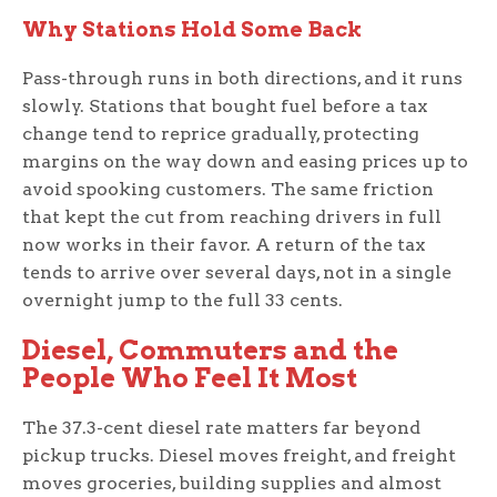
Why Stations Hold Some Back
Pass-through runs in both directions, and it runs
slowly. Stations that bought fuel before a tax
change tend to reprice gradually, protecting
margins on the way down and easing prices up to
avoid spooking customers. The same friction
that kept the cut from reaching drivers in full
now works in their favor. A return of the tax
tends to arrive over several days, not in a single
overnight jump to the full 33 cents.
Diesel, Commuters and the
People Who Feel It Most
The 37.3-cent diesel rate matters far beyond
pickup trucks. Diesel moves freight, and freight
moves groceries, building supplies and almost