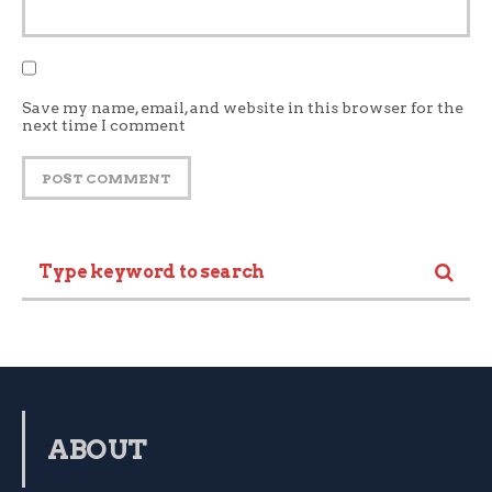
Save my name, email, and website in this browser for the
next time I comment
ABOUT