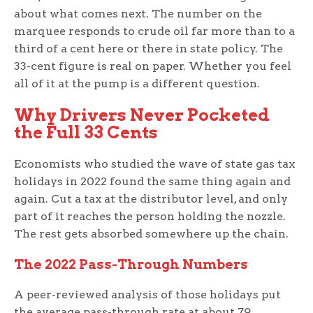
about what comes next. The number on the
marquee responds to crude oil far more than to a
third of a cent here or there in state policy. The
33-cent figure is real on paper. Whether you feel
all of it at the pump is a different question.
Why Drivers Never Pocketed
the Full 33 Cents
Economists who studied the wave of state gas tax
holidays in 2022 found the same thing again and
again. Cut a tax at the distributor level, and only
part of it reaches the person holding the nozzle.
The rest gets absorbed somewhere up the chain.
The 2022 Pass-Through Numbers
A peer-reviewed analysis of those holidays put
the average pass-through rate at about 79