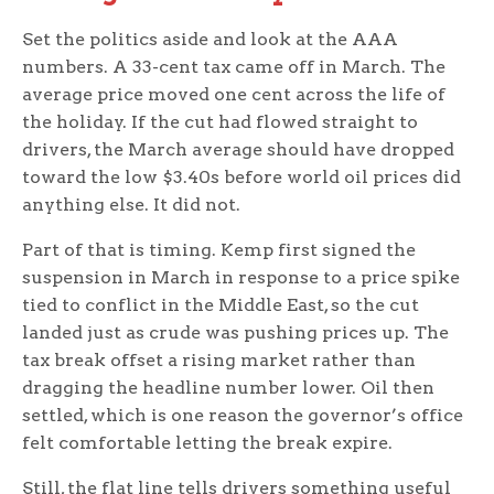
Set the politics aside and look at the AAA
numbers. A 33-cent tax came off in March. The
average price moved one cent across the life of
the holiday. If the cut had flowed straight to
drivers, the March average should have dropped
toward the low $3.40s before world oil prices did
anything else. It did not.
Part of that is timing. Kemp first signed the
suspension in March in response to a price spike
tied to conflict in the Middle East, so the cut
landed just as crude was pushing prices up. The
tax break offset a rising market rather than
dragging the headline number lower. Oil then
settled, which is one reason the governor’s office
felt comfortable letting the break expire.
Still, the flat line tells drivers something useful