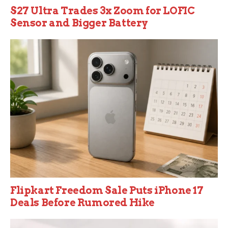
S27 Ultra Trades 3x Zoom for LOFIC
Sensor and Bigger Battery
Flipkart Freedom Sale Puts iPhone 17
Deals Before Rumored Hike