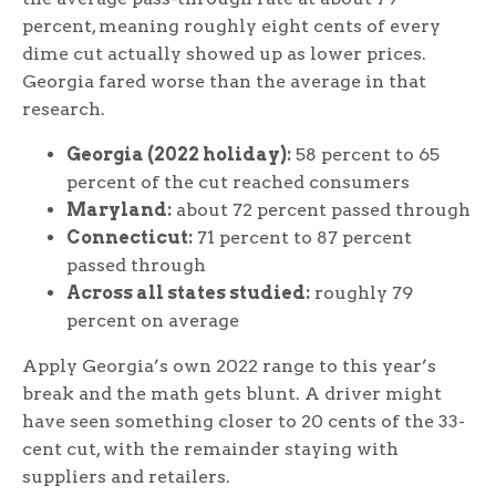
percent, meaning roughly eight cents of every
dime cut actually showed up as lower prices.
Georgia fared worse than the average in that
research.
Georgia (2022 holiday):
58 percent to 65
percent of the cut reached consumers
Maryland:
about 72 percent passed through
Connecticut:
71 percent to 87 percent
passed through
Across all states studied:
roughly 79
percent on average
Apply Georgia’s own 2022 range to this year’s
break and the math gets blunt. A driver might
have seen something closer to 20 cents of the 33-
cent cut, with the remainder staying with
suppliers and retailers.