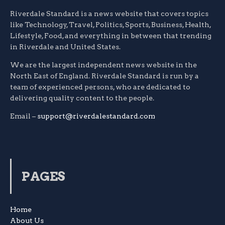
Riverdale Standard is a news website that covers topics
like Technology, Travel, Politics, Sports, Business, Health,
Lifestyle, Food, and everything in between that trending
in Riverdale and United States.
We are the largest independent news website in the
North East of England. Riverdale Standard is run by a
team of experienced persons, who are dedicated to
delivering quality content to the people.
Email –
support@riverdalestandard.com
PAGES
Home
About Us