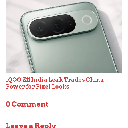
iQOO Z11 India Leak Trades China
Power for Pixel Looks
0 Comment
Leave a Reply