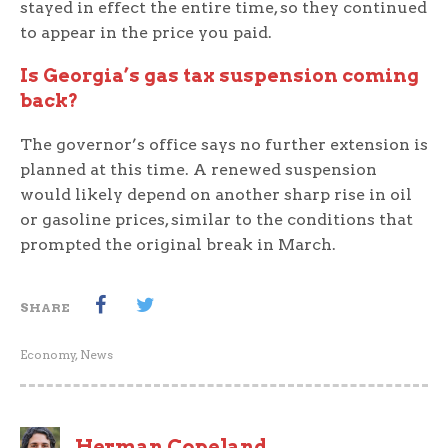
stayed in effect the entire time, so they continued
to appear in the price you paid.
Is Georgia’s gas tax suspension coming
back?
The governor’s office says no further extension is
planned at this time. A renewed suspension
would likely depend on another sharp rise in oil
or gasoline prices, similar to the conditions that
prompted the original break in March.
SHARE
Economy
,
News
Herman Copeland