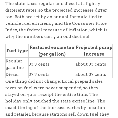
The state taxes regular and diesel at slightly
different rates, so the projected increases differ
too. Both are set by an annual formula tied to
vehicle fuel efficiency and the Consumer Price
Index, the federal measure of inflation, which is
why the numbers carry an odd decimal.
Restored excise tax
Projected pump
Fuel type
(per gallon)
increase
Regular
33.3 cents
about 33 cents
gasoline
Diesel
37.3 cents
about 37 cents
One thing did not change. Local prepaid sales
taxes on fuel were never suspended, so they
stayed on your receipt the entire time. The
holiday only touched the state excise line. The
exact timing of the increase varies by location
and retailer, because stations sell down fuel they