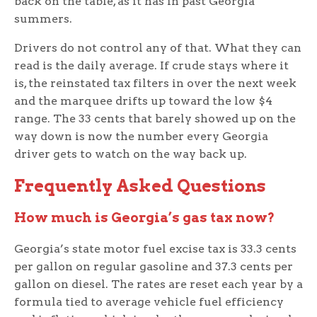
back on the table, as it has in past Georgia
summers.
Drivers do not control any of that. What they can
read is the daily average. If crude stays where it
is, the reinstated tax filters in over the next week
and the marquee drifts up toward the low $4
range. The 33 cents that barely showed up on the
way down is now the number every Georgia
driver gets to watch on the way back up.
Frequently Asked Questions
How much is Georgia’s gas tax now?
Georgia’s state motor fuel excise tax is 33.3 cents
per gallon on regular gasoline and 37.3 cents per
gallon on diesel. The rates are reset each year by a
formula tied to average vehicle fuel efficiency