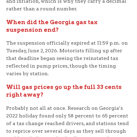
and inflation, which is why they carry a decimal
rather than a round number.
When did the Georgia gas tax
suspension end?
The suspension officially expired at 11:59 p.m. on
Tuesday, June 2, 2026. Motorists filling up after
that deadline began seeing the reinstated tax
reflected in pump prices, though the timing
varies by station.
Will gas prices go up the full 33 cents
right away?
Probably not all at once. Research on Georgia’s
2022 holiday found only 58 percent to 65 percent
of a tax change reached drivers, and stations tend
to reprice over several days as they sell through