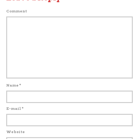
Comment
Name
*
E-mail
*
Website