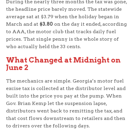
During the nearly three months the tax was gone,
the headline price barely moved. The statewide
average sat at $3.79 when the holiday began in
March and at
$3.80
on the day it ended, according
to AAA, the motor club that tracks daily fuel
prices. That single penny is the whole story of
who actually held the 33 cents.
What Changed at Midnight on
June 2
The mechanics are simple. Georgia’s motor fuel
excise tax is collected at the distributor level and
built into the price you pay at the pump. When
Gov. Brian Kemp let the suspension lapse,
distributors went back to remitting the tax, and
that cost flows downstream to retailers and then
to drivers over the following days.