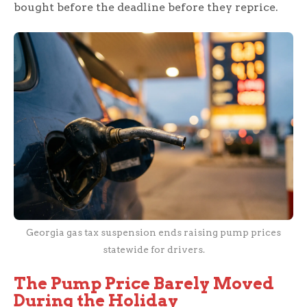
bought before the deadline before they reprice.
Georgia gas tax suspension ends raising pump prices
statewide for drivers.
The Pump Price Barely Moved
During the Holiday