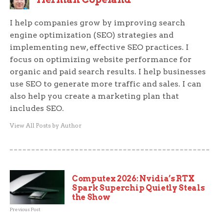
I help companies grow by improving search
engine optimization (SEO) strategies and
implementing new, effective SEO practices. I
focus on optimizing website performance for
organic and paid search results. I help businesses
use SEO to generate more traffic and sales. I can
also help you create a marketing plan that
includes SEO.
View All Posts by Author
Computex 2026: Nvidia’s RTX
Spark Superchip Quietly Steals
the Show
Previous Post