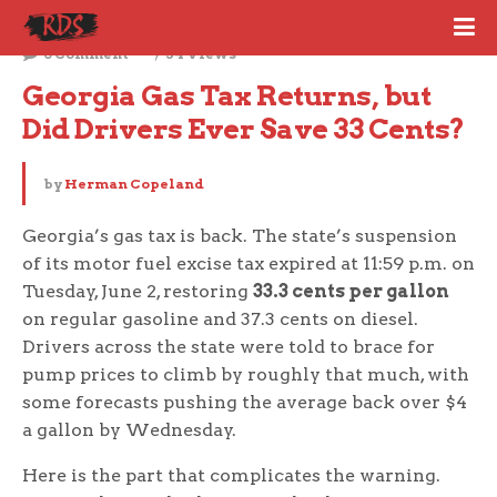
June 3, 2026
0 Comment
34 Views
Georgia Gas Tax Returns, but 
Did Drivers Ever Save 33 Cents?
by
Herman Copeland
Georgia’s gas tax is back. The state’s suspension
of its motor fuel excise tax expired at 11:59 p.m. on
Tuesday, June 2, restoring
33.3 cents per gallon
on regular gasoline and 37.3 cents on diesel.
Drivers across the state were told to brace for
pump prices to climb by roughly that much, with
some forecasts pushing the average back over $4
a gallon by Wednesday.
Here is the part that complicates the warning.