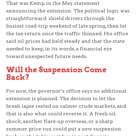
That was Kemp, in the May statement
announcing the extension. The political logic was
straightforward: shield drivers through the
busiest road-trip weekend of late spring, then let
the tax return once the traffic thinned. His office
said oil prices had held steady and that the state
needed to keep, in its words, a financial eye
toward unexpected future needs.
Will the Suspension Come
Back?
For now, the governor’s office says no additional
extension is planned. The decision to let the
break lapse rested on calmer crude markets, and
that is also what could reverse it. A fresh oil
shock, another flare-up overseas, or a sharp
summer price run could put a new suspension