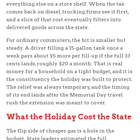
everything else on a store shelf. When the tax
comes back on diesel, trucking firms see it first,
and a slice of that cost eventually filters into
delivered goods across the state.
For ordinary commuters, the hit is smaller but
steady. A driver filling a 15-gallon tank once a
week pays about $5 more per fill-up if the full 33
cents lands, roughly $20 a month. That is real
money for a household on a tight budget, and it is
the constituency the holiday was built to protect.
The relief was always temporary, and the timing
of its end lands after the Memorial Day travel
rush the extension was meant to cover.
What the Holiday Cost the State
The flip side of cheaper gas is a hole in the
budget. State leaders estimated the full