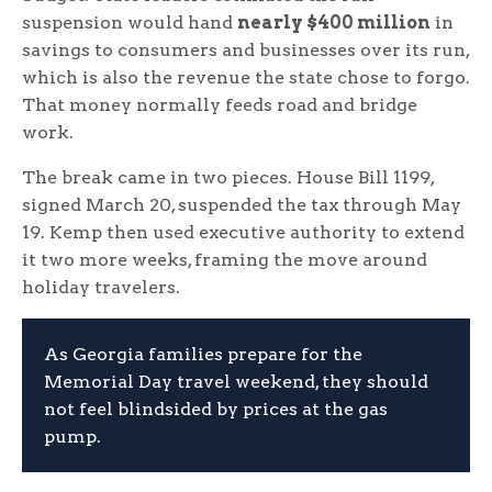
suspension would hand
nearly $400 million
in
savings to consumers and businesses over its run,
which is also the revenue the state chose to forgo.
That money normally feeds road and bridge
work.
The break came in two pieces. House Bill 1199,
signed March 20, suspended the tax through May
19. Kemp then used executive authority to extend
it two more weeks, framing the move around
holiday travelers.
As Georgia families prepare for the
Memorial Day travel weekend, they should
not feel blindsided by prices at the gas
pump.