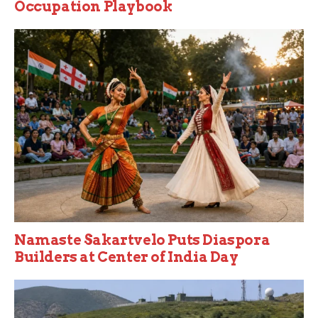
Occupation Playbook
Namaste Sakartvelo Puts Diaspora
Builders at Center of India Day