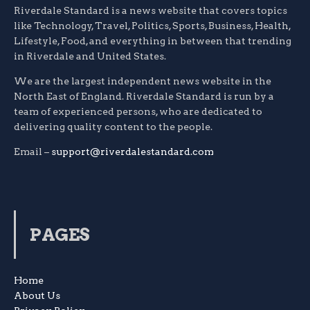
Riverdale Standard is a news website that covers topics
like Technology, Travel, Politics, Sports, Business, Health,
Lifestyle, Food, and everything in between that trending
in Riverdale and United States.
We are the largest independent news website in the
North East of England. Riverdale Standard is run by a
team of experienced persons, who are dedicated to
delivering quality content to the people.
Email –
support@riverdalestandard.com
PAGES
Home
About Us