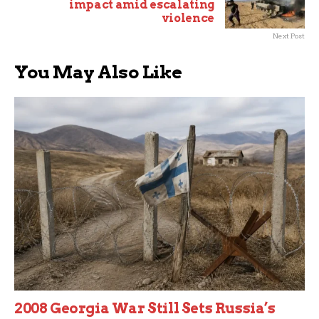
impact amid escalating
violence
Next Post
You May Also Like
2008 Georgia War Still Sets Russia’s