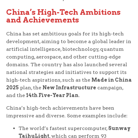
China’s High-Tech Ambitions
and Achievements
China has set ambitious goals for its high-tech
development, aiming to become a global leader in
artificial intelligence, biotechnology, quantum
computing, aerospace, and other cutting-edge
domains. The country has also launched several
national strategies and initiatives to support its
high-tech aspirations, such as the
Made in China
2025
plan, the
New Infrastructure
campaign,
and the
14th Five-Year Plan
.
China’s high-tech achievements have been
impressive and diverse. Some examples include:
The world’s fastest supercomputer,
Sunway
TaihuLight
, which can perform 93