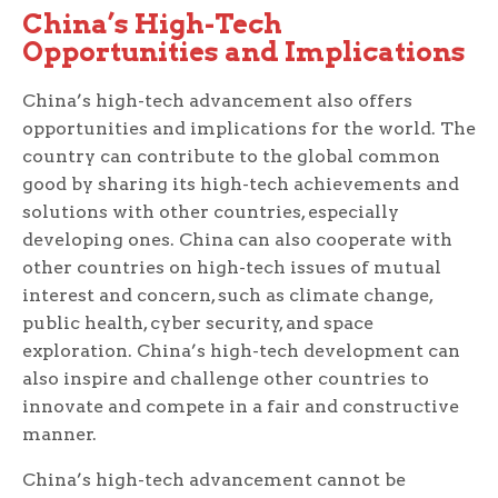
China’s High-Tech
Opportunities and Implications
China’s high-tech advancement also offers
opportunities and implications for the world. The
country can contribute to the global common
good by sharing its high-tech achievements and
solutions with other countries, especially
developing ones. China can also cooperate with
other countries on high-tech issues of mutual
interest and concern, such as climate change,
public health, cyber security, and space
exploration. China’s high-tech development can
also inspire and challenge other countries to
innovate and compete in a fair and constructive
manner.
China’s high-tech advancement cannot be