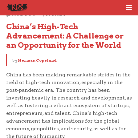
October 9, 2023
0 Comment
62 Views
China’s High-Tech 
Advancement: A Challenge or 
an Opportunity for the World
by
Herman Copeland
China has been making remarkable strides in the
field of high-tech innovation, especially in the
post-pandemic era. The country has been
investing heavily in research and development, as
well as fostering a vibrant ecosystem of startups,
entrepreneurs, and talent. China’s high-tech
advancement has implications for the global
economy, geopolitics, and security, as well as for
the future of humanity.