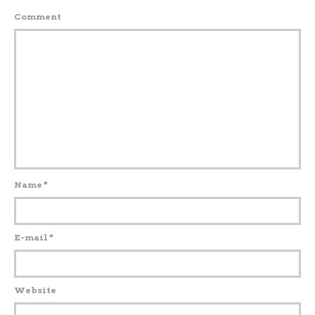
Comment
Name
*
E-mail
*
Website