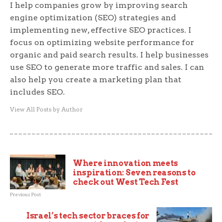
I help companies grow by improving search
engine optimization (SEO) strategies and
implementing new, effective SEO practices. I
focus on optimizing website performance for
organic and paid search results. I help businesses
use SEO to generate more traffic and sales. I can
also help you create a marketing plan that
includes SEO.
View All Posts by Author
Where innovation meets
inspiration: Seven reasons to
check out West Tech Fest
Previous Post
Israel’s tech sector braces for