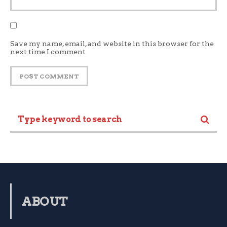
Save my name, email, and website in this browser for the
next time I comment
ABOUT