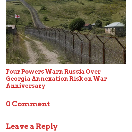
Four Powers Warn Russia Over
Georgia Annexation Risk on War
Anniversary
0 Comment
Leave a Reply