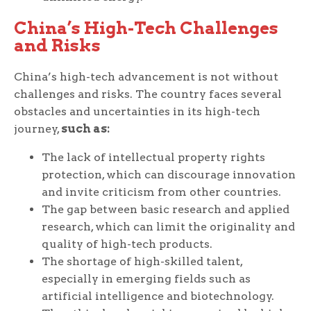
China’s High-Tech Challenges
and Risks
China’s high-tech advancement is not without
challenges and risks. The country faces several
obstacles and uncertainties in its high-tech
journey,
such as:
The lack of intellectual property rights
protection, which can discourage innovation
and invite criticism from other countries.
The gap between basic research and applied
research, which can limit the originality and
quality of high-tech products.
The shortage of high-skilled talent,
especially in emerging fields such as
artificial intelligence and biotechnology.