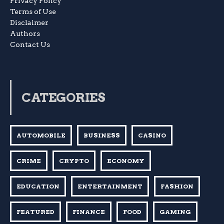
Privacy Policy
Terms of Use
Disclaimer
Authors
Contact Us
CATEGORIES
AUTOMOBILE
BUSINESS
CASINO
CRIME
CRYPTO
ECONOMY
EDUCATION
ENTERTAINMENT
FASHION
FEATURED
FINANCE
FOOD
GAMING