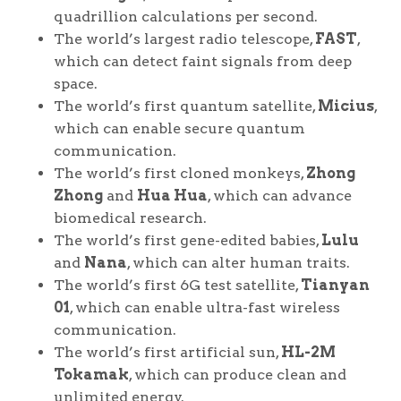
quadrillion calculations per second.
The world’s largest radio telescope,
FAST
,
which can detect faint signals from deep
space.
The world’s first quantum satellite,
Micius
,
which can enable secure quantum
communication.
The world’s first cloned monkeys,
Zhong
Zhong
and
Hua Hua
, which can advance
biomedical research.
The world’s first gene-edited babies,
Lulu
and
Nana
, which can alter human traits.
The world’s first 6G test satellite,
Tianyan
01
, which can enable ultra-fast wireless
communication.
The world’s first artificial sun,
HL-2M
Tokamak
, which can produce clean and
unlimited energy.