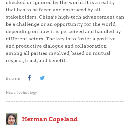
checked or ignored by the world. It is a reality
that has to be faced and embraced by all
stakeholders. China’s high-tech advancement can
be a challenge or an opportunity for the world,
depending on how it is perceived and handled by
different actors. The key is to foster a positive
and productive dialogue and collaboration
among all parties involved, based on mutual
respect, trust, and benefit.
SHARE
News
,
Technology
Herman Copeland