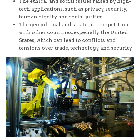
The ethical and social issues raised by high-
tech applications, such as privacy, security,
human dignity, and social justice.
The geopolitical and strategic competition
with other countries, especially the United
States, which can lead to conflicts and
tensions over trade, technology, and security.