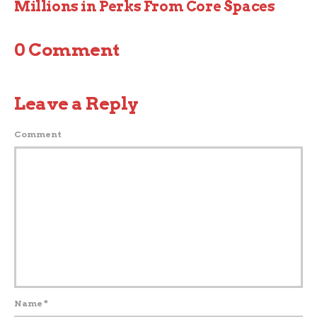
Millions in Perks From Core Spaces
0 Comment
Leave a Reply
Comment
Name
*