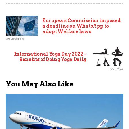
European Commission imposed
a deadline on WhatsApp to
adopt Welfare laws
Previous Post
International Yoga Day 2022 –
Benefits of Doing Yoga Daily
Next Post
You May Also Like