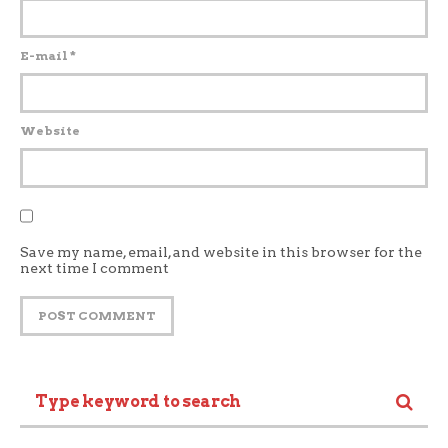
E-mail
*
Website
Save my name, email, and website in this browser for the
next time I comment