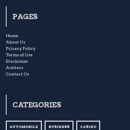
PAGES
Home
About Us
Privacy Policy
Terms of Use
Disclaimer
Authors
Contact Us
CATEGORIES
AUTOMOBILE
BUSINESS
CASINO