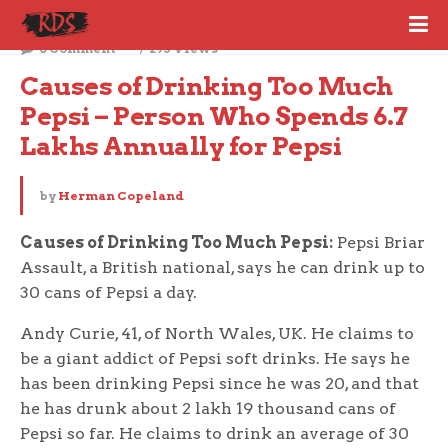
June 21, 2022
0 Comment
295 Views
Causes of Drinking Too Much 
Pepsi – Person Who Spends 6.7 
Lakhs Annually for Pepsi
by
Herman Copeland
Causes of Drinking Too Much Pepsi:
Pepsi Briar
Assault, a British national, says he can drink up to
30 cans of Pepsi a day.
Andy Curie, 41, of North Wales, UK. He claims to
be a giant addict of Pepsi soft drinks. He says he
has been drinking Pepsi since he was 20, and that
he has drunk about 2 lakh 19 thousand cans of
Pepsi so far. He claims to drink an average of 30