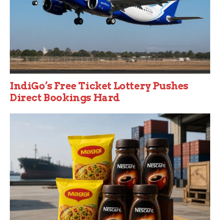
IndiGo’s Free Ticket Lottery Pushes
Direct Bookings Hard