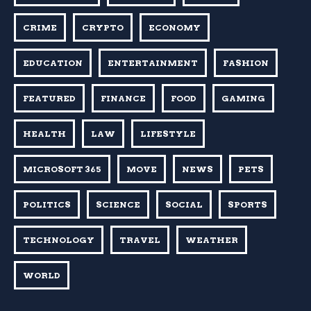
CRIME
CRYPTO
ECONOMY
EDUCATION
ENTERTAINMENT
FASHION
FEATURED
FINANCE
FOOD
GAMING
HEALTH
LAW
LIFESTYLE
MICROSOFT 365
MOVE
NEWS
PETS
POLITICS
SCIENCE
SOCIAL
SPORTS
TECHNOLOGY
TRAVEL
WEATHER
WORLD