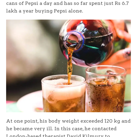
cans of Pepsi a day and has so far spent just Rs 6.7
lakh a year buying Pepsi alone.
At one point, his body weight exceeded 120 kg and
he became very ill. In this case, he contacted
London-based therapist David Kilmury to