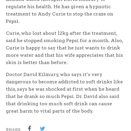
regulate his health. He has given a hypnotic
treatment to Andy Curie to stop the craze on
Pepsi.
Curie, who lost about 12kg after the treatment,
said he stopped smoking Pepsi for a month. Also,
Curie is happy to say that he just wants to drink
more water and that his wife appreciates that his
skin is better than before.
Doctor David Kilmury, who says it’s very
dangerous to become addicted to soft drinks like
this, says he was shocked at first when he heard
that he drank so much Pepsi. Dr. David also said
that drinking too much soft drink can cause
great harm to vital parts of the body.
SHARE