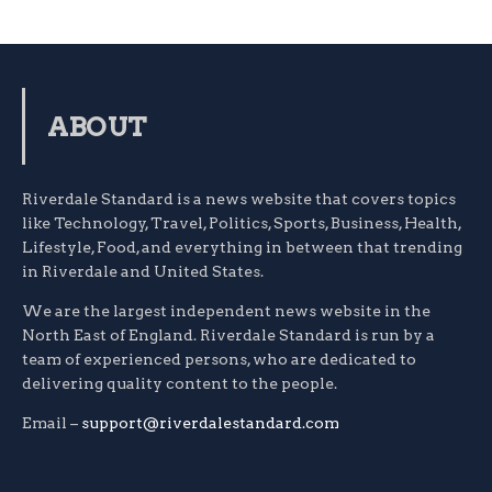
ABOUT
Riverdale Standard is a news website that covers topics
like Technology, Travel, Politics, Sports, Business, Health,
Lifestyle, Food, and everything in between that trending
in Riverdale and United States.
We are the largest independent news website in the
North East of England. Riverdale Standard is run by a
team of experienced persons, who are dedicated to
delivering quality content to the people.
Email –
support@riverdalestandard.com