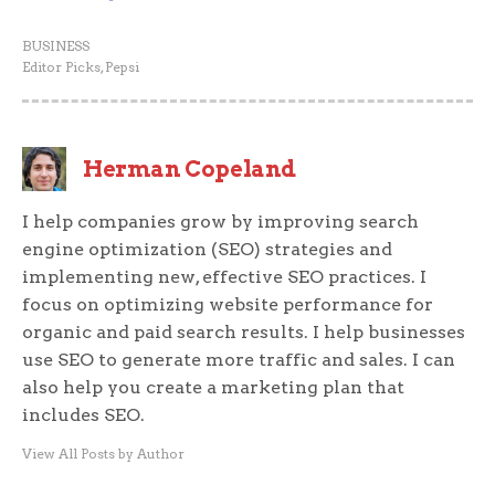
BUSINESS
Editor Picks
,
Pepsi
Herman Copeland
I help companies grow by improving search
engine optimization (SEO) strategies and
implementing new, effective SEO practices. I
focus on optimizing website performance for
organic and paid search results. I help businesses
use SEO to generate more traffic and sales. I can
also help you create a marketing plan that
includes SEO.
View All Posts by Author