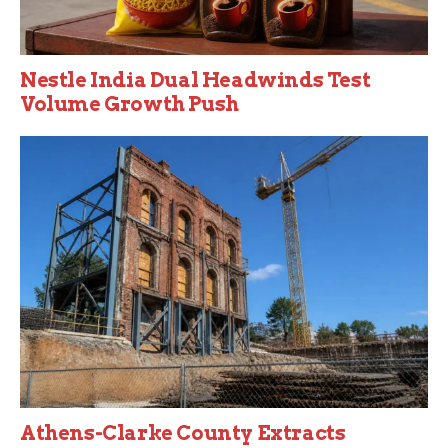
Nestle India Dual Headwinds Test
Volume Growth Push
Athens-Clarke County Extracts