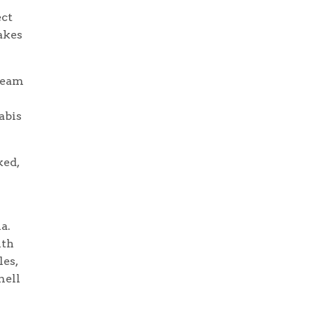
ect
akes
ream
abis
ked,
a.
ith
les,
mell