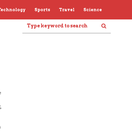
Technology
Sports
Travel
Science
e
%
s