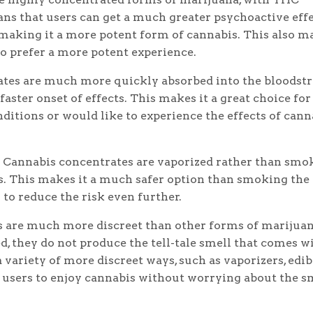
s that users can get a much greater psychoactive eff
making it a more potent form of cannabis. This also m
ho prefer a more potent experience.
tes are much more quickly absorbed into the bloodst
faster onset of effects. This makes it a great choice for
ditions or would like to experience the effects of cann
Cannabis concentrates are vaporized rather than smo
s. This makes it a much safer option than smoking the
s to reduce the risk even further.
 are much more discreet than other forms of marijuan
, they do not produce the tell-tale smell that comes w
 variety of more discreet ways, such as vaporizers, edib
r users to enjoy cannabis without worrying about the s