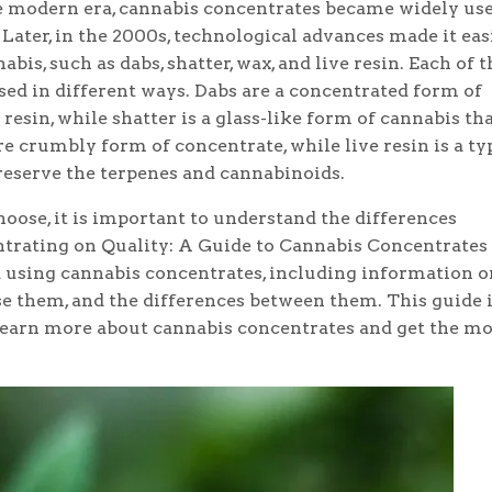
the modern era, cannabis concentrates became widely use
 Later, in the 2000s, technological advances made it eas
is, such as dabs, shatter, wax, and live resin. Each of 
used in different ways. Dabs are a concentrated form of
resin, while shatter is a glass-like form of cannabis tha
e crumbly form of concentrate, while live resin is a ty
reserve the terpenes and cannabinoids.
oose, it is important to understand the differences
rating on Quality: A Guide to Cannabis Concentrates 
using cannabis concentrates, including information o
se them, and the differences between them. This guide 
learn more about cannabis concentrates and get the mo