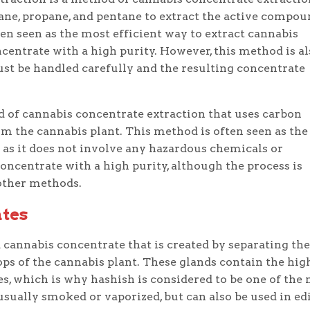
ane, propane, and pentane to extract the active compou
en seen as the most efficient way to extract cannabis
ncentrate with a high purity. However, this method is al
st be handled carefully and the resulting concentrate
 of cannabis concentrate extraction that uses carbon
m the cannabis plant. This method is often seen as the
 as it does not involve any hazardous chemicals or
concentrate with a high purity, although the process is
other methods.
ates
a cannabis concentrate that is created by separating the
ps of the cannabis plant. These glands contain the hig
s, which is why hashish is considered to be one of the
sually smoked or vaporized, but can also be used in ed