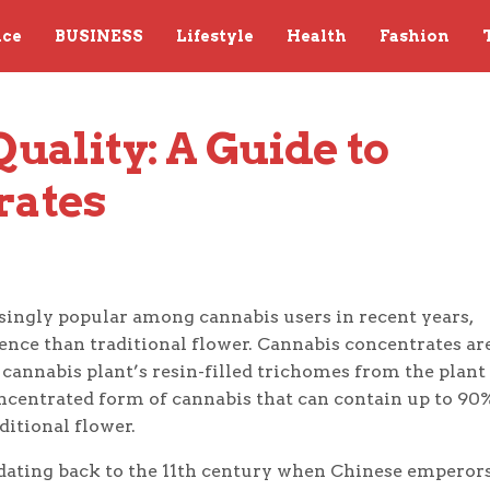
nce
BUSINESS
Lifestyle
Health
Fashion
ality: A Guide to 
rates
ingly popular among cannabis users in recent years,
ence than traditional flower. Cannabis concentrates ar
 cannabis plant’s resin-filled trichomes from the plant
concentrated form of cannabis that can contain up to 90
itional flower.
 dating back to the 11th century when Chinese emperor