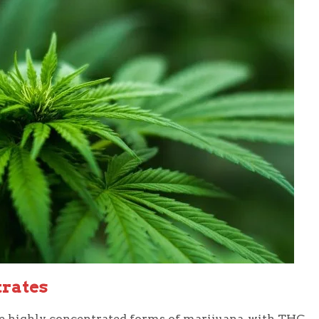
trates
e highly concentrated forms of marijuana, with THC