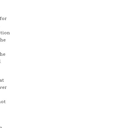
for
ction
the
the
l
at
wer
not
n