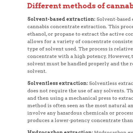
Different methods of cannab
Solvent-based extraction:
Solvent-based 
cannabis concentrate extraction. This proce
ethanol, or propane to extract the active 
allows for a variety of concentrate consist
type of solvent used. The process is relativ
concentrate with a high potency. However, 
solvent must be handled properly and the r
solvent.
Solventless extraction:
Solventless extrac
does not require the use of any solvents. 
and then using a mechanical press to extra
method is often seen as the most natural an
involve any hazardous chemicals or processe
produces a lower-potency concentrate than 
Hydrocarbon extraction:
Hydrocarbon ext