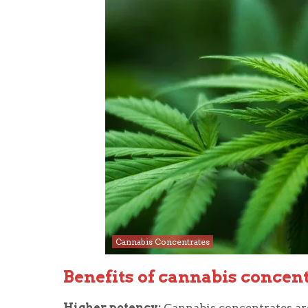
Cannabis Concentrates
Benefits of cannabis concen
Higher potency:
Cannabis concentrates ar