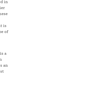
d in
ier
these
t is
pe of
is a
n
is an
st