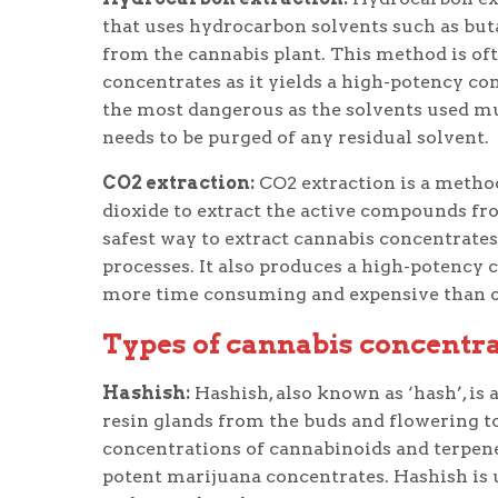
that uses hydrocarbon solvents such as but
from the cannabis plant. This method is oft
concentrates as it yields a high-potency co
the most dangerous as the solvents used mu
needs to be purged of any residual solvent.
CO2 extraction:
CO2 extraction is a method
dioxide to extract the active compounds fro
safest way to extract cannabis concentrates
processes. It also produces a high-potency 
more time consuming and expensive than 
Types of cannabis concentr
Hashish:
Hashish, also known as ‘hash’, is 
resin glands from the buds and flowering to
concentrations of cannabinoids and terpene
potent marijuana concentrates. Hashish is u