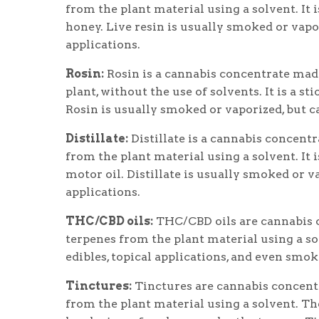
from the plant material using a solvent. It i
honey. Live resin is usually smoked or vapor
applications.
Rosin:
Rosin is a cannabis concentrate made
plant, without the use of solvents. It is a st
Rosin is usually smoked or vaporized, but ca
Distillate:
Distillate is a cannabis concent
from the plant material using a solvent. It i
motor oil. Distillate is usually smoked or va
applications.
THC/CBD oils:
THC/CBD oils are cannabis c
terpenes from the plant material using a sol
edibles, topical applications, and even smok
Tinctures:
Tinctures are cannabis concentr
from the plant material using a solvent. Th