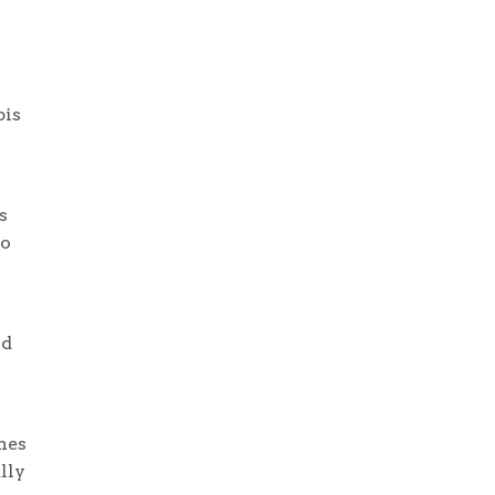
bis
s
to
nd
nes
lly