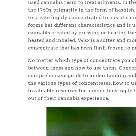
used cannabis resin to treat ailments. In 
the 1960s, primarily in the form of hashish.
to create highly concentrated forms of cannab
forms has different characteristics and is 
cannabis created by pressing or heating the 
heated and inhaled. Wax is a softer and mor
concentrate that has been flash-frozen to p
No matter which type of concentrate you ch
between them and how to use them. Concent
comprehensive guide to understanding and 
the various types of concentrates, how to u
invaluable resource for anyone looking to 
out of their cannabis experience.