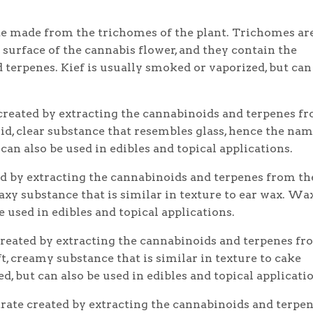
e made from the trichomes of the plant. Trichomes ar
e surface of the cannabis flower, and they contain the
terpenes. Kief is usually smoked or vaporized, but can
created by extracting the cannabinoids and terpenes f
olid, clear substance that resembles glass, hence the nam
can also be used in edibles and topical applications.
d by extracting the cannabinoids and terpenes from th
 waxy substance that is similar in texture to ear wax. Wax
 used in edibles and topical applications.
created by extracting the cannabinoids and terpenes f
oft, creamy substance that is similar in texture to cake
d, but can also be used in edibles and topical applicati
trate created by extracting the cannabinoids and terpe