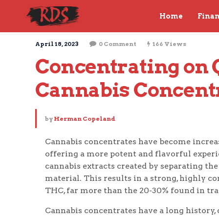
Home
Fina
April 18, 2023
0 Comment
166 Views
Concentrating on Qu
Cannabis Concent
by
Herman Copeland
Cannabis concentrates have become increas
offering a more potent and flavorful experi
cannabis extracts created by separating the
material. This results in a strong, highly 
THC, far more than the 20-30% found in trad
Cannabis concentrates have a long history,