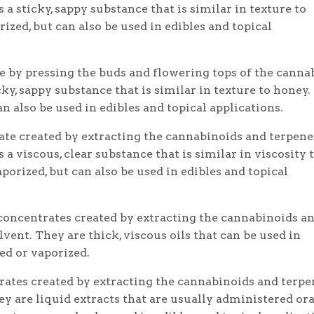
s a sticky, sappy substance that is similar in texture to
ized, but can also be used in edibles and topical
 by pressing the buds and flowering tops of the canna
icky, sappy substance that is similar in texture to honey.
n also be used in edibles and topical applications.
rate created by extracting the cannabinoids and terpene
s a viscous, clear substance that is similar in viscosity 
porized, but can also be used in edibles and topical
oncentrates created by extracting the cannabinoids a
vent. They are thick, viscous oils that can be used in
ed or vaporized.
ates created by extracting the cannabinoids and terpe
ey are liquid extracts that are usually administered ora