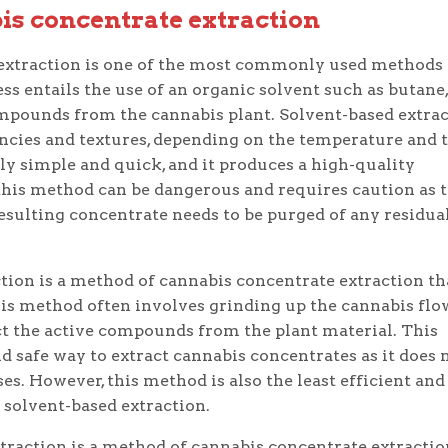
is concentrate extraction
extraction is one of the most commonly used methods 
ss entails the use of an organic solvent such as butane,
compounds from the cannabis plant. Solvent-based extra
encies and textures, depending on the temperature and 
ely simple and quick, and it produces a high-quality
this method can be dangerous and requires caution as 
esulting concentrate needs to be purged of any residua
tion is a method of cannabis concentrate extraction th
This method often involves grinding up the cannabis flo
ct the active compounds from the plant material. This
d safe way to extract cannabis concentrates as it does 
s. However, this method is also the least efficient and
solvent-based extraction.
raction is a method of cannabis concentrate extractio