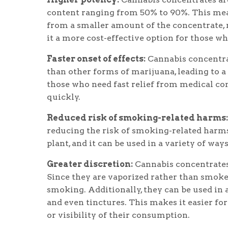
content ranging from 50% to 90%. This mean
from a smaller amount of the concentrate, 
it a more cost-effective option for those w
Faster onset of effects:
Cannabis concentra
than other forms of marijuana, leading to a 
those who need fast relief from medical con
quickly.
Reduced risk of smoking-related harms:
reducing the risk of smoking-related harm
plant, and it can be used in a variety of way
Greater discretion:
Cannabis concentrates
Since they are vaporized rather than smoked
smoking. Additionally, they can be used in a
and even tinctures. This makes it easier fo
or visibility of their consumption.