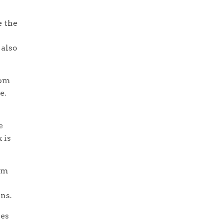
e the
 also
rom
e.
e
 is
rom
ons.
nes