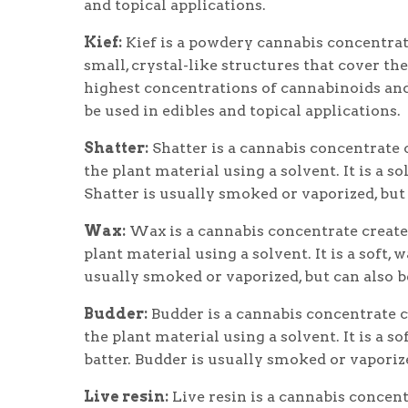
and topical applications.
Kief:
Kief is a powdery cannabis concentrat
small, crystal-like structures that cover th
highest concentrations of cannabinoids and 
be used in edibles and topical applications.
Shatter:
Shatter is a cannabis concentrate 
the plant material using a solvent. It is a s
Shatter is usually smoked or vaporized, but 
Wax:
Wax is a cannabis concentrate create
plant material using a solvent. It is a soft,
usually smoked or vaporized, but can also be
Budder:
Budder is a cannabis concentrate 
the plant material using a solvent. It is a s
batter. Budder is usually smoked or vaporize
Live resin:
Live resin is a cannabis concen