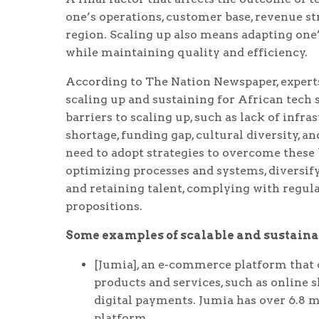
one’s operations, customer base, revenue st
region. Scaling up also means adapting one’
while maintaining quality and efficiency.
According to The Nation Newspaper, expert
scaling up and sustaining for African tech 
barriers to scaling up, such as lack of infr
shortage, funding gap, cultural diversity, a
need to adopt strategies to overcome these 
optimizing processes and systems, diversif
and retaining talent, complying with regul
propositions.
Some examples of scalable and sustainab
[Jumia], an e-commerce platform that o
products and services, such as online sh
digital payments. Jumia has over 6.8 m
platform.