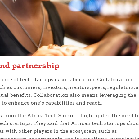
and partnership
nce of tech startups is collaboration. Collaboration
 as customers, investors, mentors, peers, regulators, 
al benefits. Collaboration also means leveraging the
 to enhance one’s capabilities and reach.
s from the Africa Tech Summit highlighted the need f
ech startups. They said that African tech startups shou
 as with other players in the ecosystem, such as
, corporates, governments, and international organizatio