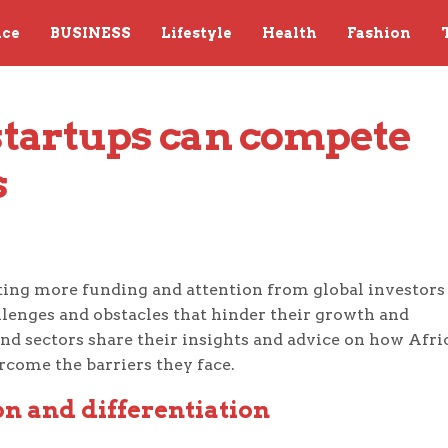
nce
BUSINESS
Lifestyle
Health
Fashion
tartups can compete 
s
acting more funding and attention from global investors
llenges and obstacles that hinder their growth and
 and sectors share their insights and advice on how Afri
rcome the barriers they face.
n and differentiation