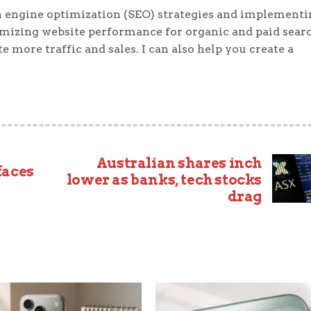
 engine optimization (SEO) strategies and implementi
timizing website performance for organic and paid sear
e more traffic and sales. I can also help you create a
Australian shares inch
faces
lower as banks, tech stocks
drag