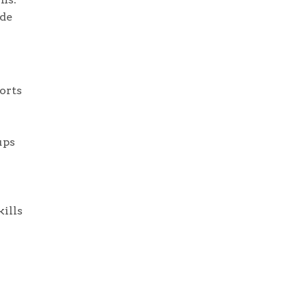
ide
orts
ups
ills