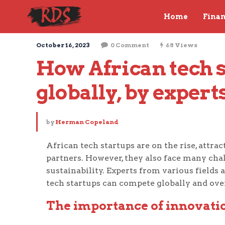
Home
Fina
October 16, 2023
0 Comment
68 Views
How African tech s
globally, by expert
by
Herman Copeland
African tech startups are on the rise, attr
partners. However, they also face many cha
sustainability. Experts from various fields
tech startups can compete globally and ove
The importance of innovatio