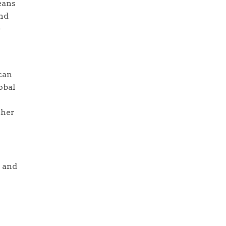
eans
nd
e
can
obal
ther
a and
r