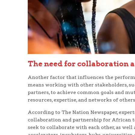
The need for collaboration 
Another factor that influences the performa
means working with other stakeholders, such
partners, to achieve common goals and mutu
resources, expertise, and networks of others
According to The Nation Newspaper, expert
collaboration and partnership for African t
seek to collaborate with each other, as well
accelerators, incubators, hubs, universities