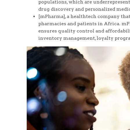
populations, which are underrepresent
drug discovery and personalized medic
[mPharma], a healthtech company that
pharmacies and patients in Africa. m
ensures quality control and affordabili
inventory management, loyalty progra