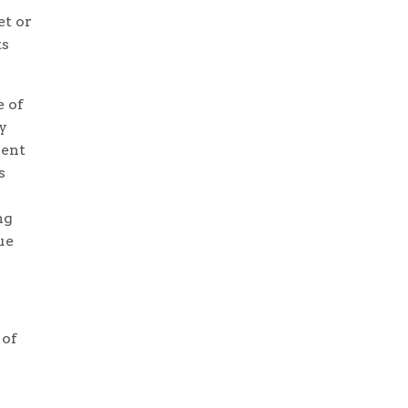
et or
ts
e of
y
lent
s
ng
ue
 of