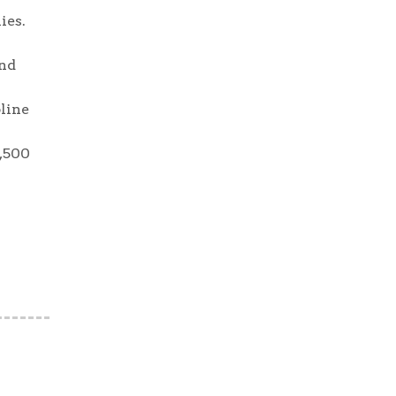
ies.
and
pline
2,500