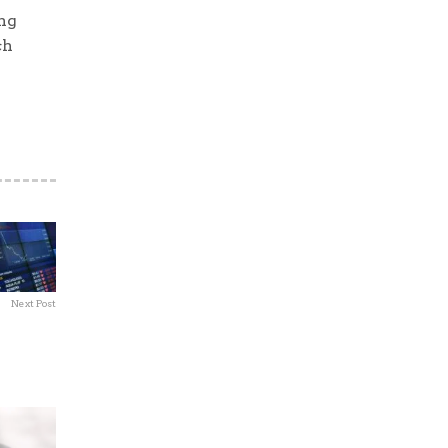
ng
ch
Next Post