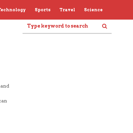
Technology
Sports
Travel
Science
 and
can