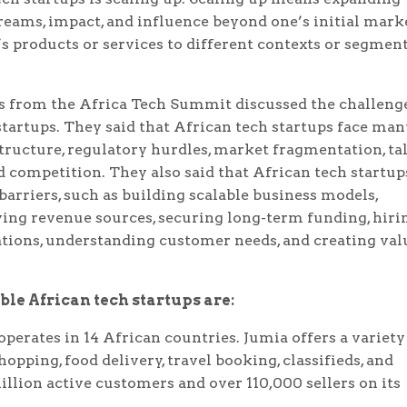
reams, impact, and influence beyond one’s initial mark
s products or services to different contexts or segmen
s from the Africa Tech Summit discussed the challeng
startups. They said that African tech startups face man
astructure, regulatory hurdles, market fragmentation, ta
nd competition. They also said that African tech startup
barriers, such as building scalable business models,
ying revenue sources, securing long-term funding, hiri
ations, understanding customer needs, and creating val
le African tech startups are:
perates in 14 African countries. Jumia offers a variety
opping, food delivery, travel booking, classifieds, and
illion active customers and over 110,000 sellers on its