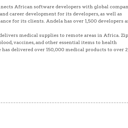
onnects African software developers with global compan
and career development for its developers, as well as
nce for its clients. Andela has over 1,500 developers 
 delivers medical supplies to remote areas in Africa. Zi
ood, vaccines, and other essential items to health
e has delivered over 150,000 medical products to over 