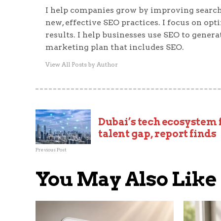
I help companies grow by improving search
new, effective SEO practices. I focus on op
results. I help businesses use SEO to generat
marketing plan that includes SEO.
View All Posts by Author
Dubai’s tech ecosystem 
talent gap, report finds
Previous Post
You May Also Like