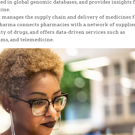
ed in global genomic databases, and provides insights 
ine.
 manages the supply chain and delivery of medicines f
Pharma connects pharmacies with a network of supplier
ty of drugs, and offers data-driven services such as
ms, and telemedicine.