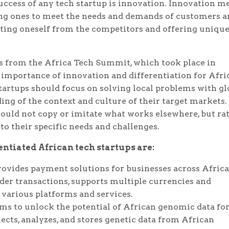
uccess of any tech startup is innovation. Innovation m
ing ones to meet the needs and demands of customers a
ting oneself from the competitors and offering uniqu
s from the Africa Tech Summit, which took place in
 importance of innovation and differentiation for Afri
startups should focus on solving local problems with gl
ing of the context and culture of their target markets.
hould not copy or imitate what works elsewhere, but ra
 to their specific needs and challenges.
ntiated African tech startups are:
rovides payment solutions for businesses across Afric
der transactions, supports multiple currencies and
various platforms and services.
ms to unlock the potential of African genomic data fo
cts, analyzes, and stores genetic data from African