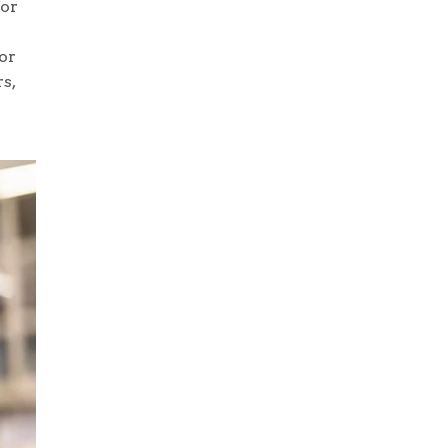
for
or
s,