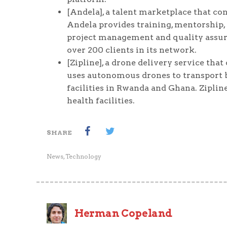
[Andela], a talent marketplace that c
Andela provides training, mentorship, 
project management and quality assura
over 200 clients in its network.
[Zipline], a drone delivery service that
uses autonomous drones to transport bl
facilities in Rwanda and Ghana. Ziplin
health facilities.
SHARE
News
,
Technology
Herman Copeland