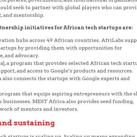
hould seek to partner with global players who can prov
nt, and mentorship.
ership initiatives for African tech startups are:
vation hubs across 49 African countries. AfriLabs supp
artups by providing them with opportunities for
e, and advocacy.
a], a program that provides selected African tech start
upport, and access to Google’s products and resources.
 also connects the startups with Google experts and
program that equips aspiring entrepreneurs with the sk
h businesses. MEST Africa also provides seed funding,
twork of mentors and investors.
 and sustaining
tech startups is scaling up. Scaling up means expanding