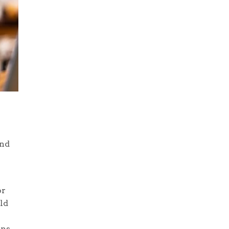
and
or
ld
ns.