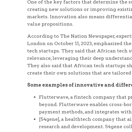
One of the key factors that determine the s
creating new solutions or improving exist
markets. Innovation also means differentia
value propositions.
According to The Nation Newspaper, expert
London on October 11, 2023, emphasized the
tech startups. They said that African tech 
relevance, leveraging their deep understand
They also said that African tech startups s
create their own solutions that are tailored
Some examples of innovative and differe
Flutterwave, a fintech company that p
beyond. Flutterwave enables cross-bor
payment methods, and integrates with 
[54gene], a healthtech company that ai
research and development. 54gene colle