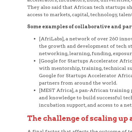
They also said that African tech startups s
access to markets, capital, technology, tale
Some examples of collaborative and partn
[AfriLabs], a network of over 260 inno
the growth and development of tech st
networking, learning, funding, exposur
[Google for Startups Accelerator Afric
with mentorship, training, technical s
Google for Startups Accelerator Africa
partners from around the world.
[MEST Africa], a pan-African training 
and knowledge to build successful tec
incubation support, and access to a ne
The challenge of scaling up
A final factor that affects the outcome of 