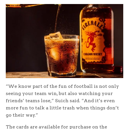
“We know part of the fun of football is not only
seeing your team win, but also watching your
friends’ teams lose,” Suich said. “And it’s even
more fun to talk a little trash when things don’t
go their way.”
The cards are available for purchase on the