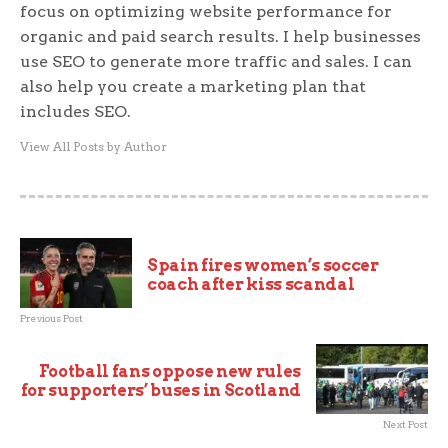
focus on optimizing website performance for
organic and paid search results. I help businesses
use SEO to generate more traffic and sales. I can
also help you create a marketing plan that
includes SEO.
View All Posts by Author
Spain fires women’s soccer
coach after kiss scandal
Previous Post
Football fans oppose new rules
for supporters’ buses in Scotland
Next Post