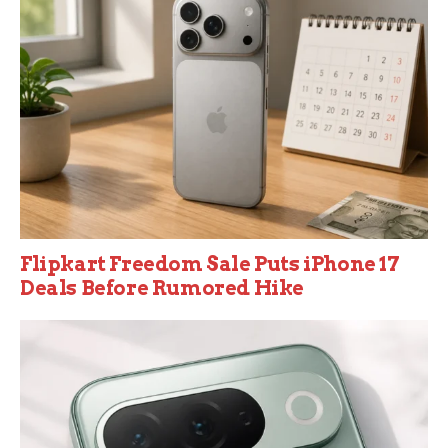
Flipkart Freedom Sale Puts iPhone 17
Deals Before Rumored Hike