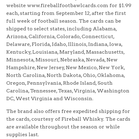
website www.fireballfootbawlcards.com for $1.99
each, starting from September 12, after the first
full week of football season. The cards can be
shipped to select states, including Alabama,
Arizona, California, Colorado, Connecticut,
Delaware, Florida, Idaho, Illinois, Indiana, Iowa,
Kentucky, Louisiana, Maryland, Massachusetts,
Minnesota, Missouri, Nebraska, Nevada, New
Hampshire, New Jersey, New Mexico, New York,
North Carolina, North Dakota, Ohio, Oklahoma,
Oregon, Pennsylvania, Rhode Island, South
Carolina, Tennessee, Texas, Virginia, Washington
DC, West Virginia and Wisconsin.
The brand also offers free expedited shipping for
the cards, courtesy of Fireball Whisky. The cards
are available throughout the season or while
supplies last.