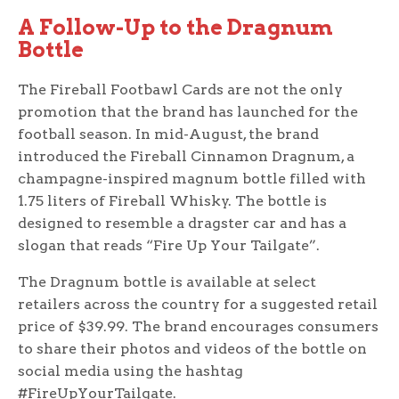
A Follow-Up to the Dragnum
Bottle
The Fireball Footbawl Cards are not the only
promotion that the brand has launched for the
football season. In mid-August, the brand
introduced the Fireball Cinnamon Dragnum, a
champagne-inspired magnum bottle filled with
1.75 liters of Fireball Whisky. The bottle is
designed to resemble a dragster car and has a
slogan that reads “Fire Up Your Tailgate”.
The Dragnum bottle is available at select
retailers across the country for a suggested retail
price of $39.99. The brand encourages consumers
to share their photos and videos of the bottle on
social media using the hashtag
#FireUpYourTailgate.