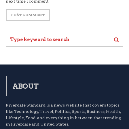
next time I comment
ABOUT
Riverdale Standard is a news website that covers topics
like Technology, Travel, Politics, Sports, Business, Health,
Lifestyle, Food, and everything in between that trending
in Riverdale and United States.