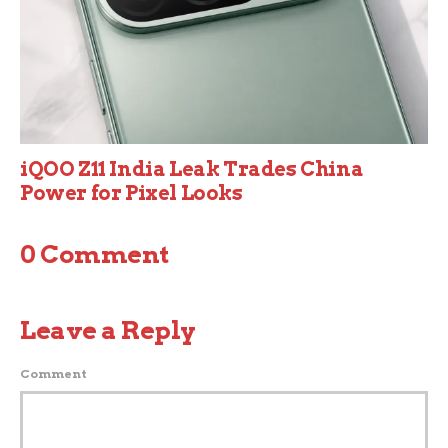
iQOO Z11 India Leak Trades China
Power for Pixel Looks
0 Comment
Leave a Reply
Comment