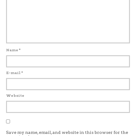
Name
*
E-mail
*
Website
Save my name, email, and website in this browser for the