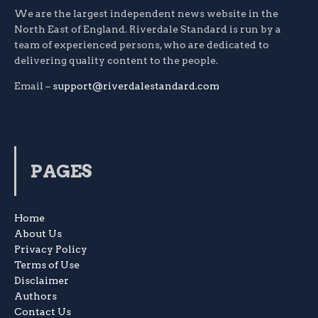
We are the largest independent news website in the
North East of England. Riverdale Standard is run by a
team of experienced persons, who are dedicated to
delivering quality content to the people.
Email –
support@riverdalestandard.com
PAGES
Home
About Us
Privacy Policy
Terms of Use
Disclaimer
Authors
Contact Us