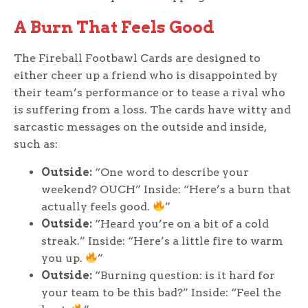
A Burn That Feels Good
The Fireball Footbawl Cards are designed to
either cheer up a friend who is disappointed by
their team’s performance or to tease a rival who
is suffering from a loss. The cards have witty and
sarcastic messages on the outside and inside,
such as:
Outside:
“One word to describe your
weekend? OUCH” Inside: “Here’s a burn that
actually feels good.
”
Outside:
“Heard you’re on a bit of a cold
streak.” Inside: “Here’s a little fire to warm
you up.
”
Outside:
“Burning question: is it hard for
your team to be this bad?” Inside: “Feel the