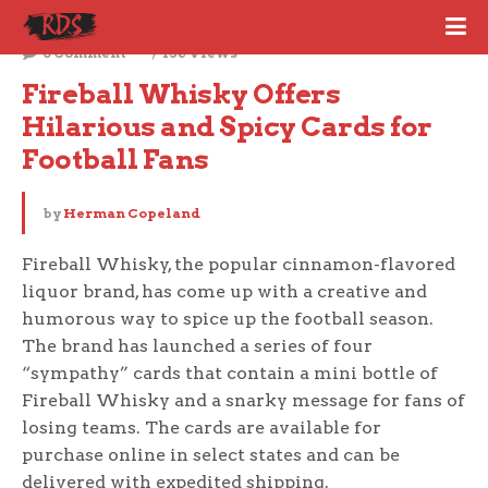
September 6, 2023
0 Comment
136 Views
Fireball Whisky Offers 
Hilarious and Spicy Cards for 
Football Fans
by
Herman Copeland
Fireball Whisky, the popular cinnamon-flavored
liquor brand, has come up with a creative and
humorous way to spice up the football season.
The brand has launched a series of four
“sympathy” cards that contain a mini bottle of
Fireball Whisky and a snarky message for fans of
losing teams. The cards are available for
purchase online in select states and can be
delivered with expedited shipping.