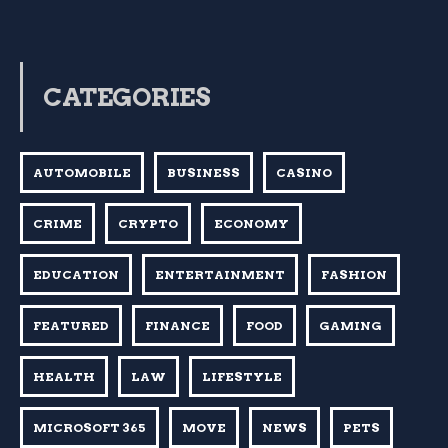
CATEGORIES
AUTOMOBILE
BUSINESS
CASINO
CRIME
CRYPTO
ECONOMY
EDUCATION
ENTERTAINMENT
FASHION
FEATURED
FINANCE
FOOD
GAMING
HEALTH
LAW
LIFESTYLE
MICROSOFT 365
MOVE
NEWS
PETS