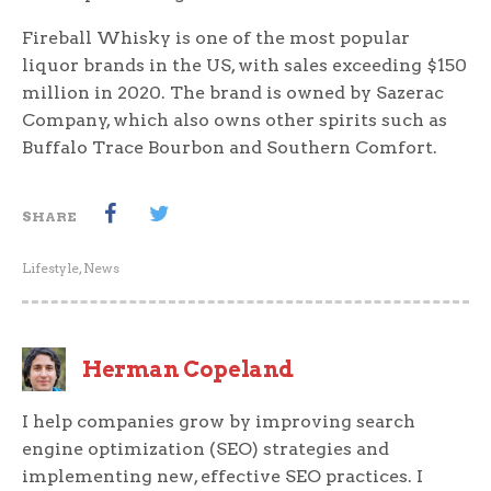
Fireball Whisky is one of the most popular
liquor brands in the US, with sales exceeding $150
million in 2020. The brand is owned by Sazerac
Company, which also owns other spirits such as
Buffalo Trace Bourbon and Southern Comfort.
SHARE
Lifestyle
,
News
Herman Copeland
I help companies grow by improving search
engine optimization (SEO) strategies and
implementing new, effective SEO practices. I