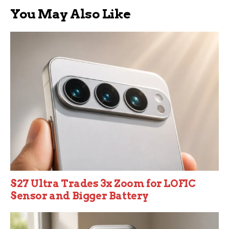
You May Also Like
S27 Ultra Trades 3x Zoom for LOFIC
Sensor and Bigger Battery