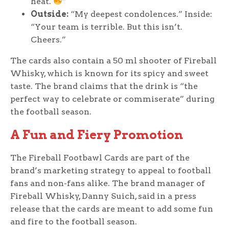
heat.
”
Outside:
“My deepest condolences.” Inside:
“Your team is terrible. But this isn’t.
Cheers.”
The cards also contain a 50 ml shooter of Fireball
Whisky, which is known for its spicy and sweet
taste. The brand claims that the drink is “the
perfect way to celebrate or commiserate” during
the football season.
A Fun and Fiery Promotion
The Fireball Footbawl Cards are part of the
brand’s marketing strategy to appeal to football
fans and non-fans alike. The brand manager of
Fireball Whisky, Danny Suich, said in a press
release that the cards are meant to add some fun
and fire to the football season.