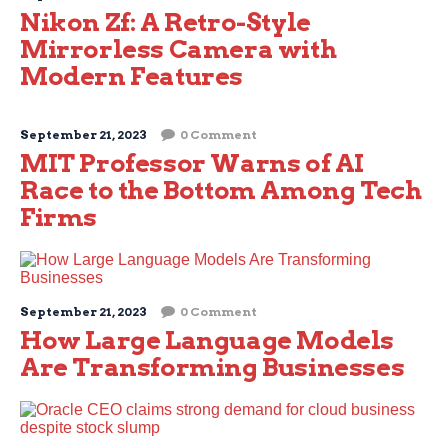
Nikon Zf: A Retro-Style
Mirrorless Camera with
Modern Features
September 21, 2023
0 Comment
MIT Professor Warns of AI
Race to the Bottom Among Tech
Firms
September 21, 2023
0 Comment
How Large Language Models
Are Transforming Businesses