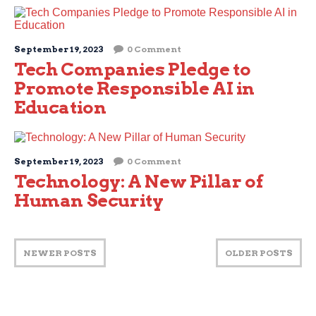
September 19, 2023
0 Comment
Tech Companies Pledge to
Promote Responsible AI in
Education
September 19, 2023
0 Comment
Technology: A New Pillar of
Human Security
NEWER POSTS
OLDER POSTS