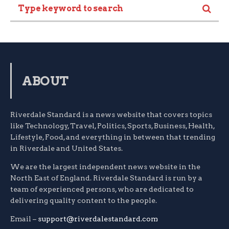
ABOUT
Riverdale Standard is a news website that covers topics
like Technology, Travel, Politics, Sports, Business, Health,
Lifestyle, Food, and everything in between that trending
in Riverdale and United States.
We are the largest independent news website in the
North East of England. Riverdale Standard is run by a
team of experienced persons, who are dedicated to
delivering quality content to the people.
Email –
support@riverdalestandard.com