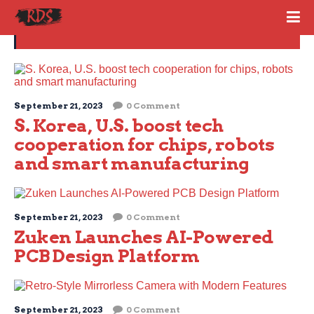
Technology
September 21, 2023
0 Comment
S. Korea, U.S. boost tech
cooperation for chips, robots
and smart manufacturing
September 21, 2023
0 Comment
Zuken Launches AI-Powered
PCB Design Platform
September 21, 2023
0 Comment