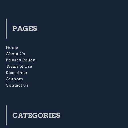
PAGES
Home
About Us
Privacy Policy
Terms of Use
Disclaimer
Authors
Contact Us
CATEGORIES