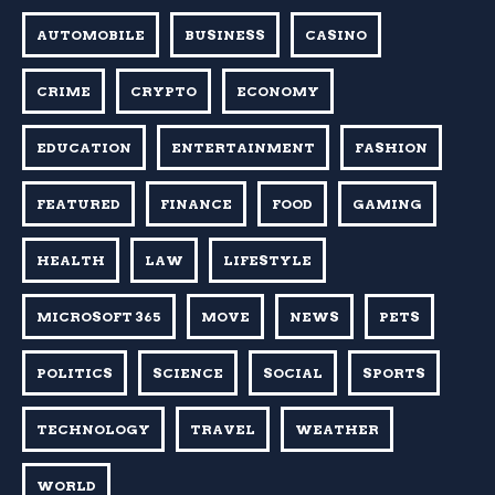
AUTOMOBILE
BUSINESS
CASINO
CRIME
CRYPTO
ECONOMY
EDUCATION
ENTERTAINMENT
FASHION
FEATURED
FINANCE
FOOD
GAMING
HEALTH
LAW
LIFESTYLE
MICROSOFT 365
MOVE
NEWS
PETS
POLITICS
SCIENCE
SOCIAL
SPORTS
TECHNOLOGY
TRAVEL
WEATHER
WORLD