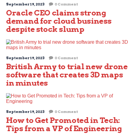
September 19, 2023
0 Comment
Oracle CEO claims strong
demand for cloud business
despite stock slump
September 19, 2023
0 Comment
British Army to trial new drone
software that creates 3D maps
in minutes
September 19, 2023
0 Comment
How to Get Promoted in Tech:
Tips from a VP of Engineering