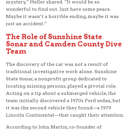
mystery,” Heller shared. “It would be so
wonderful to find out. Just have some peace.
Maybe it wasn’t a horrible ending, maybe it was
just an accident.”
The Role of Sunshine State
Sonar and Camden County Dive
Team
The discovery of the car was not a result of
traditional investigative work alone. Sunshine
State Sonar, a nonprofit group dedicated to
locating missing persons, played a pivotal role.
Acting on a tip about a submerged vehicle, the
team initially discovered a 1970s Ford sedan, but
it was the second vehicle they found—a 1979
Lincoln Continental—that caught their attention.
According to John Martin, co-founder of