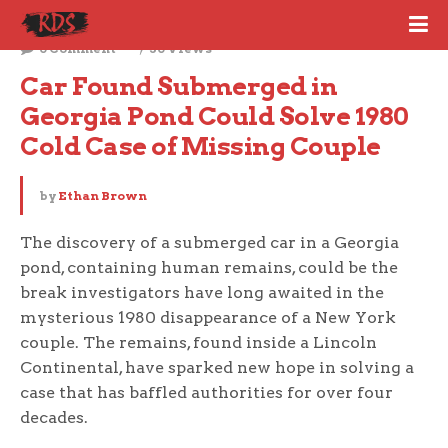
November 28, 2024
0 Comment
30 Views
Car Found Submerged in 
Georgia Pond Could Solve 1980 
Cold Case of Missing Couple
by
Ethan Brown
The discovery of a submerged car in a Georgia
pond, containing human remains, could be the
break investigators have long awaited in the
mysterious 1980 disappearance of a New York
couple. The remains, found inside a Lincoln
Continental, have sparked new hope in solving a
case that has baffled authorities for over four
decades.