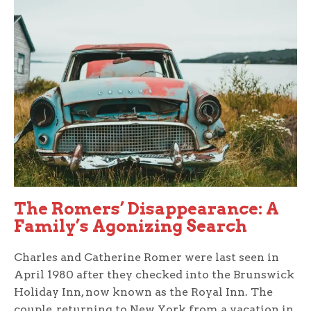
The Romers’ Disappearance: A
Family’s Agonizing Search
Charles and Catherine Romer were last seen in
April 1980 after they checked into the Brunswick
Holiday Inn, now known as the Royal Inn. The
couple, returning to New York from a vacation in