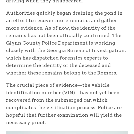
driving when they disappeared.
Authorities quickly began draining the pond in
an effort to recover more remains and gather
more evidence. As of now, the identity of the
remains has not been officially confirmed. The
Glynn County Police Department is working
closely with the Georgia Bureau of Investigation,
which has dispatched forensics experts to
determine the identity of the deceased and
whether these remains belong to the Romers.
The crucial piece of evidence—the vehicle
identification number (VIN)—has not yet been
recovered from the submerged car, which
complicates the verification process. Police are
hopeful that further examination will yield the
necessary proof.