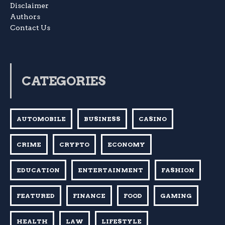
Disclaimer
Authors
Contact Us
CATEGORIES
AUTOMOBILE
BUSINESS
CASINO
CRIME
CRYPTO
ECONOMY
EDUCATION
ENTERTAINMENT
FASHION
FEATURED
FINANCE
FOOD
GAMING
HEALTH
LAW
LIFESTYLE