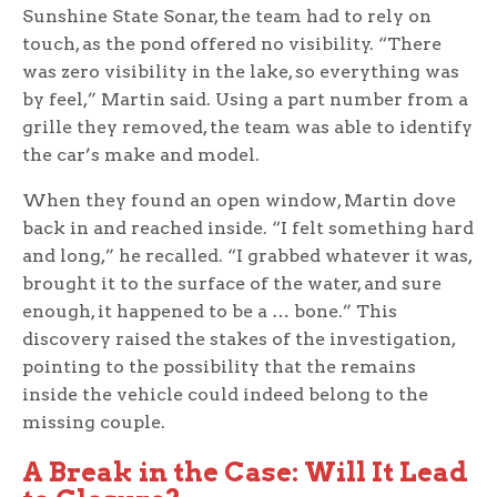
Sunshine State Sonar, the team had to rely on
touch, as the pond offered no visibility. “There
was zero visibility in the lake, so everything was
by feel,” Martin said. Using a part number from a
grille they removed, the team was able to identify
the car’s make and model.
When they found an open window, Martin dove
back in and reached inside. “I felt something hard
and long,” he recalled. “I grabbed whatever it was,
brought it to the surface of the water, and sure
enough, it happened to be a … bone.” This
discovery raised the stakes of the investigation,
pointing to the possibility that the remains
inside the vehicle could indeed belong to the
missing couple.
A Break in the Case: Will It Lead