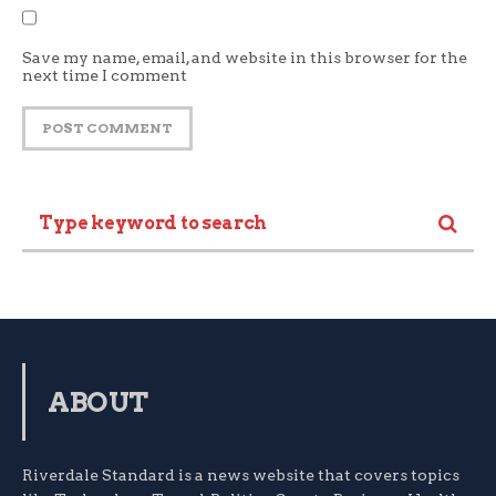
Save my name, email, and website in this browser for the
next time I comment
ABOUT
Riverdale Standard is a news website that covers topics