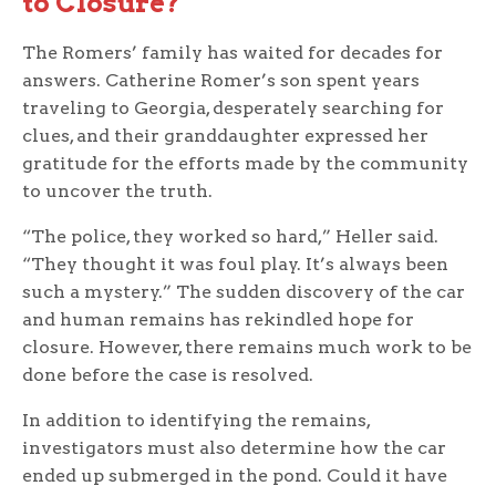
to Closure?
The Romers’ family has waited for decades for
answers. Catherine Romer’s son spent years
traveling to Georgia, desperately searching for
clues, and their granddaughter expressed her
gratitude for the efforts made by the community
to uncover the truth.
“The police, they worked so hard,” Heller said.
“They thought it was foul play. It’s always been
such a mystery.” The sudden discovery of the car
and human remains has rekindled hope for
closure. However, there remains much work to be
done before the case is resolved.
In addition to identifying the remains,
investigators must also determine how the car
ended up submerged in the pond. Could it have