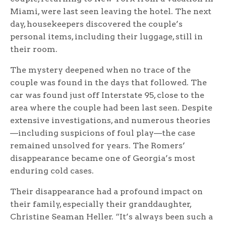
Miami, were last seen leaving the hotel. The next
day, housekeepers discovered the couple’s
personal items, including their luggage, still in
their room.
The mystery deepened when no trace of the
couple was found in the days that followed. The
car was found just off Interstate 95, close to the
area where the couple had been last seen. Despite
extensive investigations, and numerous theories
—including suspicions of foul play—the case
remained unsolved for years. The Romers’
disappearance became one of Georgia’s most
enduring cold cases.
Their disappearance had a profound impact on
their family, especially their granddaughter,
Christine Seaman Heller. “It’s always been such a