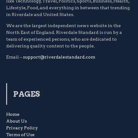
like Technology, Travel, Politics, Sports, Business, Health,
Lifestyle, Food, and everything in between that trending
in Riverdale and United States.
We are the largest independent news website in the
North East of England. Riverdale Standard is run by a
team of experienced persons, who are dedicated to
delivering quality content to the people.
Email –
support@riverdalestandard.com
PAGES
Home
About Us
Privacy Policy
Terms of Use