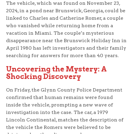
The vehicle, which was found on November 23,
2024, in a pond near Brunswick, Georgia, could be
linked to Charles and Catherine Romer, a couple
who vanished while returning home from a
vacation in Miami. The couple’s mysterious
disappearance near the Brunswick Holiday Inn in
April 1980 has left investigators and their family
searching for answers for more than 40 years.
Uncovering the Mystery: A
Shocking Discovery
On Friday, the Glynn County Police Department
confirmed that human remains were found
inside the vehicle, prompting a new wave of
investigation into the case. The car, a 1979
Lincoln Continental, matches the description of
the vehicle the Romers were believed to be