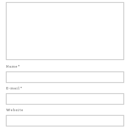
Name
*
E-mail
*
Website