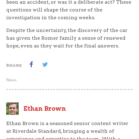
been an accident, or was it a deliberate act? These
questions will shape the course of the
investigation in the coming weeks.
Despite the uncertainty, the discovery of the car
has given the Romer family a sense of renewed
hope, even as they wait for the final answers.
SHARE
News
Ethan Brown
Ethan Brown is a seasoned senior content writer
at Riverdale Standard, bringing a wealth of
experience and expertise to the team. With a