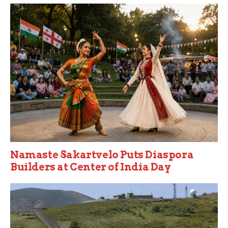
Namaste Sakartvelo Puts Diaspora
Builders at Center of India Day