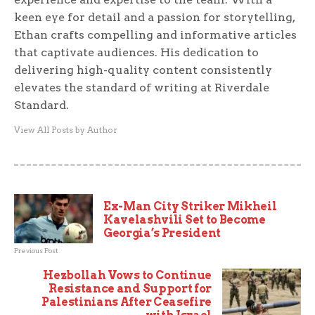
keen eye for detail and a passion for storytelling,
Ethan crafts compelling and informative articles
that captivate audiences. His dedication to
delivering high-quality content consistently
elevates the standard of writing at Riverdale
Standard.
View All Posts by Author
Ex-Man City Striker Mikheil
Kavelashvili Set to Become
Georgia’s President
Previous Post
Hezbollah Vows to Continue
Resistance and Support for
Palestinians After Ceasefire