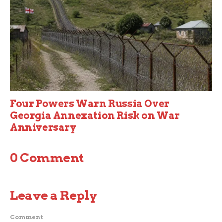
Four Powers Warn Russia Over
Georgia Annexation Risk on War
Anniversary
0 Comment
Leave a Reply
Comment