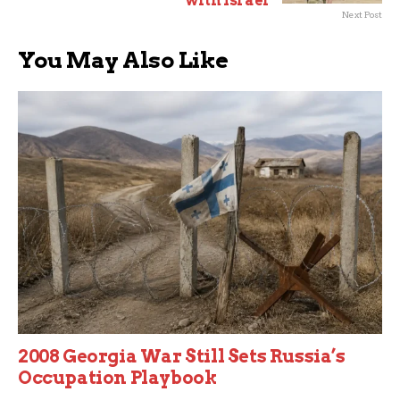
with Israel
Next Post
You May Also Like
2008 Georgia War Still Sets Russia’s
Occupation Playbook